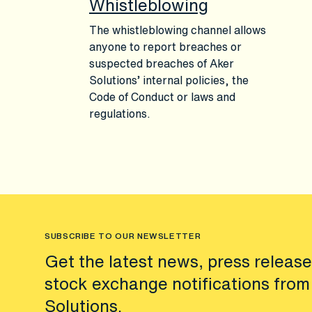
Whistleblowing
The whistleblowing channel allows
anyone to report breaches or
suspected breaches of Aker
Solutions’ internal policies, the
Code of Conduct or laws and
regulations.
SUBSCRIBE TO OUR NEWSLETTER
Get the latest news, press releas
stock exchange notifications from
Solutions.