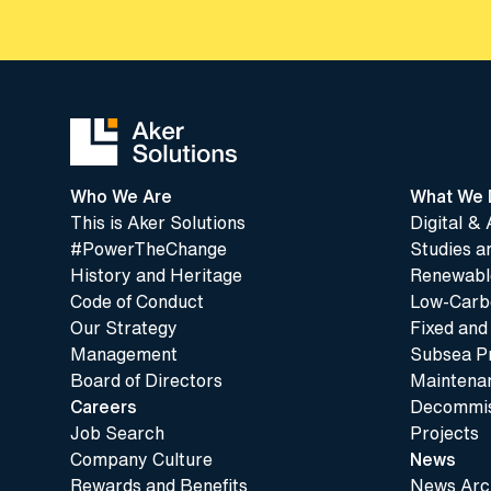
Who We Are
What We 
This is Aker Solutions
Digital & 
#PowerTheChange
Studies a
History and Heritage
Renewable
Code of Conduct
Low-Carbo
Our Strategy
Fixed and
Management
Subsea P
Board of Directors
Maintenan
Careers
Decommis
Job Search
Projects
Company Culture
News
Rewards and Benefits
News Arc