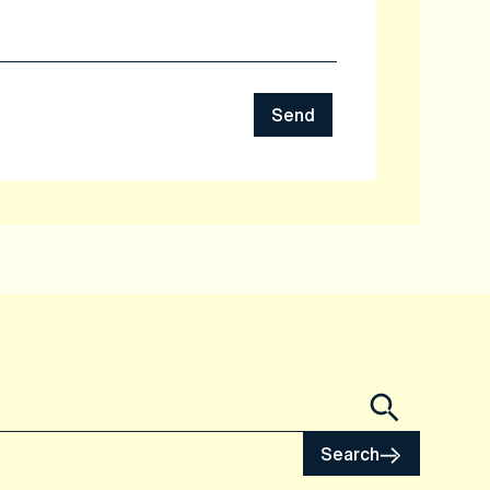
Send
Search