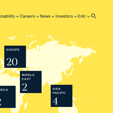
inability
Careers
News
Investors
Entr
EUROPE
20
MIDDLE
EAST
2
ASIA
RICA
PACIFIC
4
2