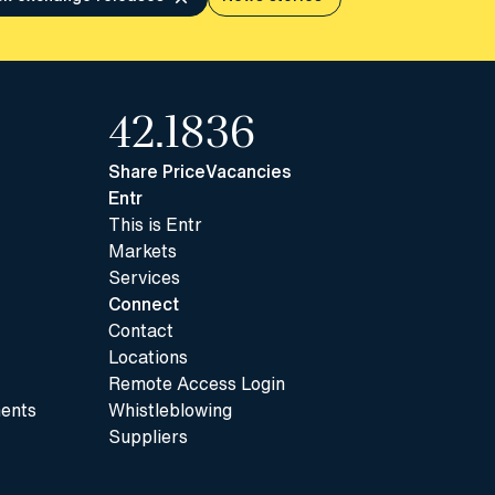
42.18
36
Share Price
Vacancies
Entr
This is Entr
Markets
Services
Connect
Contact
Locations
Remote Access Login
ents
Whistleblowing
Suppliers