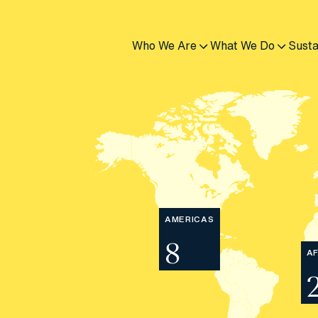
Who We Are
What We Do
Susta
AMERICAS
8
AF