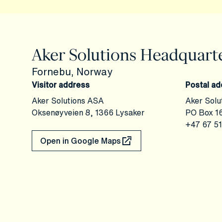
Aker Solutions Headquarte
Fornebu
,
Norway
Visitor address
Postal ad
Aker Solutions ASA
Aker Solu
Oksenøyveien 8, 1366 Lysaker
PO Box 16
+47 67 51
Open in Google Maps