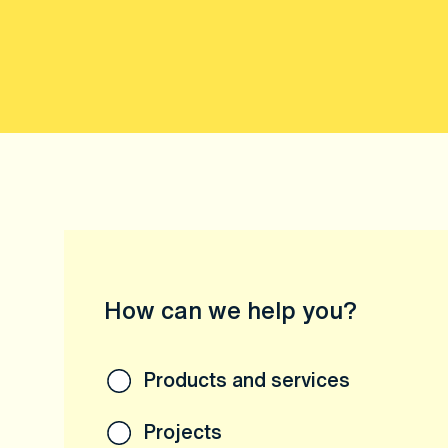
How can we help you?
Products and services
Projects