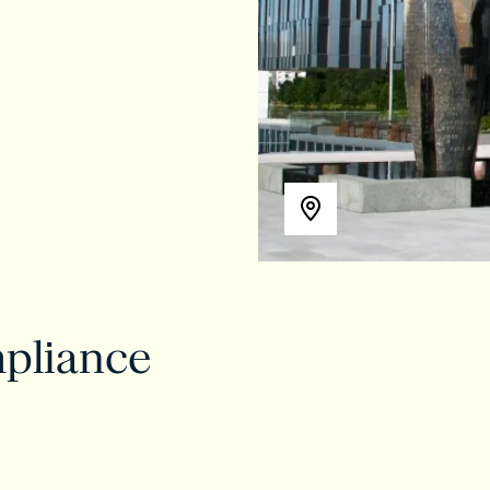
pliance