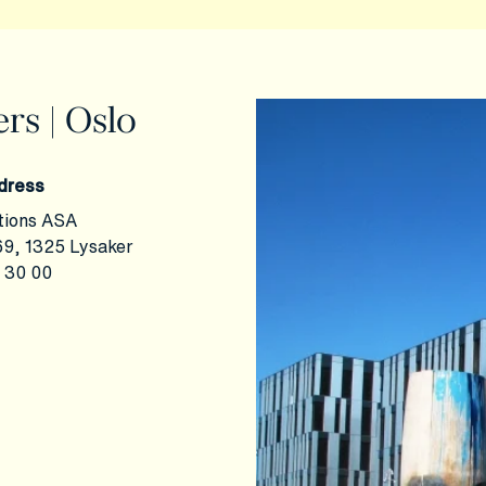
rs | Oslo
dress
tions ASA
9, 1325 Lysaker
 30 00