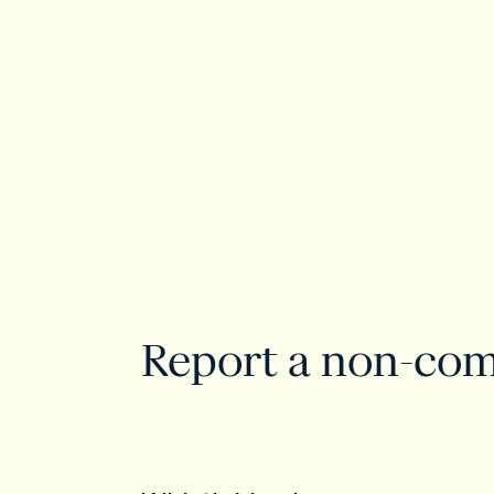
Report a non-com