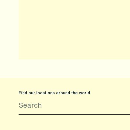
Find our locations around the world