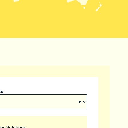
ts
er Solutions