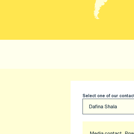
Select one of our contac
Media contact, Pow