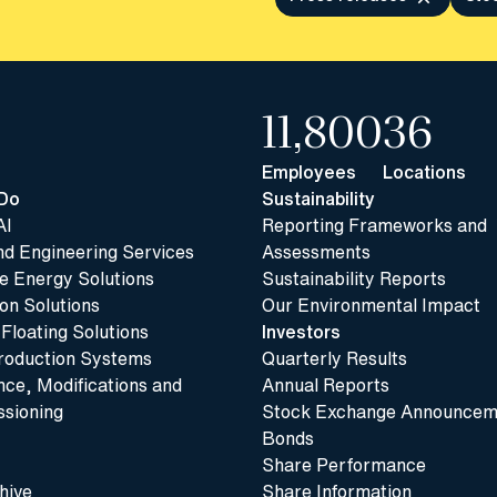
11,800
36
Employees
Locations
Do
Sustainability
AI
Reporting Frameworks and
nd Engineering Services
Assessments
 Energy Solutions
Sustainability Reports
n Solutions
Our Environmental Impact
 Floating Solutions
Investors
roduction Systems
Quarterly Results
ce, Modifications and
Annual Reports
sioning
Stock Exchange Announcem
Bonds
Share Performance
hive
Share Information