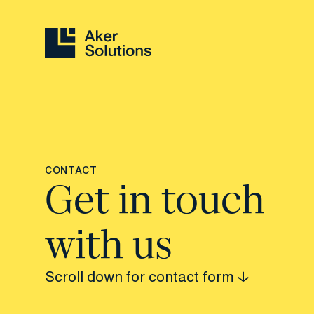
CONTACT
Get in touch
with us
Scroll down for contact form ↓