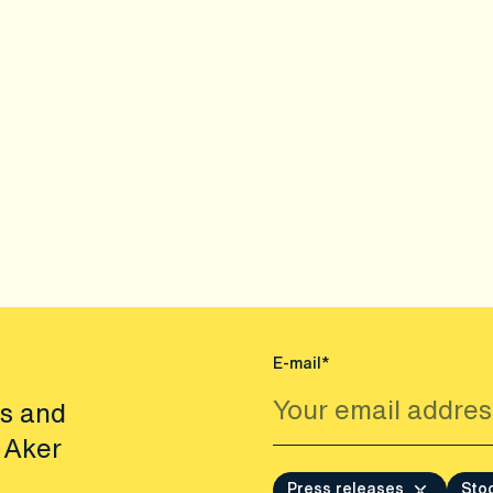
E-mail*
es and
 Aker
Press releases
Sto