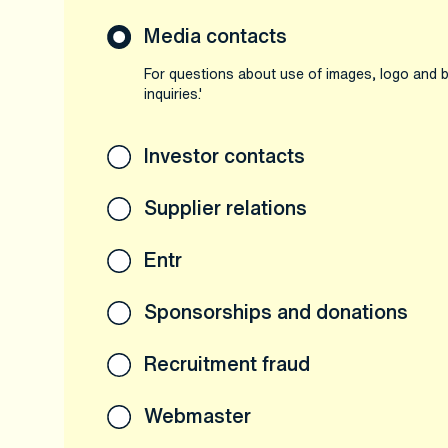
Media contacts
For questions about use of images, logo and b
inquiries.'
Investor contacts
Supplier relations
Entr
Sponsorships and donations
Recruitment fraud
Webmaster