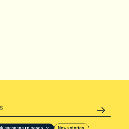
ck exchange releases
News stories