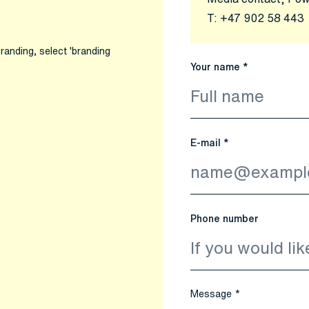
T:
+47 902 58 443
randing, select 'branding
Your name *
E-mail *
Phone number
Message *