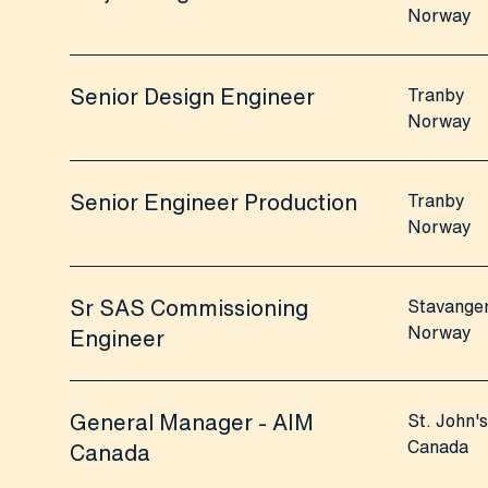
Norway
Senior Design Engineer
Tranby
Norway
Senior Engineer Production
Tranby
Norway
Sr SAS Commissioning
Stavange
Norway
Engineer
General Manager - AIM
St. John's
Canada
Canada