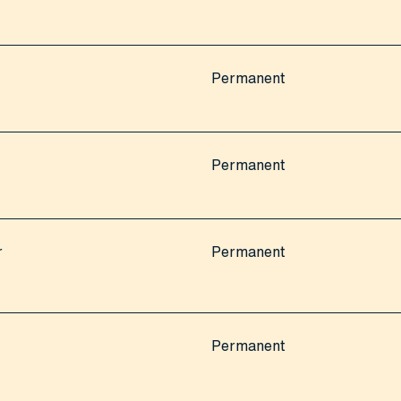
Permanent
Permanent
r
Permanent
Permanent