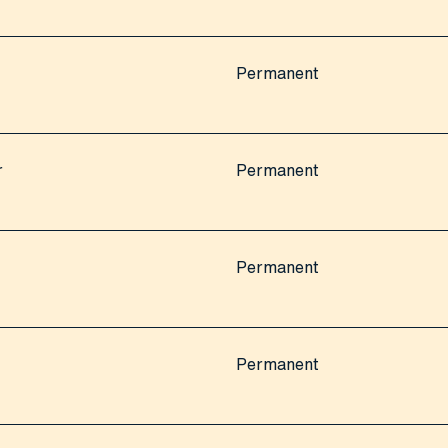
Permanent
r
Permanent
Permanent
Permanent