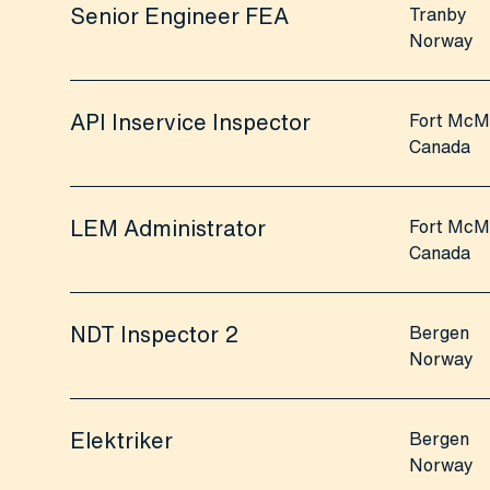
Senior Engineer FEA
Tranby
Norway
API Inservice Inspector
Fort McM
Canada
LEM Administrator
Fort McM
Canada
NDT Inspector 2
Bergen
Norway
Elektriker
Bergen
Norway