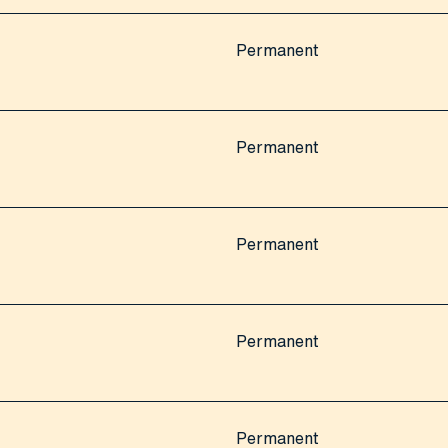
Permanent
Permanent
Permanent
Permanent
Permanent