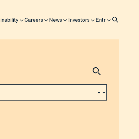
inability
Careers
News
Investors
Entr