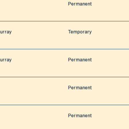
Permanent
urray
Temporary
urray
Permanent
Permanent
Permanent