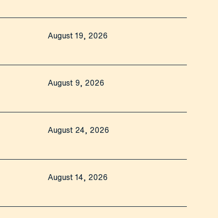
August 19, 2026
August 9, 2026
August 24, 2026
August 14, 2026