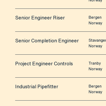
Norway
Senior Engineer Riser
Bergen
Norway
Senior Completion Engineer
Stavange
Norway
Project Engineer Controls
Tranby
Norway
Industrial Pipefitter
Bergen
Norway