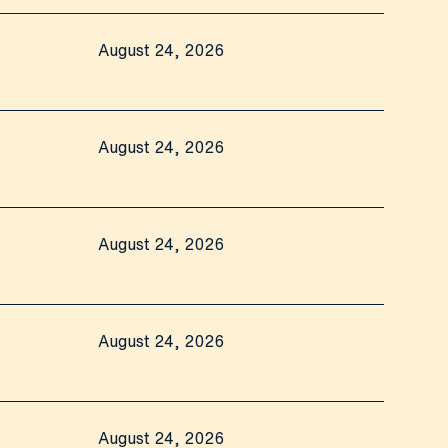
August 24, 2026
August 24, 2026
August 24, 2026
August 24, 2026
August 24, 2026