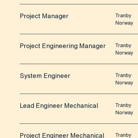
Project Manager
Tranby
Norway
Project Engineering Manager
Tranby
Norway
System Engineer
Tranby
Norway
Lead Engineer Mechanical
Tranby
Norway
Project Engineer Mechanical
Tranby