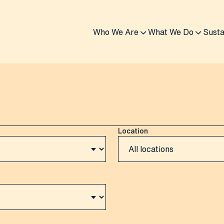
Who We Are
What We Do
Susta
Location