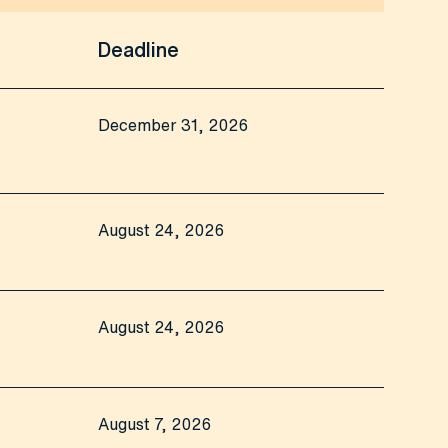
Deadline
December 31, 2026
August 24, 2026
August 24, 2026
August 7, 2026