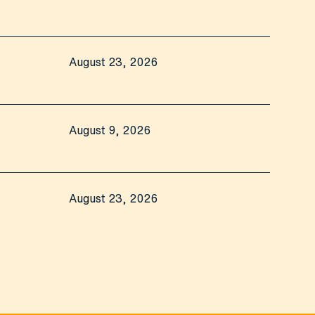
August 23, 2026
August 9, 2026
August 23, 2026