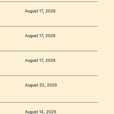
August 17, 2026
August 17, 2026
August 17, 2026
August 23, 2026
August 14, 2026