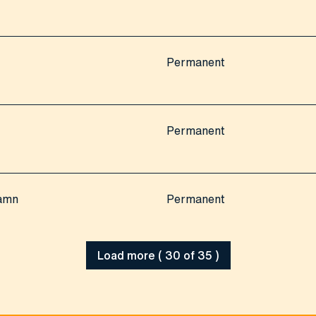
Permanent
Permanent
hamn
Permanent
Load more ( 30 of 35 )