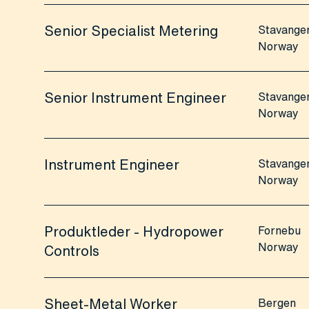
Senior Specialist Metering
Stavange
Norway
Senior Instrument Engineer
Stavange
Norway
Instrument Engineer
Stavange
Norway
Produktleder - Hydropower
Fornebu
Norway
Controls
Sheet-Metal Worker
Bergen