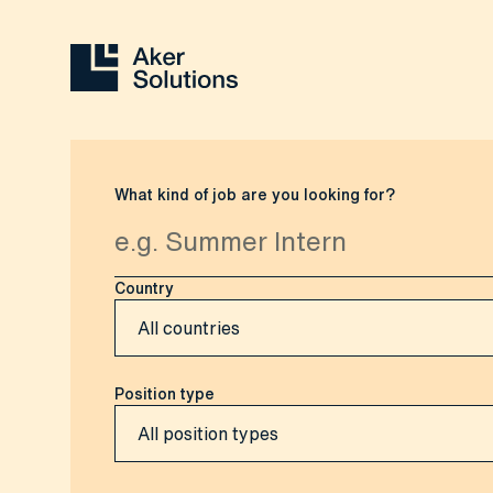
What kind of job are you looking for?
Country
Position type