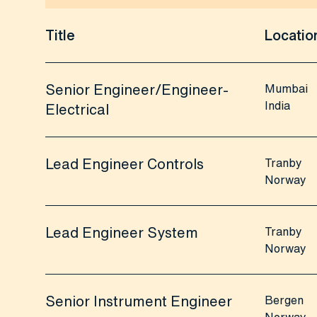
Title
Locatio
Senior Engineer/Engineer-
Mumbai
India
Electrical
Lead Engineer Controls
Tranby
Norway
Lead Engineer System
Tranby
Norway
Senior Instrument Engineer
Bergen