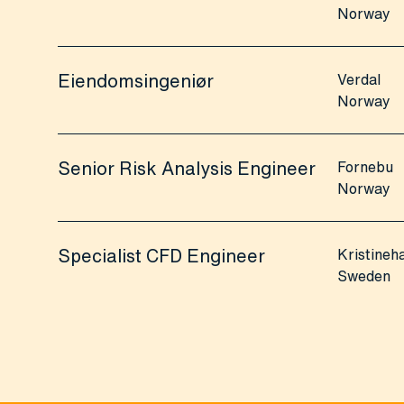
Norway
Eiendomsingeniør
Verdal
Norway
Senior Risk Analysis Engineer
Fornebu
Norway
Specialist CFD Engineer
Kristine
Sweden