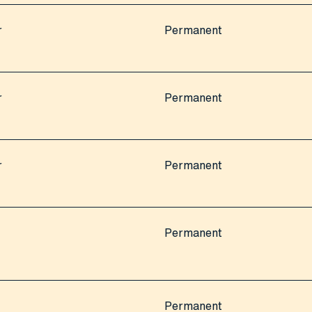
r
Permanent
r
Permanent
r
Permanent
Permanent
Permanent