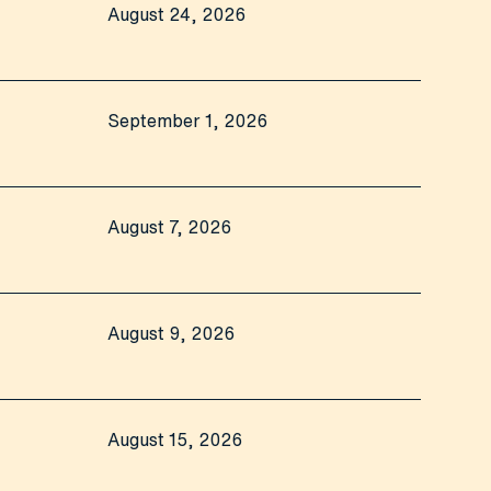
August 24, 2026
September 1, 2026
August 7, 2026
August 9, 2026
August 15, 2026