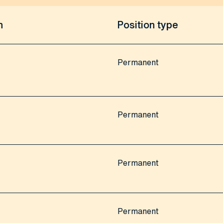
n
Position type
Permanent
Permanent
Permanent
Permanent