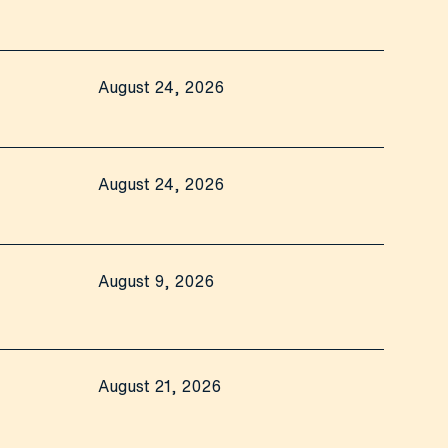
August 24, 2026
August 24, 2026
August 9, 2026
August 21, 2026