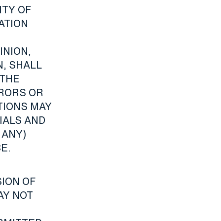
ITY OF
ATION
INION,
, SHALL
 THE
RRORS OR
TIONS MAY
IALS AND
 ANY)
E.
ION OF
AY NOT