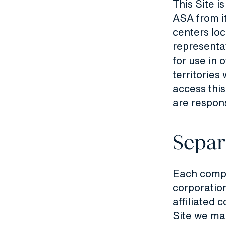
This Site i
ASA from it
centers lo
representat
for use in 
territories
access this
are respons
Separ
Each compan
corporation
affiliated 
Site we ma