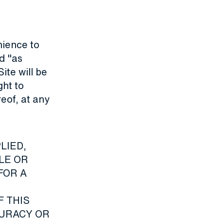
nience to
d "as
ite will be
ght to
reof, at any
LIED,
TLE OR
FOR A
F THIS
CURACY OR