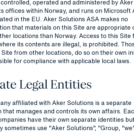
s controlled, operated and administered by Aker
s offices within Norway, and runs on Microsoft
cated in the EU. Aker Solutions ASA makes no
ion that materials on this Site are appropriate 
other locations than Norway. Access to this Site
 where its contents are illegal, is prohibited. Th
 Site from other locations, do so on their own in
ible for compliance with applicable local laws.
ate Legal Entities
y affiliated with Aker Solutions is a separate
 that manages and controls its own affairs. Eac
companies have their own separate identities but
y sometimes use "Aker Solutions", "Group, "we"