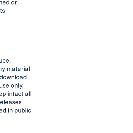
ned or
ts
uce,
ny material
y download
use only,
p intact all
releases
d in public