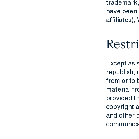
trademark,
have been d
affiliate
Restr
Except as 
republish, 
from or to 
material fr
provided th
copyright a
and other d
communicati