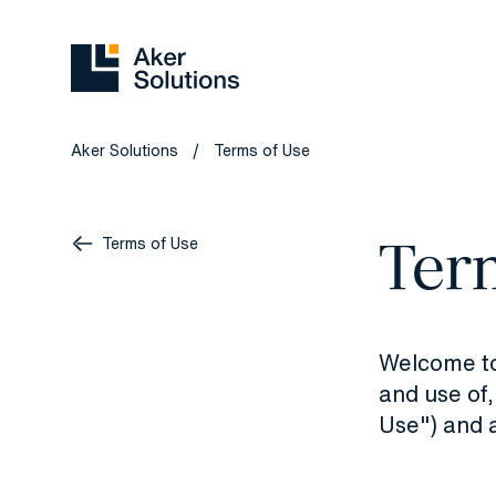
Aker Solutions
Terms of Use
/
Ter
Terms of Use
Welcome to 
and use of,
Use") and a