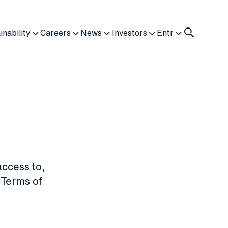
inability
Careers
News
Investors
Entr
access to,
 "Terms of