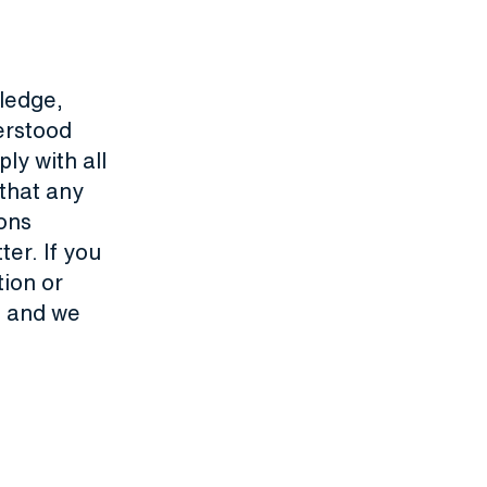
ledge,
derstood
ly with all
that any
ons
er. If you
tion or
te and we