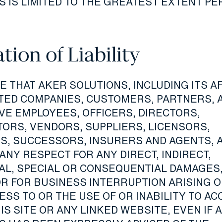
S IS LIMITED TO THE GREATEST EXTENT P
tion of Liability
 THAT AKER SOLUTIONS, INCLUDING ITS AF
TED COMPANIES, CUSTOMERS, PARTNERS, 
VE EMPLOYEES, OFFICERS, DIRECTORS,
ORS, VENDORS, SUPPLIERS, LICENSORS,
S, SUCCESSORS, INSURERS AND AGENTS, 
 ANY RESPECT FOR ANY DIRECT, INDIRECT,
IAL, SPECIAL OR CONSEQUENTIAL DAMAGES,
OR FOR BUSINESS INTERRUPTION ARISING O
SS TO OR THE USE OF OR INABILITY TO AC
IS SITE OR ANY LINKED WEBSITE, EVEN IF 