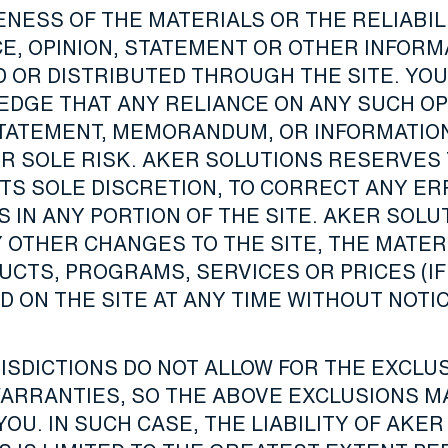
NESS OF THE MATERIALS OR THE RELIABIL
CE, OPINION, STATEMENT OR OTHER INFORM
D OR DISTRIBUTED THROUGH THE SITE. YOU
DGE THAT ANY RELIANCE ON ANY SUCH OP
STATEMENT, MEMORANDUM, OR INFORMATION
UR SOLE RISK. AKER SOLUTIONS RESERVES
 ITS SOLE DISCRETION, TO CORRECT ANY E
 IN ANY PORTION OF THE SITE. AKER SOLU
 OTHER CHANGES TO THE SITE, THE MATER
UCTS, PROGRAMS, SERVICES OR PRICES (IF
 ON THE SITE AT ANY TIME WITHOUT NOTIC
ISDICTIONS DO NOT ALLOW FOR THE EXCLUS
WARRANTIES, SO THE ABOVE EXCLUSIONS M
YOU. IN SUCH CASE, THE LIABILITY OF AKER