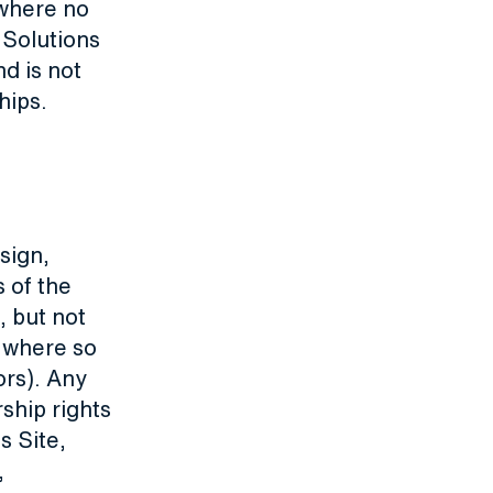
 where no
 Solutions
d is not
hips.
esign,
 of the
, but not
 where so
ors). Any
ship rights
s Site,
,