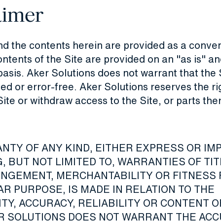
aimer
nd the contents herein are provided as a conve
ntents of the Site are provided on an "as is" an
basis. Aker Solutions does not warrant that the S
ed or error-free. Aker Solutions reserves the ri
Site or withdraw access to the Site, or parts the
NTY OF ANY KIND, EITHER EXPRESS OR IMP
, BUT NOT LIMITED TO, WARRANTIES OF TI
INGEMENT, MERCHANTABILITY OR FITNESS 
R PURPOSE, IS MADE IN RELATION TO THE
ITY, ACCURACY, RELIABILITY OR CONTENT O
ER SOLUTIONS DOES NOT WARRANT THE AC