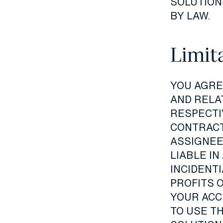
SOLUTION
BY LAW.
Limita
YOU AGREE
AND RELA
RESPECTI
CONTRACT
ASSIGNEE
LIABLE IN
INCIDENT
PROFITS 
YOUR ACCE
TO USE TH