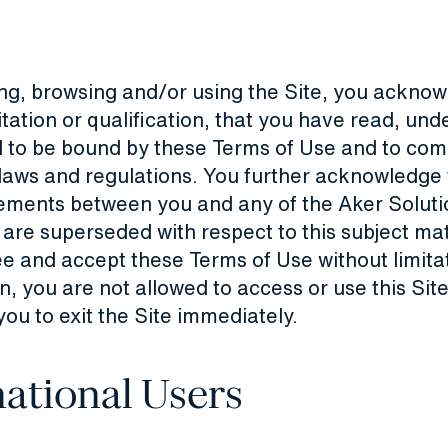
ng, browsing and/or using the Site, you acknow
itation or qualification, that you have read, un
 to be bound by these Terms of Use and to comp
 laws and regulations. You further acknowledge 
ements between you and any of the Aker Soluti
re superseded with respect to this subject matt
e and accept these Terms of Use without limita
on, you are not allowed to access or use this Si
you to exit the Site immediately.
national Users