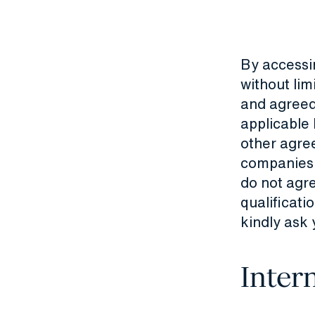
By accessi
without lim
and agreed
applicable
other agre
companies a
do not agre
qualificati
kindly ask 
Inter