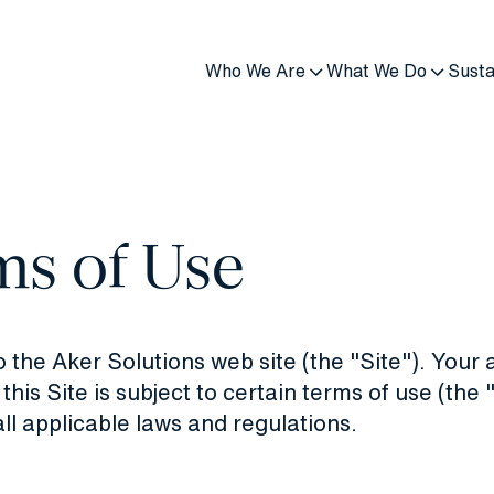
Who We Are
What We Do
Susta
ms of Use
the Aker Solutions web site (the "Site"). Your 
 this Site is subject to certain terms of use (the
ll applicable laws and regulations.