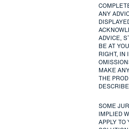
COMPLETE
ANY ADVI
DISPLAYE
ACKNOWLE
ADVICE, 
BE AT YO
RIGHT, IN
OMISSIONS
MAKE ANY
THE PROD
DESCRIBED
SOME JUR
IMPLIED 
APPLY TO 