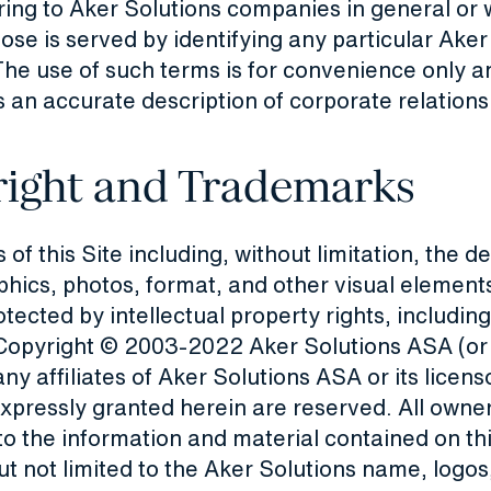
ring to Aker Solutions companies in general or
ose is served by identifying any particular Aker
he use of such terms is for convenience only an
 an accurate description of corporate relations
ight and Trademarks
 of this Site including, without limitation, the d
phics, photos, format, and other visual elements
otected by intellectual property rights, including
, Copyright © 2003-2022 Aker Solutions ASA (or
any affiliates of Aker Solutions ASA or its licens
expressly granted herein are reserved. All owner
to the information and material contained on thi
ut not limited to the Aker Solutions name, logos