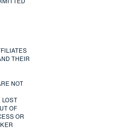
ERMITTED
FILIATES
AND THEIR
ARE NOT
 LOST
UT OF
CESS OR
AKER