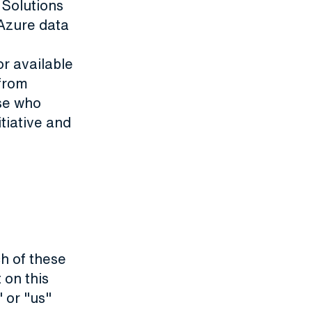
 Solutions
 Azure data
or available
 from
ose who
itiative and
h of these
 on this
 or "us"