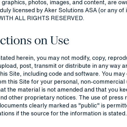
 graphics, photos, images, and content, are ow
uly licensed by Aker Solutions ASA (or any of i
s), WITH ALL RIGHTS RESERVED.
ictions on Use
stated herein, you may not modify, copy, reprod
upload, post, transmit or distribute in any way a
this Site, including code and software. You ma
om this Site for your personal, non-commercial 
at the material is not amended and that you kee
nd other proprietary notices. The use of press 
ocuments clearly marked as "public" is permitte
ons if the source for the information is stated.