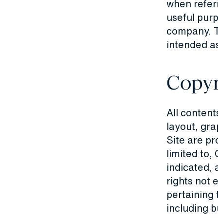
when refer
useful purp
company. T
intended as
Copyr
All contents
layout, gra
Site are pr
limited to
indicated, 
rights not 
pertaining 
including b