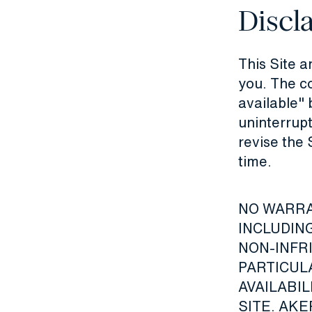
Discl
This Site a
you. The co
available" 
uninterrupt
revise the 
time.
NO WARRA
INCLUDING
NON-INFR
PARTICULA
AVAILABIL
SITE. AK