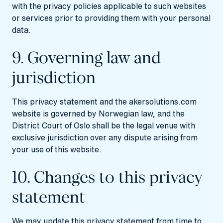
with the privacy policies applicable to such websites
or services prior to providing them with your personal
data.
9. Governing law and
jurisdiction
This privacy statement and the akersolutions.com
website is governed by Norwegian law, and the
District Court of Oslo shall be the legal venue with
exclusive jurisdiction over any dispute arising from
your use of this website.
10. Changes to this privacy
statement
We may update this privacy statement from time to