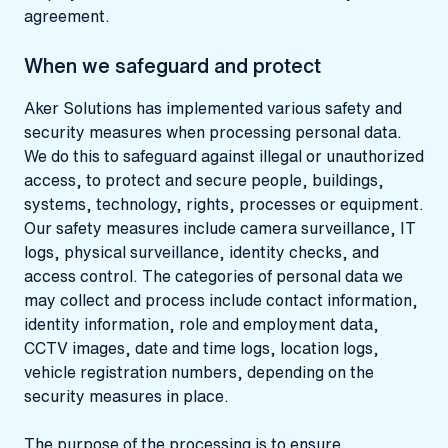
agreement.
When we safeguard and protect
Aker Solutions has implemented various safety and
security measures when processing personal data.
We do this to safeguard against illegal or unauthorized
access, to protect and secure people, buildings,
systems, technology, rights, processes or equipment.
Our safety measures include camera surveillance, IT
logs, physical surveillance, identity checks, and
access control. The categories of personal data we
may collect and process include contact information,
identity information, role and employment data,
CCTV images, date and time logs, location logs,
vehicle registration numbers, depending on the
security measures in place.
The purpose of the processing is to ensure