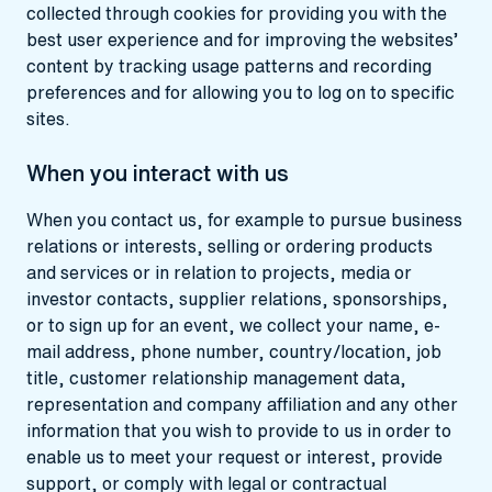
collected through cookies for providing you with the
best user experience and for improving the websites’
content by tracking usage patterns and recording
preferences and for allowing you to log on to specific
sites.
When you interact with us
When you contact us, for example to pursue business
relations or interests, selling or ordering products
and services or in relation to projects, media or
investor contacts, supplier relations, sponsorships,
or to sign up for an event, we collect your name, e-
mail address, phone number, country/location, job
title, customer relationship management data,
representation and company affiliation and any other
information that you wish to provide to us in order to
enable us to meet your request or interest, provide
support, or comply with legal or contractual