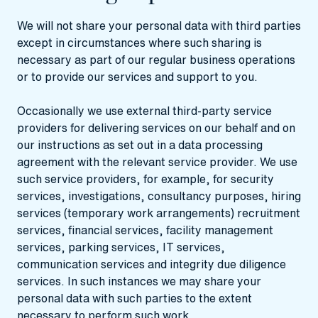
We will not share your personal data with third parties
except in circumstances where such sharing is
necessary as part of our regular business operations
or to provide our services and support to you.
Occasionally we use external third-party service
providers for delivering services on our behalf and on
our instructions as set out in a data processing
agreement with the relevant service provider. We use
such service providers, for example, for security
services, investigations, consultancy purposes, hiring
services (temporary work arrangements) recruitment
services, financial services, facility management
services, parking services, IT services,
communication services and integrity due diligence
services. In such instances we may share your
personal data with such parties to the extent
necessary to perform such work.