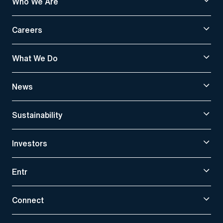
Who We Are
Careers
What We Do
News
Sustainability
Investors
Entr
Connect