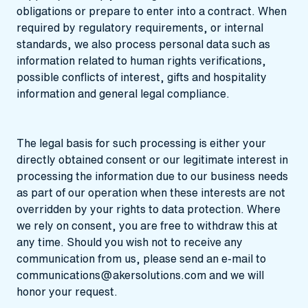
obligations or prepare to enter into a contract. When
required by regulatory requirements, or internal
standards, we also process personal data such as
information related to human rights verifications,
possible conflicts of interest, gifts and hospitality
information and general legal compliance.
The legal basis for such processing is either your
directly obtained consent or our legitimate interest in
processing the information due to our business needs
as part of our operation when these interests are not
overridden by your rights to data protection. Where
we rely on consent, you are free to withdraw this at
any time. Should you wish not to receive any
communication from us, please send an e-mail to
communications@akersolutions.com
and we will
honor your request.