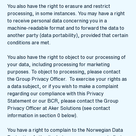
You also have the right to erasure and restrict
processing, in some instances. You may have a right
to receive personal data concerning you in a
machine-readable format and to forward the data to
another party (data portability), provided that certain
conditions are met.
You also have the right to object to our processing of
your data, including processing for marketing
purposes. To object to processing, please contact
the Group Privacy Officer. To exercise your rights as
a data subject, or if you wish to make a complaint
regarding our compliance with this Privacy
Statement or our BCR, please contact the Group
Privacy Officer at Aker Solutions (see contact
information in section 0 below).
You have a right to complain to the Norwegian Data