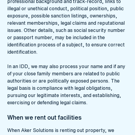
professional background and track-record, links to
illegal or unethical conduct, political position, public
exposure, possible sanction listings, ownerships,
relevant memberships, legal claims and reputational
issues. Other details, such as social security number
or passport number, may be included in the
identification process of a subject, to ensure correct
identification.
In an IDD, we may also process your name and if any
of your close family members are related to public
authorities or are politically exposed persons. The
legal basis is compliance with legal obligations,
pursuing our legitimate interests, and establishing,
exercising or defending legal claims.
When we rent out facilities
When Aker Solutions is renting out property, we