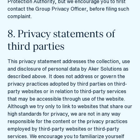
Protection Authority, but we encourage you to first
contact the Group Privacy Officer, before filing such
complaint.
8. Privacy statements of
third parties
This privacy statement addresses the collection, use
and disclosure of personal data by Aker Solutions as
described above. It does not address or govern the
privacy practices adopted by third parties on third-
party websites or in relation to third-party services
that may be accessible through use of the website.
Although we try only to link to websites that share our
high standards for privacy, we are not in any way
responsible for the content or the privacy practices
employed by third-party websites or third-party
services. We encourage you to familiarize yourself