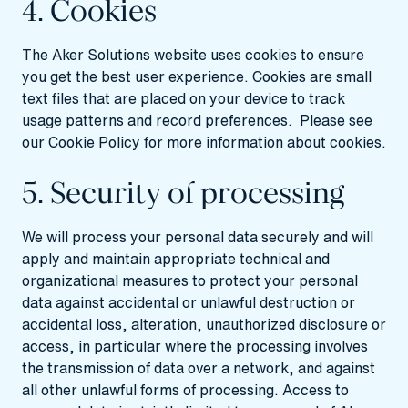
4. Cookies
The Aker Solutions website uses cookies to ensure
you get the best user experience. Cookies are small
text files that are placed on your device to track
usage patterns and record preferences. Please see
our
Cookie Policy
for more information about cookies.
5. Security of processing
We will process your personal data securely and will
apply and maintain appropriate technical and
organizational measures to protect your personal
data against accidental or unlawful destruction or
accidental loss, alteration, unauthorized disclosure or
access, in particular where the processing involves
the transmission of data over a network, and against
all other unlawful forms of processing. Access to