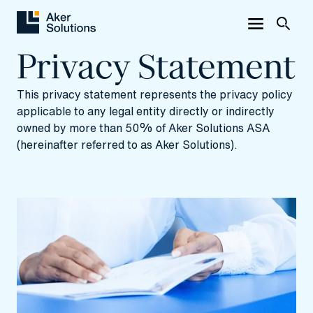
Privacy Statement
This privacy statement represents the privacy policy
applicable to any legal entity directly or indirectly
owned by more than 50% of Aker Solutions ASA
(hereinafter referred to as Aker Solutions).