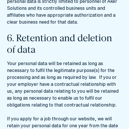
personal data is strictly limited to personnel of Aker
Solutions and its controlled business units and
affiliates who have appropriate authorization and a
clear business need for that data.
6. Retention and deletion
of data
Your personal data will be retained as long as
necessary to fulfil the legitimate purpose(s) for the
processing and as long as required by law. If you or
your employer have a contractual relationship with
us, any personal data relating to you will be retained
as long as necessary to enable us to fulfil our
obligations relating to that contractual relationship.
If you apply for a job through our website, we will
retain your personal data for one year from the date