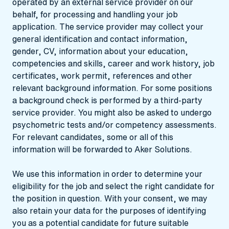
operated by an external service provider on our
behalf, for processing and handling your job
application. The service provider may collect your
general identification and contact information,
gender, CV, information about your education,
competencies and skills, career and work history, job
certificates, work permit, references and other
relevant background information. For some positions
a background check is performed by a third-party
service provider. You might also be asked to undergo
psychometric tests and/or competency assessments.
For relevant candidates, some or all of this
information will be forwarded to Aker Solutions.
We use this information in order to determine your
eligibility for the job and select the right candidate for
the position in question. With your consent, we may
also retain your data for the purposes of identifying
you as a potential candidate for future suitable