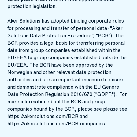
protection legislation.
Aker Solutions has adopted binding corporate rules
for processing and transfer of personal data ("Aker
Solutions Data Protection Procedure", "BCR"). The
BCR provides a legal basis for transferring personal
data from group companies established within the
EU/EEA to group companies established outside the
EU/EEA. The BCR have been approved by the
Norwegian and other relevant data protection
authorities and are an important measure to ensure
and demonstrate compliance with the EU General
Data Protection Regulation 2016/679 ("GDPR"). For
more information about the BCR and group
companies bound by the BCR, please see please see
https://akersolutions.com/BCR
and
https://akersolutions.com/BCR-companies