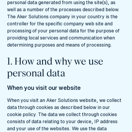
personal data generated from using the site(s), as
well as a number of the processes described below.
The Aker Solutions company in your country is the
controller for the specific company web site and
processing of your personal data for the purpose of
providing local services and communication when
determining purposes and means of processing.
1. How and why we use
personal data
When you visit our website
When you visit an Aker Solutions website, we collect
data through cookies as described below in our
cookie policy. The data we collect through cookies
consists of data relating to your device, IP address
and your use of the websites. We use the data