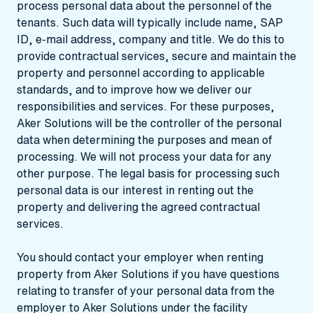
process personal data about the personnel of the
tenants. Such data will typically include name, SAP
ID, e-mail address, company and title. We do this to
provide contractual services, secure and maintain the
property and personnel according to applicable
standards, and to improve how we deliver our
responsibilities and services. For these purposes,
Aker Solutions will be the controller of the personal
data when determining the purposes and mean of
processing. We will not process your data for any
other purpose. The legal basis for processing such
personal data is our interest in renting out the
property and delivering the agreed contractual
services.
You should contact your employer when renting
property from Aker Solutions if you have questions
relating to transfer of your personal data from the
employer to Aker Solutions under the facility