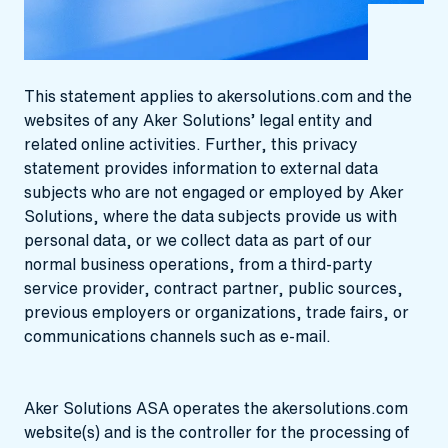
This statement applies to akersolutions.com and the
websites of any Aker Solutions’ legal entity and
related online activities. Further, this privacy
statement provides information to external data
subjects who are not engaged or employed by Aker
Solutions, where the data subjects provide us with
personal data, or we collect data as part of our
normal business operations, from a third-party
service provider, contract partner, public sources,
previous employers or organizations, trade fairs, or
communications channels such as e-mail.
Aker Solutions ASA operates the akersolutions.com
website(s) and is the controller for the processing of