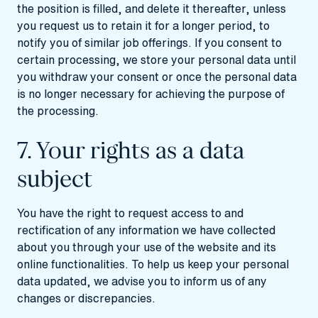
the position is filled, and delete it thereafter, unless
you request us to retain it for a longer period, to
notify you of similar job offerings. If you consent to
certain processing, we store your personal data until
you withdraw your consent or once the personal data
is no longer necessary for achieving the purpose of
the processing.
7. Your rights as a data
subject
You have the right to request access to and
rectification of any information we have collected
about you through your use of the website and its
online functionalities. To help us keep your personal
data updated, we advise you to inform us of any
changes or discrepancies.