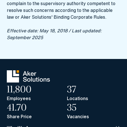
complain to the supervisory authority competent to
resolve such concerns according to the applicable
law or Aker Solutions' Binding Corporate Rules.
Effective date: May 18, 2018 / Last updated:
September 2025
11,800
37
Employees
Locations
41.70
35
Share Price
Vacancies