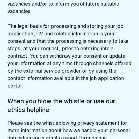
vacancies and/or to inform you of future suitable
vacancies.
The legal basis for processing and storing your job
application, CV and related information is your
consent and that the processing is necessary to take
steps, at your request, prior to entering into a
contract. You can withdraw your consent or update
your information at any time through channels offered
by the external service provider or by using the
contact information available in the job application
portal.
When you blow the whistle or use our
ethics helpline
Please see the
whistleblowing privacy statement
for
more information about how we handle your personal
data when you submit a report through our