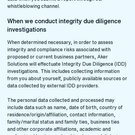
whistleblowing channel.
When we conduct integrity due diligence
investigations
When determined necessary, in order to assess
integrity and compliance risks associated with
proposed or current business partners, Aker
Solutions will effectuate Integrity Due Diligence (IDD)
investigations. This includes collecting information
from you about yourself, publicly available sources or
data collected by external IDD providers.
The personal data collected and processed may
include data such as name, date of birth, country of
residence/origin/affiliation, contact information,
family/marital status and family ties, business ties
and other corporate affiliations, academic and