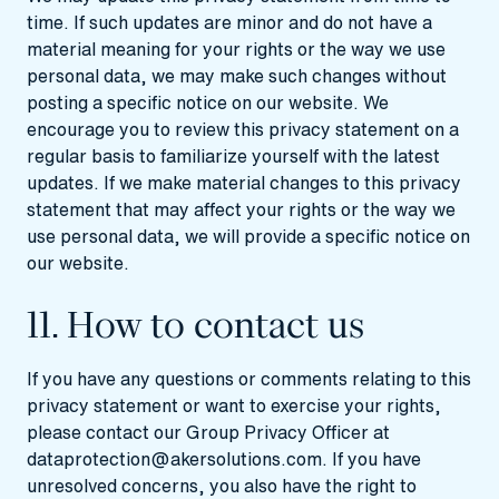
time. If such updates are minor and do not have a
material meaning for your rights or the way we use
personal data, we may make such changes without
posting a specific notice on our website. We
encourage you to review this privacy statement on a
regular basis to familiarize yourself with the latest
updates. If we make material changes to this privacy
statement that may affect your rights or the way we
use personal data, we will provide a specific notice on
our website.
11. How to contact us
If you have any questions or comments relating to this
privacy statement or want to exercise your rights,
please contact our Group Privacy Officer at
dataprotection@akersolutions.com
. If you have
unresolved concerns, you also have the right to