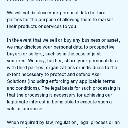
We will not disclose your personal data to third
parties for the purpose of allowing them to market
their products or services to you.
In the event that we sell or buy any business or asset,
we may disclose your personal data to prospective
buyers or sellers, such as in the case of joint
ventures. We may, further, share your personal data
with third parties, organizations or individuals to the
extent necessary to protect and defend Aker
Solutions (including enforcing any applicable terms
and conditions). The legal basis for such processing is
that the processing is necessary for achieving our
legitimate interest in being able to execute such a
sale or purchase.
When required by law, regulation, legal process or an