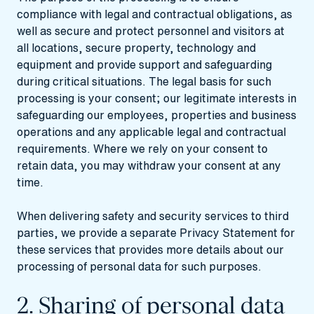
compliance with legal and contractual obligations, as
well as secure and protect personnel and visitors at
all locations, secure property, technology and
equipment and provide support and safeguarding
during critical situations. The legal basis for such
processing is your consent; our legitimate interests in
safeguarding our employees, properties and business
operations and any applicable legal and contractual
requirements. Where we rely on your consent to
retain data, you may withdraw your consent at any
time.
When delivering safety and security services to third
parties, we provide a separate Privacy Statement for
these services that provides more details about our
processing of personal data for such purposes.
2. Sharing of personal data