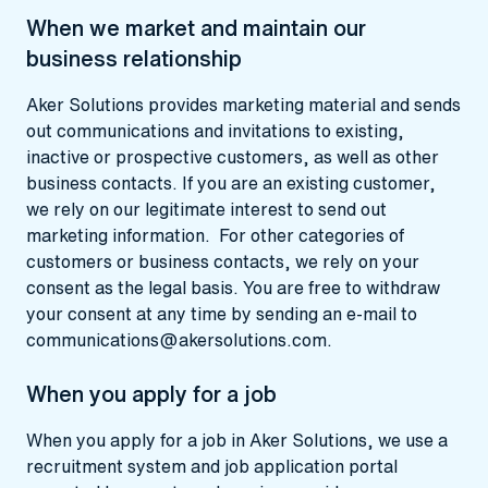
When we market and maintain our
business relationship
Aker Solutions provides marketing material and sends
out communications and invitations to existing,
inactive or prospective customers, as well as other
business contacts. If you are an existing customer,
we rely on our legitimate interest to send out
marketing information. For other categories of
customers or business contacts, we rely on your
consent as the legal basis. You are free to withdraw
your consent at any time by sending an e-mail to
communications@akersolutions.com
.
When you apply for a job
When you apply for a job in Aker Solutions, we use a
recruitment system and job application portal