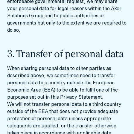
enforceable governmental request, we may share
your personal data for legal reasons within the Aker
Solutions Group and to public authorities or
governments but only to the extent we are required to
do so.
3. Transfer of personal data
When sharing personal data to other parties as
described above, we sometimes need to transfer
personal data to a country outside the European
Economic Area (EEA) to be able to fulfil one of the
purposes set out in this Privacy Statement.
We will not transfer personal data to a third country
outside of the EEA that does not provide adequate
protection of personal data unless appropriate
safeguards are applied, or the transfer otherwise
takes place in accordance with applicable data