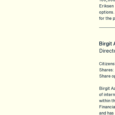
Eriksen 
options.
for the 
Birgit
Direct
Citizens
Shares
:
Share o
Birgit 
of inter
within t
Financia
and has