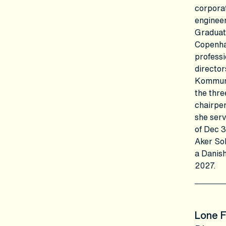
corporat
engineer
Graduat
Copenha
professi
director
Kommune
the thre
chairper
she serv
of Dec 
Aker Sol
a Danish
2027.
Lone 