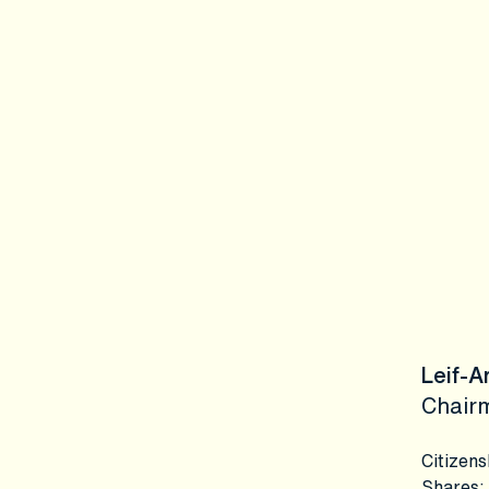
Leif-A
Chair
Citizens
Shares
: