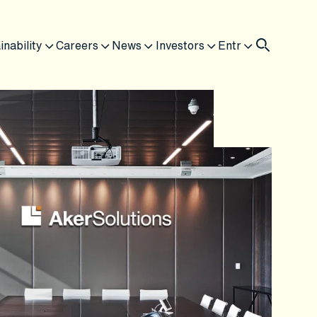
inability
Careers
News
Investors
Entr