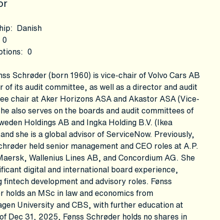
or
hip
:
Danish
0
ptions
:
0
ss Schrøder (born 1960) is vice-chair of Volvo Cars AB
r of its audit committee, as well as a director and audit
ee chair at Aker Horizons ASA and Akastor ASA (Vice-
She also serves on the boards and audit committees of
weden Holdings AB and Ingka Holding B.V. (Ikea
and she is a global advisor of ServiceNow. Previously,
chrøder held senior management and CEO roles at A.P.
Maersk, Wallenius Lines AB, and Concordium AG. She
ificant digital and international board experience,
g fintech development and advisory roles. Fønss
r holds an MSc in law and economics from
gen University and CBS, with further education at
of Dec 31, 2025, Fønss Schrøder holds no shares in