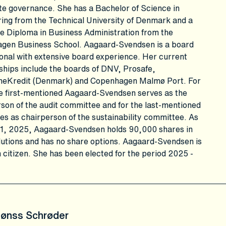
e governance. She has a Bachelor of Science in
ing from the Technical University of Denmark and a
e Diploma in Business Administration from the
gen Business School. Aagaard-Svendsen is a board
onal with extensive board experience. Her current
ships include the boards of DNV, Prosafe,
Kredit (Denmark) and Copenhagen Malmø Port. For
e first-mentioned Aagaard-Svendsen serves as the
son of the audit committee and for the last-mentioned
es as chairperson of the sustainability committee. As
31, 2025, Aagaard-Svendsen holds 90,000 shares in
utions and has no share options. Aagaard-Svendsen is
 citizen. She has been elected for the period 2025 -
Fønss Schrøder