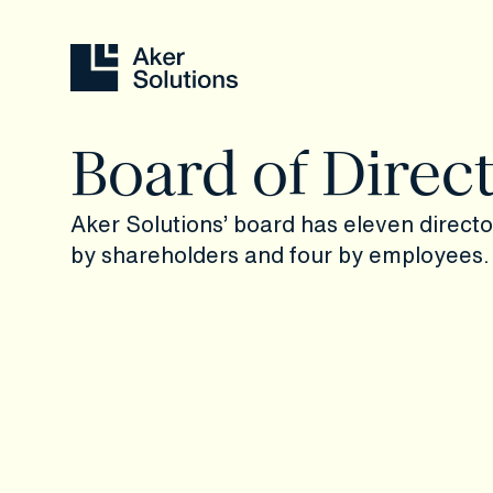
Board of Direc
Aker Solutions’ board has eleven direct
by shareholders and four by employees.