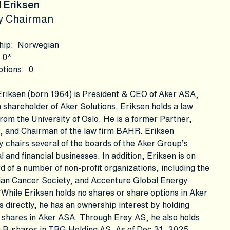
 Eriksen
y Chairman
hip
:
Norwegian
0*
ptions
:
0
riksen (born 1964) is President & CEO of Aker ASA,
 shareholder of Aker Solutions. Eriksen holds a law
rom the University of Oslo. He is a former Partner,
, and Chairman of the law firm BAHR. Eriksen
y chairs several of the boards of the Aker Group’s
al and financial businesses. In addition, Eriksen is on
d of a number of non-profit organizations, including the
an Cancer Society, and Accenture Global Energy
While Eriksen holds no shares or share options in Aker
s directly, he has an ownership interest by holding
 shares in Aker ASA. Through Erøy AS, he also holds
 B-shares in TRG Holding AS. As of Dec 31, 2025,