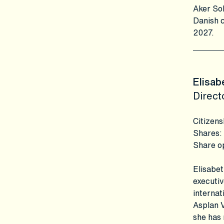
Aker Sol
Danish c
2027.
Elisab
Direct
Citizens
Shares
:
Share o
Elisabet
executiv
internat
Asplan V
she has 