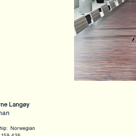
rne Langøy
man
hip
:
Norwegian
159,426