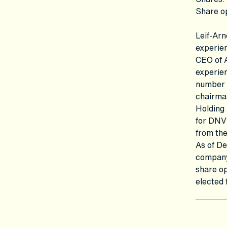
Share o
Leif-Arn
experien
CEO of 
experien
number o
chairma
Holding
for DNV
from th
As of De
company,
share op
elected 