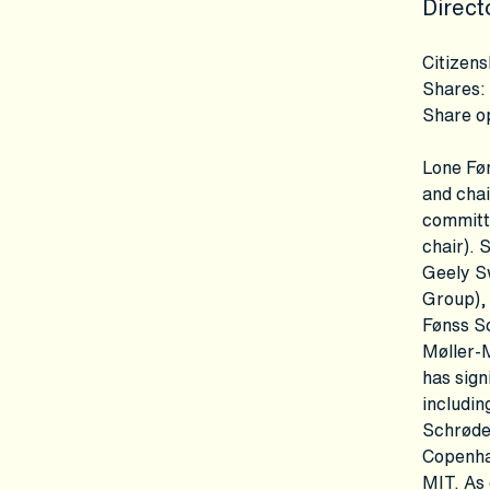
Direct
Citizens
Shares
:
Share o
Lone Føn
and chai
committ
chair). 
Geely S
Group), 
Fønss S
Møller-
has sign
includin
Schrøde
Copenha
MIT. As 