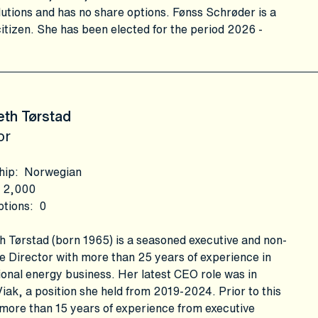
utions and has no share options. Fønss Schrøder is a
itizen. She has been elected for the period 2026 -
eth Tørstad
or
hip
:
Norwegian
2,000
ptions
:
0
h Tørstad (born 1965) is a seasoned executive and non-
e Director with more than 25 years of experience in
ional energy business. Her latest CEO role was in
iak, a position she held from 2019-2024. Prior to this
more than 15 years of experience from executive