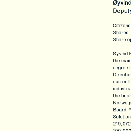
Øyvind
Deput
Citizens
Shares
:
Share o
Øyvind E
the main
degree f
Director
currentl
industri
the boar
Norwegi
Board. *
Solution
219,072
100,000