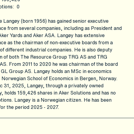
ptions
:
0
e Langøy (born 1956) has gained senior executive
ce from several companies, including as President and
Aker Yards and Aker ASA. Langøy has extensive
ce as the chairman of non-executive boards from a
f different industrial companies. He is also deputy
n of both The Resource Group TRG AS and TRG
 AS. From 2011 to 2020 he was chairman of the board
 GL Group AS. Langøy holds an MSc in economics
e Norwegian School of Economics in Bergen, Norway.
c 31, 2025, Langøy, through a privately owned
 holds 159,426 shares in Aker Solutions and has no
tions. Langøy is a Norwegian citizen. He has been
for the period 2025 - 2027.