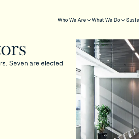
Who We Are
What We Do
Susta
tors
ors. Seven are elected