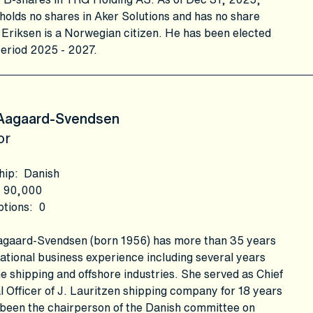
holds no shares in Aker Solutions and has no share
 Eriksen is a Norwegian citizen. He has been elected
period 2025 - 2027.
 Aagaard-Svendsen
or
hip
:
Danish
90,000
ptions
:
0
Aagaard-Svendsen (born 1956) has more than 35 years
national business experience including several years
he shipping and offshore industries. She served as Chief
l Officer of J. Lauritzen shipping company for 18 years
 been the chairperson of the Danish committee on