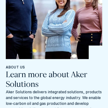
ABOUT US
Learn more about Aker
Solutions
Aker Solutions delivers integrated solutions, products
and services to the global energy industry. We enable
low-carbon oil and gas production and develop