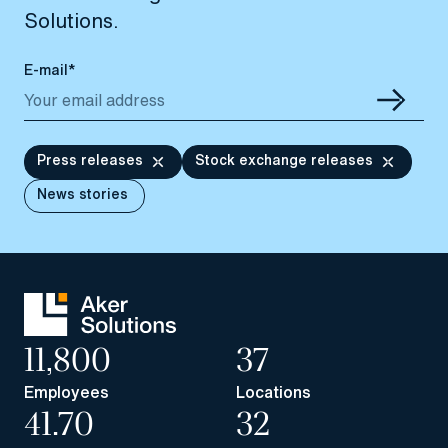
Solutions.
E-mail*
Press releases
Stock exchange releases
News stories
11,800
37
Employees
Locations
41.70
32