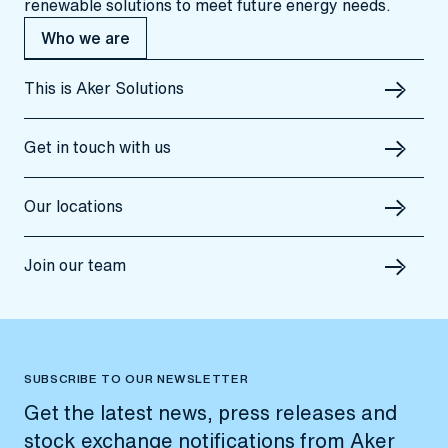
renewable solutions to meet future energy needs.
Who we are
This is Aker Solutions
Get in touch with us
Our locations
Join our team
SUBSCRIBE TO OUR NEWSLETTER
Get the latest news, press releases and
stock exchange notifications from Aker