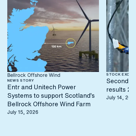
STOCK EXCHA
Bellrock Offshore Wind
Second-qu
NEWS STORY
Entr and Unitech Power
results 2
Systems to support Scotland’s
July 14, 202
Bellrock Offshore Wind Farm
July 15, 2026