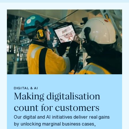
DIGITAL & AI
Making digitalisation
count for customers
Our digital and AI initiatives deliver real gains
by unlocking marginal business cases,