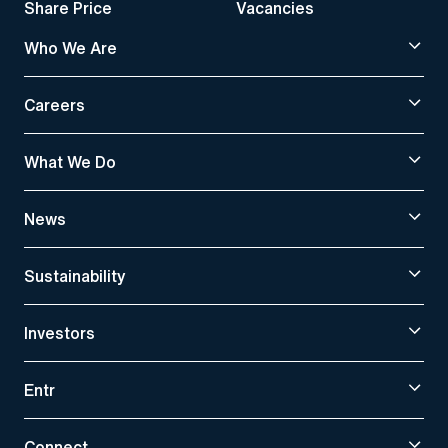
Share Price
Vacancies
Who We Are
Careers
What We Do
News
Sustainability
Investors
Entr
Connect