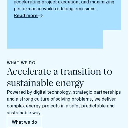
accelerating project execution, and maximizing
performance while reducing emissions.
Read more
WHAT WE DO
Accelerate a transition to
sustainable energy
Powered by digital technology, strategic partnerships
and a strong culture of solving problems, we deliver
complex energy projects in a safe, predictable and
sustainable way.
What we do