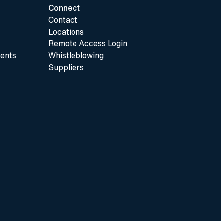
Connect
Contact
Locations
Remote Access Login
ents
Whistleblowing
Suppliers