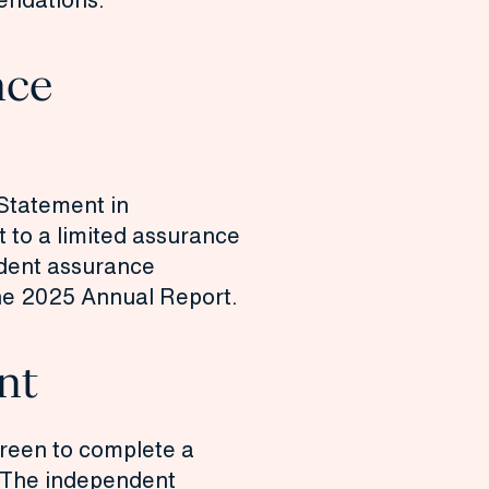
nce
 Statement in
 to a limited assurance
dent assurance
he
2025 Annual Report.
nt
reen to complete a
 The
independent