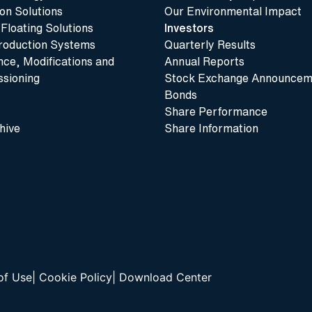
n Solutions
Our Environmental Impact
 Floating Solutions
Investors
roduction Systems
Quarterly Results
ce, Modifications and
Annual Reports
sioning
Stock Exchange Announcem
Bonds
Share Performance
hive
Share Information
of Use
|
Cookie Policy
|
Download Center