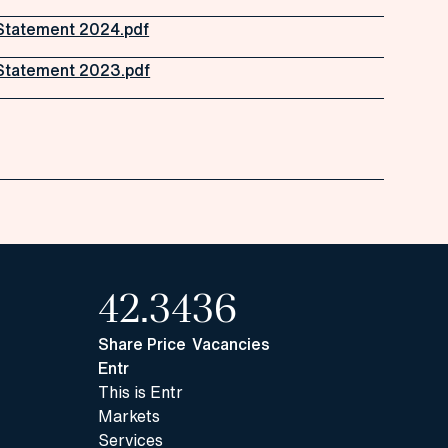
Statement 2024.pdf
Statement 2023.pdf
42.34
36
Share Price
Vacancies
Entr
This is Entr
Markets
Services