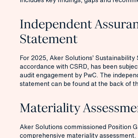
Independent Assura
Statement
For 2025, Aker Solutions’ Sustainability
accordance with CSRD, has been subject
audit engagement by PwC. The indepen
statement can be found at the back of t
Materiality Assessme
Aker Solutions commissioned Position G
comprehensive materiality assessment.