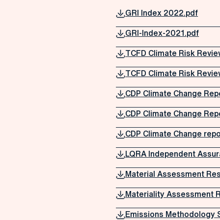
GRI Index 2022.pdf
GRI-Index-2021.pdf
TCFD Climate Risk Revie
TCFD Climate Risk Revie
CDP Climate Change Rep
CDP Climate Change Rep
CDP Climate Change repo
LQRA Independent Assur
Material Assessment Res
Materiality Assessment 
Emissions Methodology 