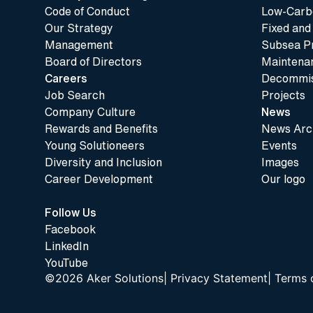
Code of Conduct
Low-Carbo
Our Strategy
Fixed and
Management
Subsea P
Board of Directors
Maintenan
Careers
Decommis
Job Search
Projects
Company Culture
News
Rewards and Benefits
News Arc
Young Solutioneers
Events
Diversity and Inclusion
Images
Career Development
Our logo
Follow Us
Facebook
LinkedIn
YouTube
©2026 Aker Solutions
|
Privacy Statement
|
Terms 