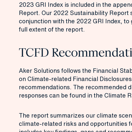
2023 GRI Index is included in the appen
Report
. Our 2022 Sustainability Report 
conjunction with the 2022
GRI Index
, to
full extent of the report.
TCFD Recommendati
Aker Solutions follows the Financial Stab
on Climate-related Financial Disclosure
recommendations. The recommended di
responses can be found in the
Climate R
The report summarizes our climate scen
climate-related risks and opportunities 
includes key findings, gaps and recomm