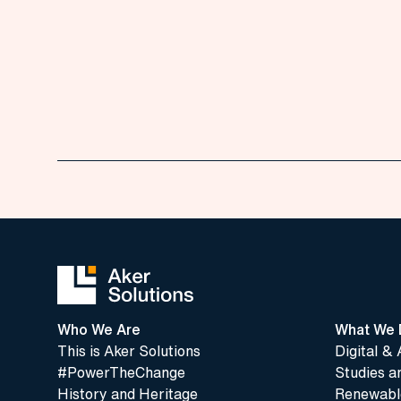
Who We Are
What We 
This is Aker Solutions
Digital & 
#PowerTheChange
Studies a
History and Heritage
Renewable