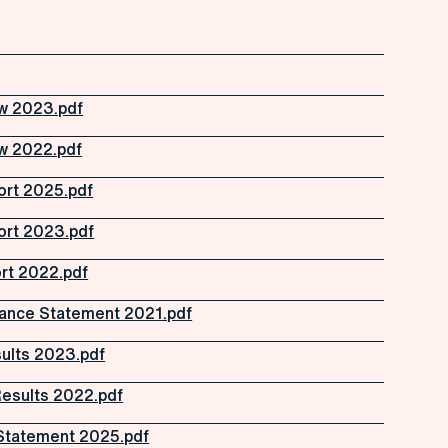
w 2023.pdf
w 2022.pdf
ort 2025.pdf
ort 2023.pdf
rt 2022.pdf
ance Statement 2021.pdf
ults 2023.pdf
Results 2022.pdf
Statement 2025.pdf