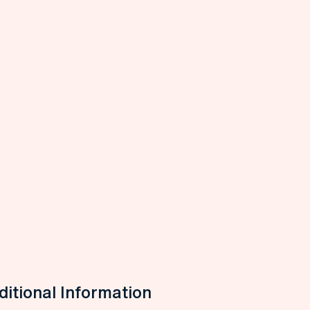
itional Information