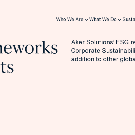
Who We Are
What We Do
Susta
meworks
Aker Solutions’ ESG re
Corporate Sustainabili
addition to other glob
ts