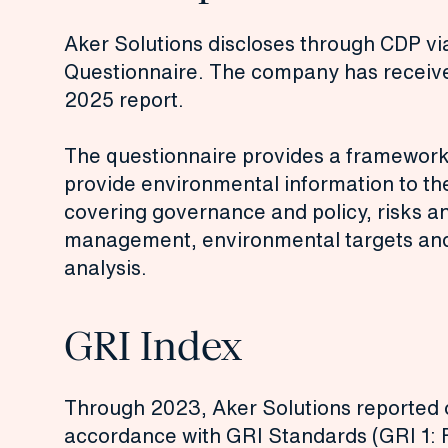
Aker Solutions discloses through CDP v
Questionnaire. The company has received
2025 report.
The questionnaire provides a framework
provide environmental information to th
covering governance and policy, risks a
management, environmental targets and 
analysis.
GRI Index
Through 2023, Aker Solutions reported on
accordance with GRI Standards (GRI 1: 