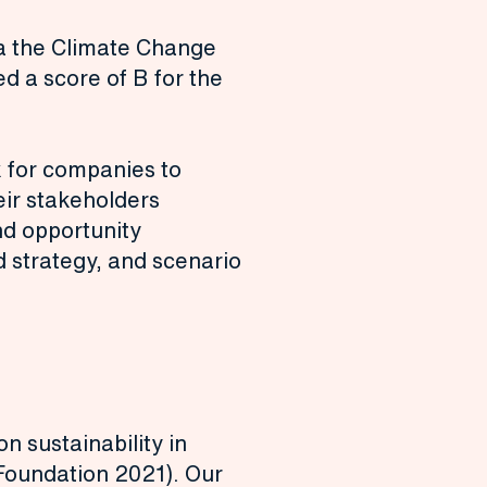
ia the Climate Change
 a score of B for the
 for companies to
eir stakeholders
nd opportunity
strategy, and scenario
 sustainability in
Foundation 2021). Our