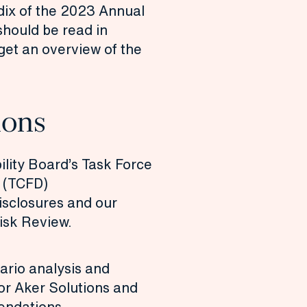
dix of the
2023 Annual
should be read in
 get an overview of the
ons
ility Board’s Task Force
s (TCFD)
sclosures and our
isk Review.
ario analysis and
for Aker Solutions and
endations.