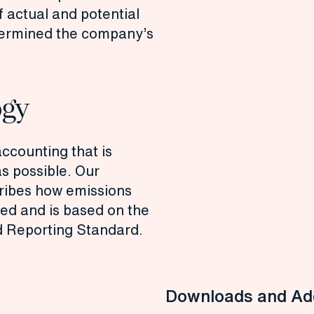
f actual and potential
etermined the company’s
ogy
accounting that is
s possible. Our
ribes how emissions
ted and is based on the
 Reporting Standard.
Downloads and Add