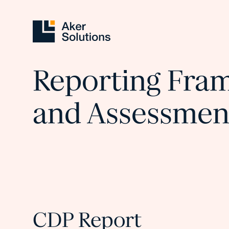
Reporting Fra
and Assessmen
CDP Report