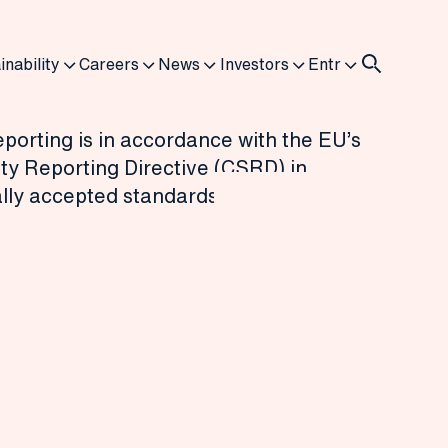
inability
Careers
News
Investors
Entr
porting is in accordance with the EU’s
ty Reporting Directive (CSRD) in
ally accepted standards and disclosures.