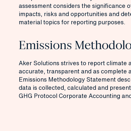
assessment
considers the significance o
impacts, risks and opportunities and d
material topics for reporting purposes.
Emissions Methodol
Aker Solutions strives to report climate 
accurate, transparent and as complete a
Emissions Methodology Statement
desc
data is collected, calculated and presen
GHG Protocol Corporate Accounting and