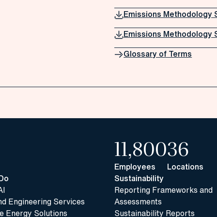
Emissions Methodology 
Emissions Methodology 
Glossary of Terms
11,800
36
Employees
Locations
Do
Sustainability
AI
Reporting Frameworks and
nd Engineering Services
Assessments
 Energy Solutions
Sustainability Reports