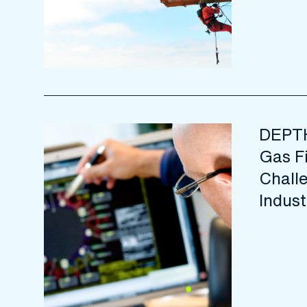
DEPTH
Gas F
Challe
Indust