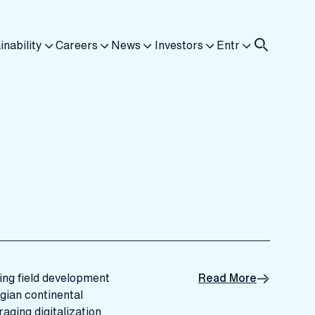
inability
Careers
News
Investors
Entr
ning field development
Read More
gian continental
raging digitalization