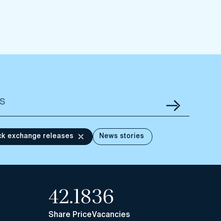
ck exchange releases
News stories
42.18
36
Share Price
Vacancies