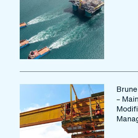
Brune
– Mai
Modifi
Manag