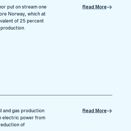
nor put on stream one
Read More
fshore Norway, which at
ivalent of 25 percent
 production.
oil and gas production
Read More
h electric power from
reduction of