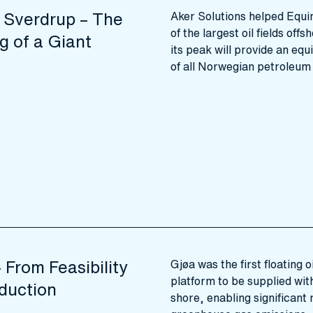
 Sverdrup – The
Aker Solutions helped Equi
of the largest oil fields of
g of a Giant
its peak will provide an equ
of all Norwegian petroleum
 From Feasibility
Gjøa was the first floating 
platform to be supplied wit
duction
shore, enabling significant 