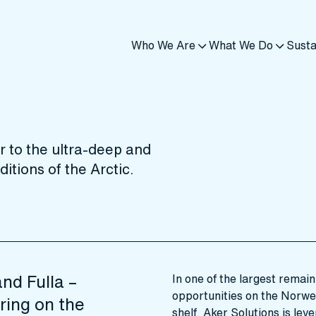
Who We Are
What We Do
Susta
 to the ultra-deep and
itions of the Arctic.
nd Fulla –
In one of the largest remai
opportunities on the Norwe
ring on the
shelf, Aker Solutions is leve