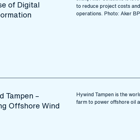
e of Digital
to reduce project costs an
formation
operations. Photo: Aker BP
d Tampen –
Hywind Tampen is the world’
farm to power offshore oil 
ing Offshore Wind