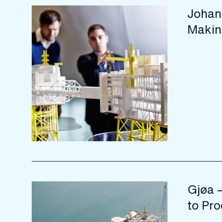
Johan
Makin
Gjøa –
to Pro