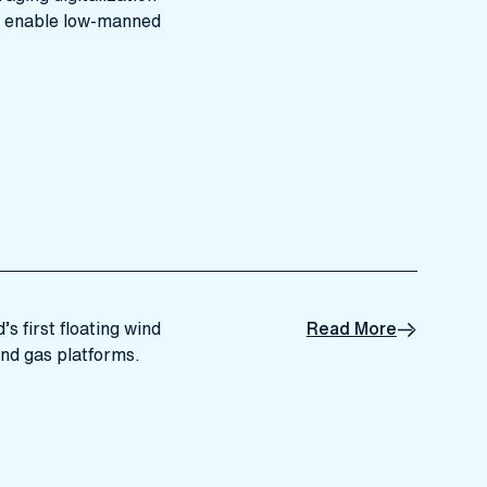
d enable low-manned
s first floating wind
Read More
and gas platforms.