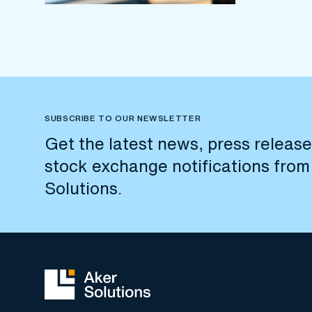
SUBSCRIBE TO OUR NEWSLETTER
Get the latest news, press releas
stock exchange notifications from
Solutions.