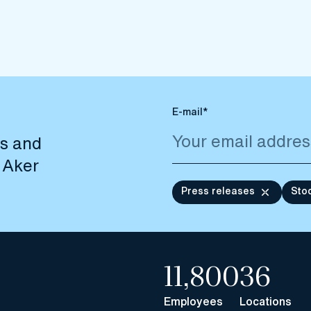
E-mail*
es and
 Aker
Press releases
Sto
11,800
36
Employees
Locations