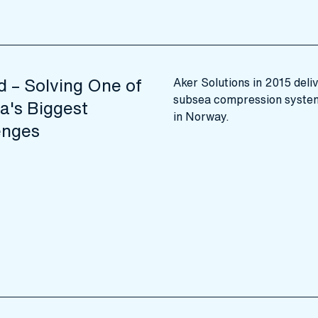
d – Solving One of
Aker Solutions in 2015 deliv
subsea compression system 
a's Biggest
in Norway.
enges