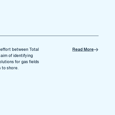
effort between Total
Read More
aim of identifying
utions for gas fields
s to shore.