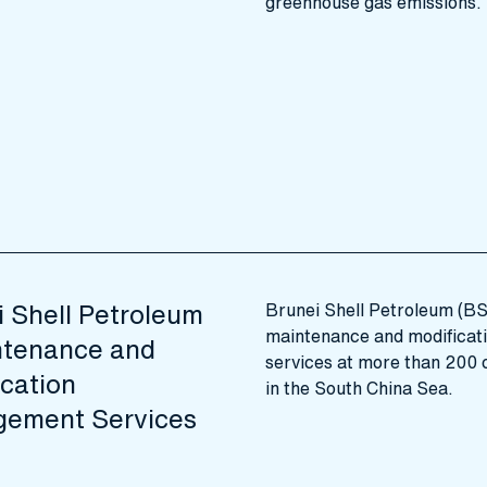
greenhouse gas emissions.
i Shell Petroleum
Brunei Shell Petroleum (B
maintenance and modifica
ntenance and
services at more than 200 o
cation
in the South China Sea.
ement Services