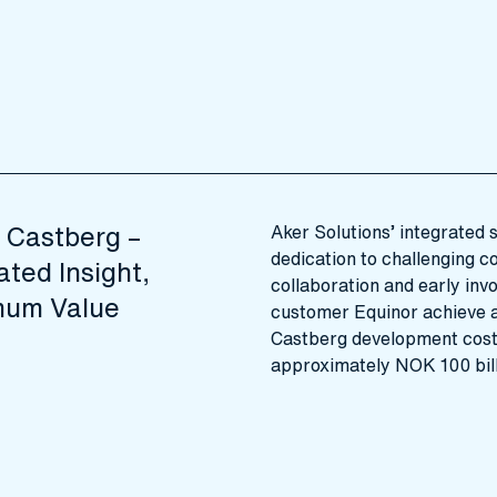
 Castberg –
Aker Solutions’ integrated 
dedication to challenging c
ated Insight,
collaboration and early inv
um Value
customer Equinor achieve a
Castberg development cos
approximately NOK 100 bill