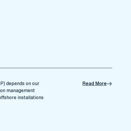
SP) depends on our
Read More
tion management
ffshore installations