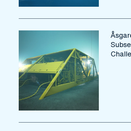
Åsgar
Subse
Chall