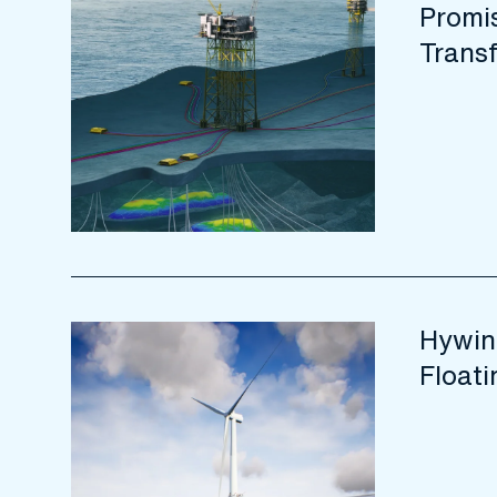
Promis
Trans
Hywin
Float