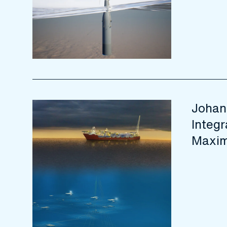
Johan
Integr
Maxim