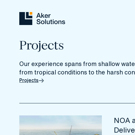
Projects
Our experience spans from shallow water
from tropical conditions to the harsh cond
Projects
NOA a
Delive