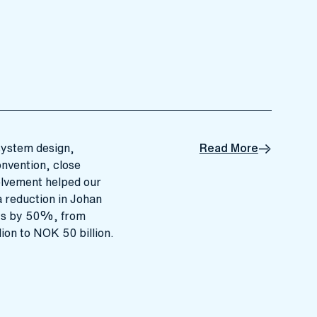
system design,
Read More
onvention, close
olvement helped our
 reduction in Johan
ts by 50%, from
ion to NOK 50 billion.