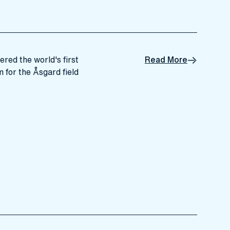
ered the world's first
Read More
for the Åsgard field