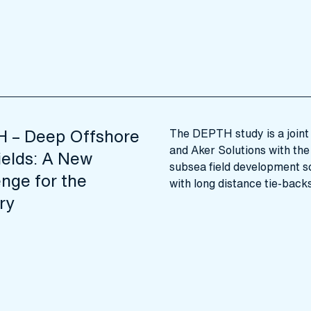
 – Deep Offshore
The DEPTH study is a joint 
and Aker Solutions with the 
ields: A New
subsea field development sol
nge for the
with long distance tie-back
ry