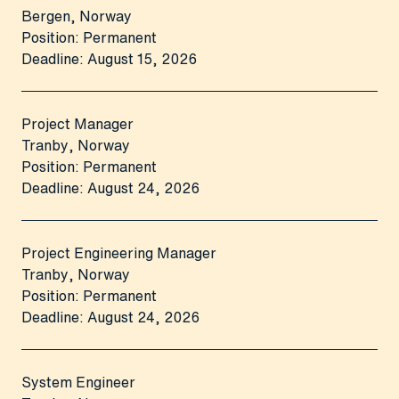
Bergen
,
Norway
Position:
Permanent
Deadline:
August 15, 2026
Project Manager
Tranby
,
Norway
Position:
Permanent
Deadline:
August 24, 2026
Project Engineering Manager
Tranby
,
Norway
Position:
Permanent
Deadline:
August 24, 2026
System Engineer