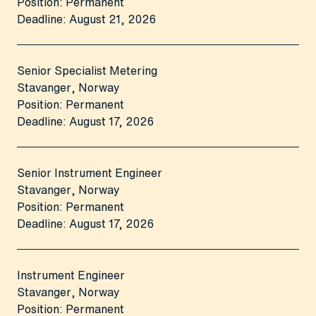
Position:
Permanent
Deadline:
August 21, 2026
Senior Specialist Metering
Stavanger
,
Norway
Position:
Permanent
Deadline:
August 17, 2026
Senior Instrument Engineer
Stavanger
,
Norway
Position:
Permanent
Deadline:
August 17, 2026
Instrument Engineer
Stavanger
,
Norway
Position:
Permanent