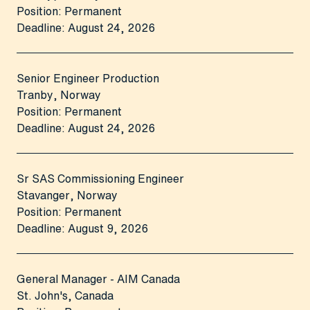
Position:
Permanent
Deadline:
August 24, 2026
Senior Engineer Production
Tranby
,
Norway
Position:
Permanent
Deadline:
August 24, 2026
Sr SAS Commissioning Engineer
Stavanger
,
Norway
Position:
Permanent
Deadline:
August 9, 2026
General Manager - AIM Canada
St. John's
,
Canada