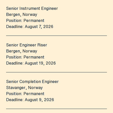
Senior Instrument Engineer
Bergen
,
Norway
Position:
Permanent
Deadline:
August 7, 2026
Senior Engineer Riser
Bergen
,
Norway
Position:
Permanent
Deadline:
August 19, 2026
Senior Completion Engineer
Stavanger
,
Norway
Position:
Permanent
Deadline:
August 9, 2026