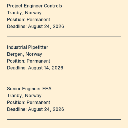
Project Engineer Controls
Tranby
,
Norway
Position:
Permanent
Deadline:
August 24, 2026
Industrial Pipefitter
Bergen
,
Norway
Position:
Permanent
Deadline:
August 14, 2026
Senior Engineer FEA
Tranby
,
Norway
Position:
Permanent
Deadline:
August 24, 2026