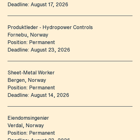
Deadline:
August 17, 2026
Produktleder - Hydropower Controls
Fornebu
,
Norway
Position:
Permanent
Deadline:
August 23, 2026
Sheet-Metal Worker
Bergen
,
Norway
Position:
Permanent
Deadline:
August 14, 2026
Eiendomsingeniør
Verdal
,
Norway
Position:
Permanent