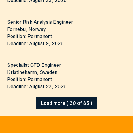
Deadline:
August 23, 2026
Senior Risk Analysis Engineer
Fornebu
,
Norway
Position:
Permanent
Deadline:
August 9, 2026
Specialist CFD Engineer
Kristinehamn
,
Sweden
Position:
Permanent
Deadline:
August 23, 2026
Load more ( 30 of 35 )