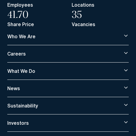
Employees
Locations
41.70
35
Share Price
Vacancies
Who We Are
Careers
What We Do
News
Sustainability
Investors