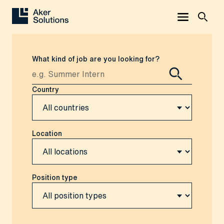
What kind of job are you looking for?
Country
Location
Position type