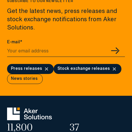
SUBSCRIBE TO OUR NEWSLETTER
Get the latest news, press releases and
stock exchange notifications from Aker
Solutions.
E-mail*
Press releases
Stock exchange releases
News stories
11,800
37