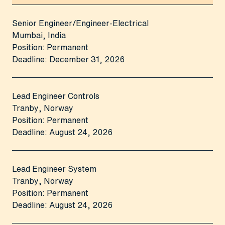
Senior Engineer/Engineer-Electrical
Mumbai
,
India
Position:
Permanent
Deadline:
December 31, 2026
Lead Engineer Controls
Tranby
,
Norway
Position:
Permanent
Deadline:
August 24, 2026
Lead Engineer System
Tranby
,
Norway
Position:
Permanent
Deadline:
August 24, 2026