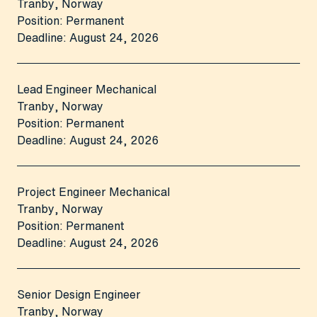
Tranby
,
Norway
Position:
Permanent
Deadline:
August 24, 2026
Lead Engineer Mechanical
Tranby
,
Norway
Position:
Permanent
Deadline:
August 24, 2026
Project Engineer Mechanical
Tranby
,
Norway
Position:
Permanent
Deadline:
August 24, 2026
Senior Design Engineer
Tranby
,
Norway