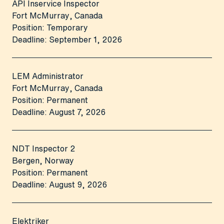
API Inservice Inspector
Fort McMurray
,
Canada
Position:
Temporary
Deadline:
September 1, 2026
LEM Administrator
Fort McMurray
,
Canada
Position:
Permanent
Deadline:
August 7, 2026
NDT Inspector 2
Bergen
,
Norway
Position:
Permanent
Deadline:
August 9, 2026
Elektriker