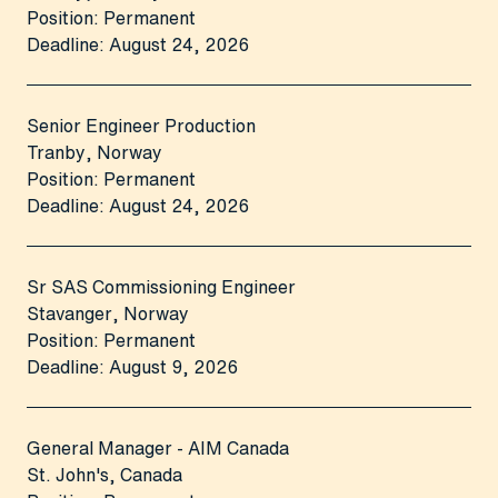
Position:
Permanent
Deadline:
August 24, 2026
Senior Engineer Production
Tranby
,
Norway
Position:
Permanent
Deadline:
August 24, 2026
Sr SAS Commissioning Engineer
Stavanger
,
Norway
Position:
Permanent
Deadline:
August 9, 2026
General Manager - AIM Canada
St. John's
,
Canada