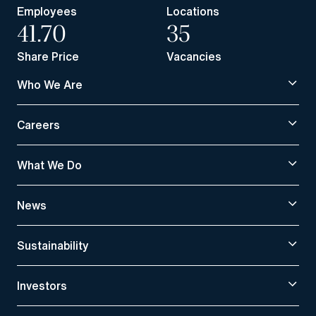
Employees
Locations
41.70
35
Share Price
Vacancies
Who We Are
Careers
What We Do
News
Sustainability
Investors