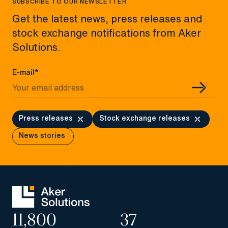
SUBSCRIBE TO OUR NEWSLETTER
Get the latest news, press releases and
stock exchange notifications from Aker
Solutions.
E-mail*
Press releases
Stock exchange releases
News stories
11,800
37