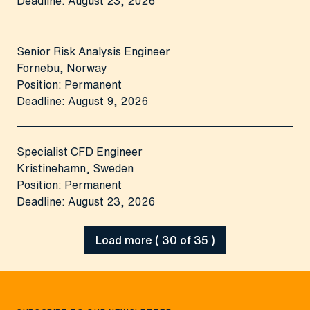
Deadline:
August 23, 2026
Senior Risk Analysis Engineer
Fornebu
,
Norway
Position:
Permanent
Deadline:
August 9, 2026
Specialist CFD Engineer
Kristinehamn
,
Sweden
Position:
Permanent
Deadline:
August 23, 2026
Load more ( 30 of 35 )