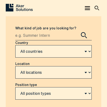
What kind of job are you looking for?
Country
Location
Position type