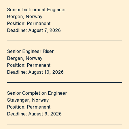
Senior Instrument Engineer
Bergen
,
Norway
Position:
Permanent
Deadline:
August 7, 2026
Senior Engineer Riser
Bergen
,
Norway
Position:
Permanent
Deadline:
August 19, 2026
Senior Completion Engineer
Stavanger
,
Norway
Position:
Permanent
Deadline:
August 9, 2026