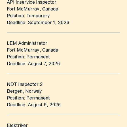
API Inservice Inspector
Fort McMurray
,
Canada
Position:
Temporary
Deadline:
September 1, 2026
LEM Administrator
Fort McMurray
,
Canada
Position:
Permanent
Deadline:
August 7, 2026
NDT Inspector 2
Bergen
,
Norway
Position:
Permanent
Deadline:
August 9, 2026
Elektriker