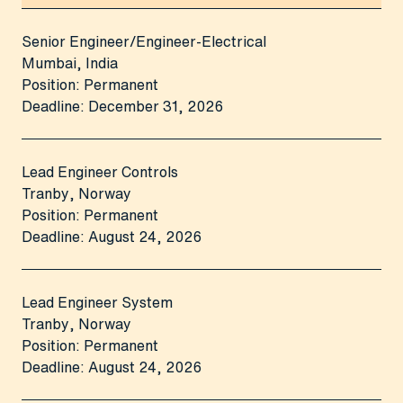
Senior Engineer/Engineer-Electrical
Mumbai
,
India
Position:
Permanent
Deadline:
December 31, 2026
Lead Engineer Controls
Tranby
,
Norway
Position:
Permanent
Deadline:
August 24, 2026
Lead Engineer System
Tranby
,
Norway
Position:
Permanent
Deadline:
August 24, 2026