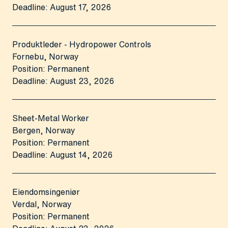
Deadline:
August 17, 2026
Produktleder - Hydropower Controls
Fornebu
,
Norway
Position:
Permanent
Deadline:
August 23, 2026
Sheet-Metal Worker
Bergen
,
Norway
Position:
Permanent
Deadline:
August 14, 2026
Eiendomsingeniør
Verdal
,
Norway
Position:
Permanent