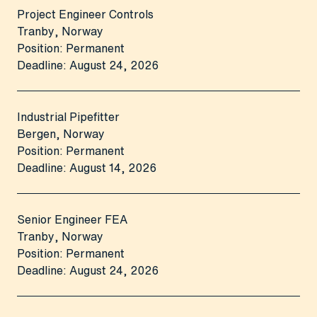
Project Engineer Controls
Tranby
,
Norway
Position:
Permanent
Deadline:
August 24, 2026
Industrial Pipefitter
Bergen
,
Norway
Position:
Permanent
Deadline:
August 14, 2026
Senior Engineer FEA
Tranby
,
Norway
Position:
Permanent
Deadline:
August 24, 2026