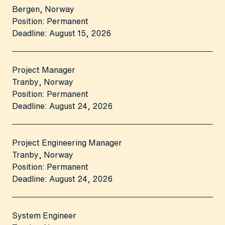
Bergen
,
Norway
Position:
Permanent
Deadline:
August 15, 2026
Project Manager
Tranby
,
Norway
Position:
Permanent
Deadline:
August 24, 2026
Project Engineering Manager
Tranby
,
Norway
Position:
Permanent
Deadline:
August 24, 2026
System Engineer