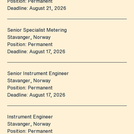
Position:
Permanent
Deadline:
August 21, 2026
Senior Specialist Metering
Stavanger
,
Norway
Position:
Permanent
Deadline:
August 17, 2026
Senior Instrument Engineer
Stavanger
,
Norway
Position:
Permanent
Deadline:
August 17, 2026
Instrument Engineer
Stavanger
,
Norway
Position:
Permanent