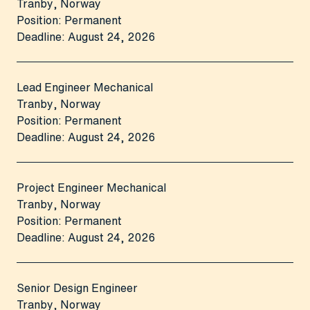
Tranby
,
Norway
Position:
Permanent
Deadline:
August 24, 2026
Lead Engineer Mechanical
Tranby
,
Norway
Position:
Permanent
Deadline:
August 24, 2026
Project Engineer Mechanical
Tranby
,
Norway
Position:
Permanent
Deadline:
August 24, 2026
Senior Design Engineer
Tranby
,
Norway