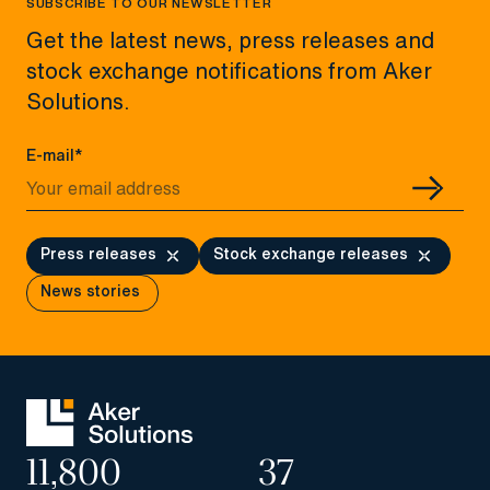
SUBSCRIBE TO OUR NEWSLETTER
Get the latest news, press releases and
stock exchange notifications from Aker
Solutions.
E-mail*
Press releases
Stock exchange releases
News stories
11,800
37