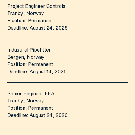
Project Engineer Controls
Tranby
,
Norway
Position:
Permanent
Deadline:
August 24, 2026
Industrial Pipefitter
Bergen
,
Norway
Position:
Permanent
Deadline:
August 14, 2026
Senior Engineer FEA
Tranby
,
Norway
Position:
Permanent
Deadline:
August 24, 2026