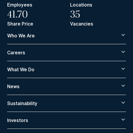
Employees
Locations
41.70
35
Share Price
Vacancies
Who We Are
Careers
What We Do
News
Sustainability
Investors