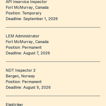
API Inservice Inspector
Fort McMurray
,
Canada
Position:
Temporary
Deadline:
September 1, 2026
LEM Administrator
Fort McMurray
,
Canada
Position:
Permanent
Deadline:
August 7, 2026
NDT Inspector 2
Bergen
,
Norway
Position:
Permanent
Deadline:
August 9, 2026
Elektriker