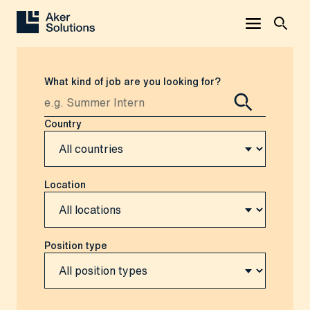
What kind of job are you looking for?
Country
Location
Position type