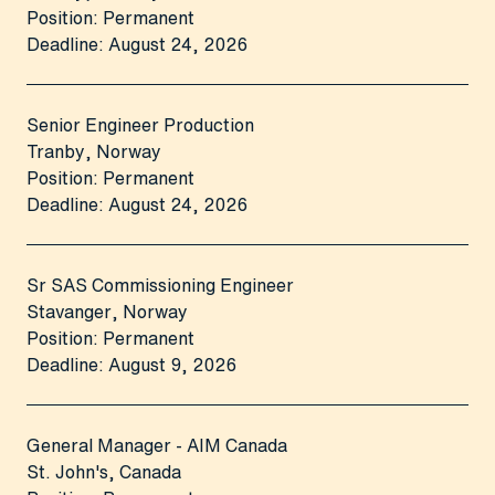
Position:
Permanent
Deadline:
August 24, 2026
Senior Engineer Production
Tranby
,
Norway
Position:
Permanent
Deadline:
August 24, 2026
Sr SAS Commissioning Engineer
Stavanger
,
Norway
Position:
Permanent
Deadline:
August 9, 2026
General Manager - AIM Canada
St. John's
,
Canada