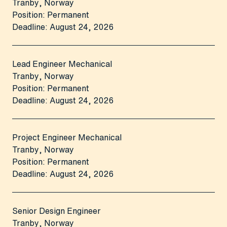
Tranby
,
Norway
Position:
Permanent
Deadline:
August 24, 2026
Lead Engineer Mechanical
Tranby
,
Norway
Position:
Permanent
Deadline:
August 24, 2026
Project Engineer Mechanical
Tranby
,
Norway
Position:
Permanent
Deadline:
August 24, 2026
Senior Design Engineer
Tranby
,
Norway