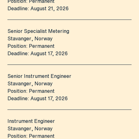
Position:
Permanent
Deadline:
August 21, 2026
Senior Specialist Metering
Stavanger
,
Norway
Position:
Permanent
Deadline:
August 17, 2026
Senior Instrument Engineer
Stavanger
,
Norway
Position:
Permanent
Deadline:
August 17, 2026
Instrument Engineer
Stavanger
,
Norway
Position:
Permanent