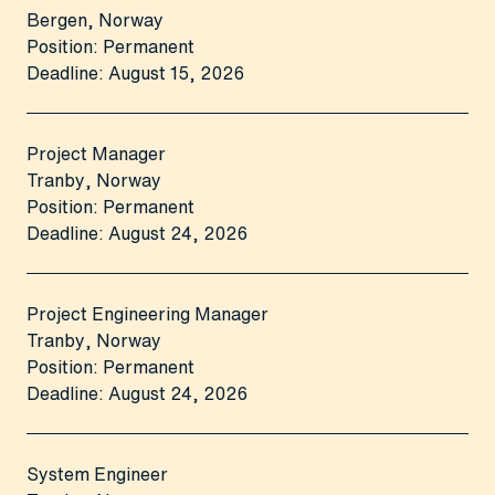
Bergen
,
Norway
Position:
Permanent
Deadline:
August 15, 2026
Project Manager
Tranby
,
Norway
Position:
Permanent
Deadline:
August 24, 2026
Project Engineering Manager
Tranby
,
Norway
Position:
Permanent
Deadline:
August 24, 2026
System Engineer