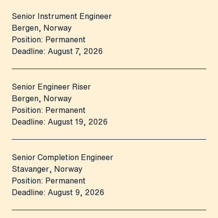
Senior Instrument Engineer
Bergen
,
Norway
Position:
Permanent
Deadline:
August 7, 2026
Senior Engineer Riser
Bergen
,
Norway
Position:
Permanent
Deadline:
August 19, 2026
Senior Completion Engineer
Stavanger
,
Norway
Position:
Permanent
Deadline:
August 9, 2026