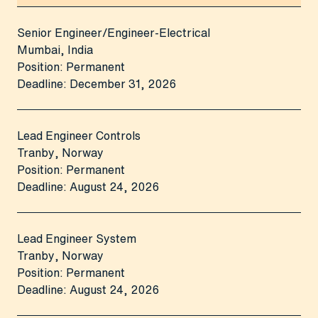
Senior Engineer/Engineer-Electrical
Mumbai
,
India
Position:
Permanent
Deadline:
December 31, 2026
Lead Engineer Controls
Tranby
,
Norway
Position:
Permanent
Deadline:
August 24, 2026
Lead Engineer System
Tranby
,
Norway
Position:
Permanent
Deadline:
August 24, 2026