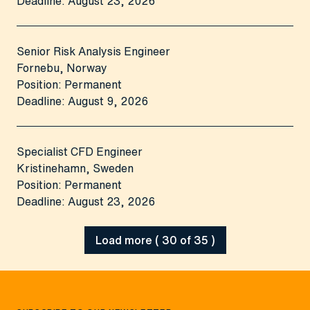
Deadline:
August 23, 2026
Senior Risk Analysis Engineer
Fornebu
,
Norway
Position:
Permanent
Deadline:
August 9, 2026
Specialist CFD Engineer
Kristinehamn
,
Sweden
Position:
Permanent
Deadline:
August 23, 2026
Load more ( 30 of 35 )