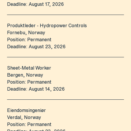
Deadline:
August 17, 2026
Produktleder - Hydropower Controls
Fornebu
,
Norway
Position:
Permanent
Deadline:
August 23, 2026
Sheet-Metal Worker
Bergen
,
Norway
Position:
Permanent
Deadline:
August 14, 2026
Eiendomsingeniør
Verdal
,
Norway
Position:
Permanent