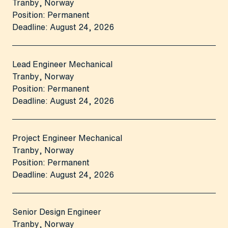
Tranby
,
Norway
Position:
Permanent
Deadline:
August 24, 2026
Lead Engineer Mechanical
Tranby
,
Norway
Position:
Permanent
Deadline:
August 24, 2026
Project Engineer Mechanical
Tranby
,
Norway
Position:
Permanent
Deadline:
August 24, 2026
Senior Design Engineer
Tranby
,
Norway