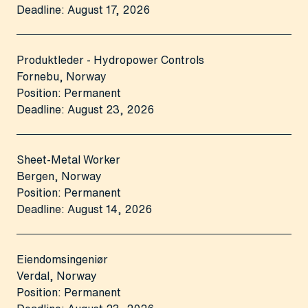
Deadline:
August 17, 2026
Produktleder - Hydropower Controls
Fornebu
,
Norway
Position:
Permanent
Deadline:
August 23, 2026
Sheet-Metal Worker
Bergen
,
Norway
Position:
Permanent
Deadline:
August 14, 2026
Eiendomsingeniør
Verdal
,
Norway
Position:
Permanent