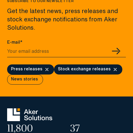
SUBSCRIBE TO OUR NEWSLETTER
Get the latest news, press releases and
stock exchange notifications from Aker
Solutions.
E-mail*
Press releases
Stock exchange releases
News stories
11,800
37