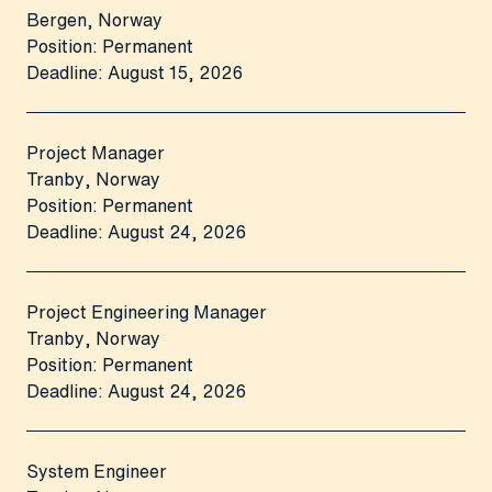
Bergen
,
Norway
Position:
Permanent
Deadline:
August 15, 2026
Project Manager
Tranby
,
Norway
Position:
Permanent
Deadline:
August 24, 2026
Project Engineering Manager
Tranby
,
Norway
Position:
Permanent
Deadline:
August 24, 2026
System Engineer