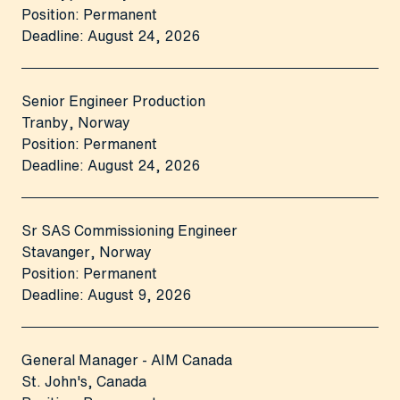
Position:
Permanent
Deadline:
August 24, 2026
Senior Engineer Production
Tranby
,
Norway
Position:
Permanent
Deadline:
August 24, 2026
Sr SAS Commissioning Engineer
Stavanger
,
Norway
Position:
Permanent
Deadline:
August 9, 2026
General Manager - AIM Canada
St. John's
,
Canada