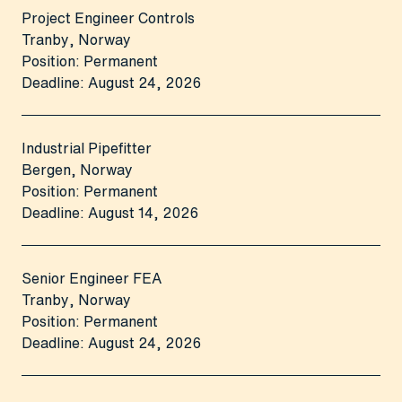
Project Engineer Controls
Tranby
,
Norway
Position:
Permanent
Deadline:
August 24, 2026
Industrial Pipefitter
Bergen
,
Norway
Position:
Permanent
Deadline:
August 14, 2026
Senior Engineer FEA
Tranby
,
Norway
Position:
Permanent
Deadline:
August 24, 2026