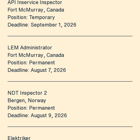
API Inservice Inspector
Fort McMurray
,
Canada
Position:
Temporary
Deadline:
September 1, 2026
LEM Administrator
Fort McMurray
,
Canada
Position:
Permanent
Deadline:
August 7, 2026
NDT Inspector 2
Bergen
,
Norway
Position:
Permanent
Deadline:
August 9, 2026
Elektriker