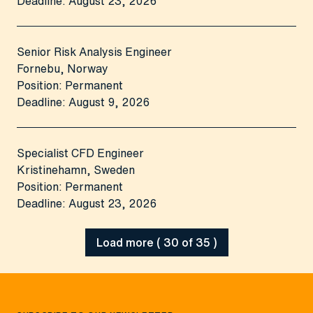
Deadline:
August 23, 2026
Senior Risk Analysis Engineer
Fornebu
,
Norway
Position:
Permanent
Deadline:
August 9, 2026
Specialist CFD Engineer
Kristinehamn
,
Sweden
Position:
Permanent
Deadline:
August 23, 2026
Load more ( 30 of 35 )