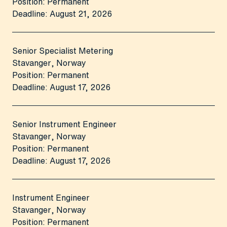
Position:
Permanent
Deadline:
August 21, 2026
Senior Specialist Metering
Stavanger
,
Norway
Position:
Permanent
Deadline:
August 17, 2026
Senior Instrument Engineer
Stavanger
,
Norway
Position:
Permanent
Deadline:
August 17, 2026
Instrument Engineer
Stavanger
,
Norway
Position:
Permanent