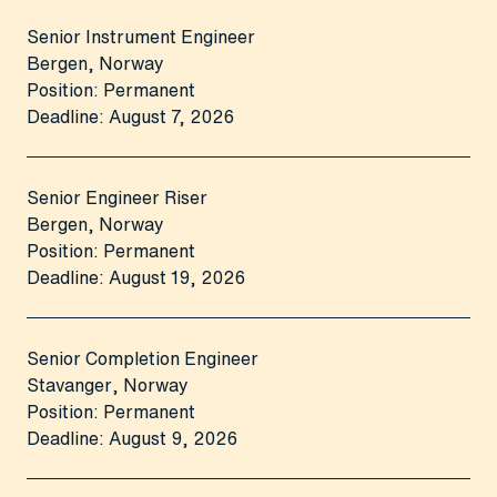
Senior Instrument Engineer
Bergen
,
Norway
Position:
Permanent
Deadline:
August 7, 2026
Senior Engineer Riser
Bergen
,
Norway
Position:
Permanent
Deadline:
August 19, 2026
Senior Completion Engineer
Stavanger
,
Norway
Position:
Permanent
Deadline:
August 9, 2026