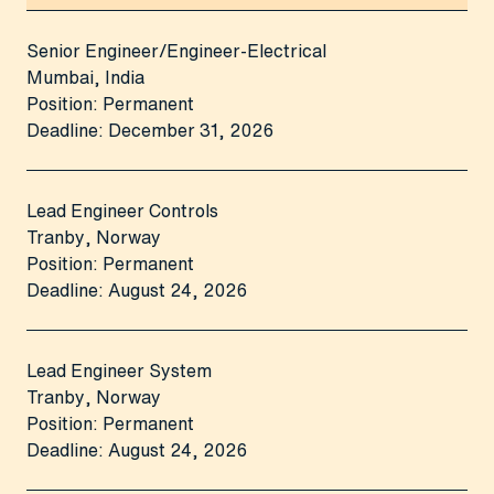
Senior Engineer/Engineer-Electrical
Mumbai
,
India
Position:
Permanent
Deadline:
December 31, 2026
Lead Engineer Controls
Tranby
,
Norway
Position:
Permanent
Deadline:
August 24, 2026
Lead Engineer System
Tranby
,
Norway
Position:
Permanent
Deadline:
August 24, 2026