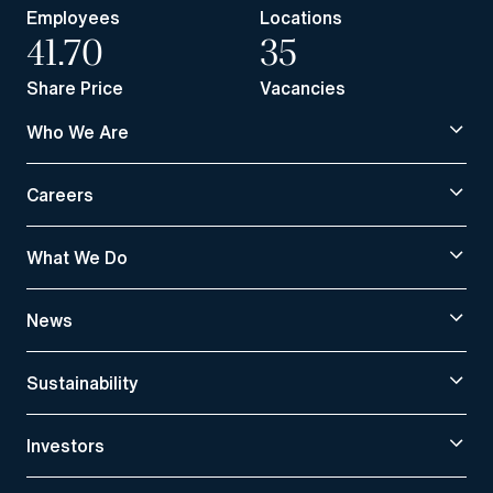
Employees
Locations
41.70
35
Share Price
Vacancies
Who We Are
Careers
What We Do
News
Sustainability
Investors