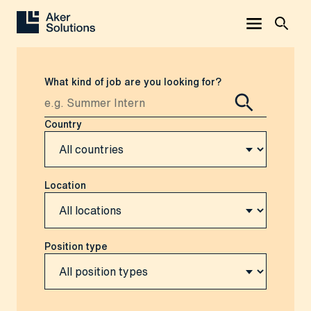
What kind of job are you looking for?
Country
Location
Position type