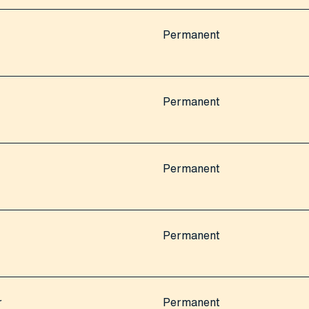
Permanent
Permanent
Permanent
Permanent
r
Permanent