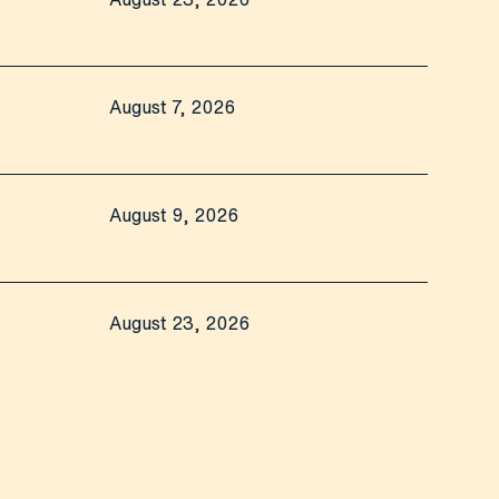
August 7, 2026
August 9, 2026
August 23, 2026