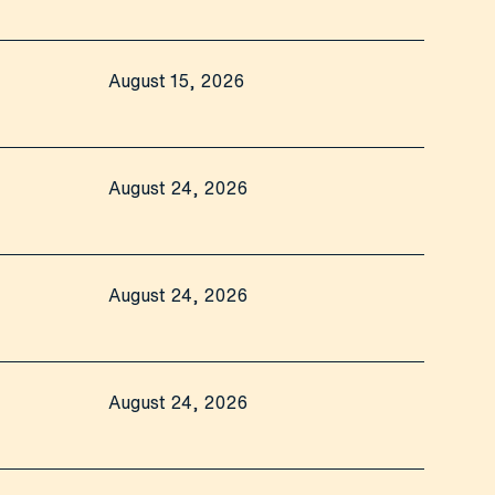
August 15, 2026
August 24, 2026
August 24, 2026
August 24, 2026