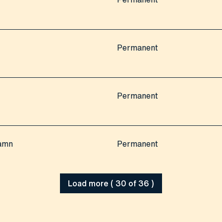
Permanent
Permanent
hamn
Permanent
Load more ( 30 of 36 )