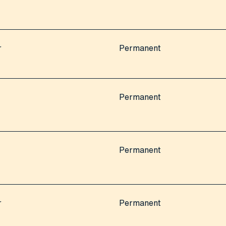
r
Permanent
Permanent
Permanent
r
Permanent