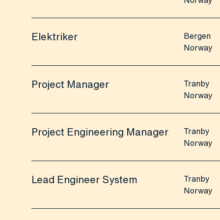
Norway
Elektriker
Bergen
Norway
Project Manager
Tranby
Norway
Project Engineering Manager
Tranby
Norway
Lead Engineer System
Tranby
Norway