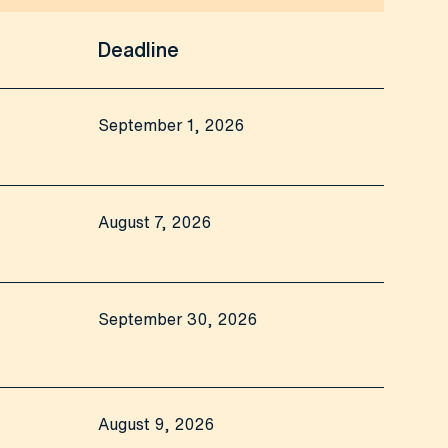
Deadline
September 1, 2026
August 7, 2026
September 30, 2026
August 9, 2026