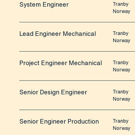
System Engineer
Tranby
Norway
Lead Engineer Mechanical
Tranby
Norway
Project Engineer Mechanical
Tranby
Norway
Senior Design Engineer
Tranby
Norway
Senior Engineer Production
Tranby
Norway