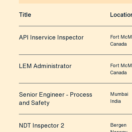
Title
Locatio
API Inservice Inspector
Fort McM
Canada
LEM Administrator
Fort McM
Canada
Senior Engineer - Process
Mumbai
India
and Safety
NDT Inspector 2
Bergen