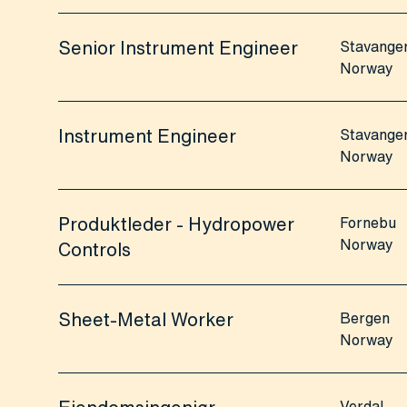
Senior Instrument Engineer
Stavange
Norway
Instrument Engineer
Stavange
Norway
Produktleder - Hydropower
Fornebu
Norway
Controls
Sheet-Metal Worker
Bergen
Norway
Verdal