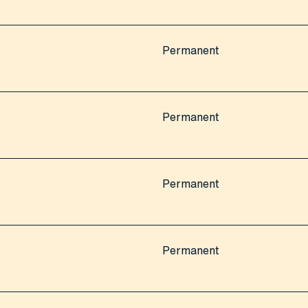
Permanent
Permanent
Permanent
Permanent