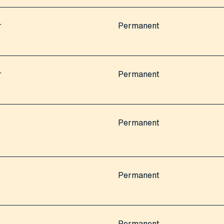
r
Permanent
r
Permanent
Permanent
Permanent
Permanent