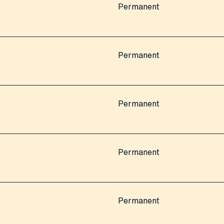
Permanent
Permanent
Permanent
Permanent
Permanent