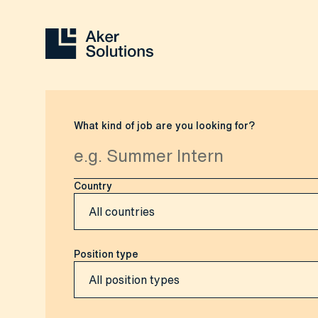
What kind of job are you looking for?
Country
Position type