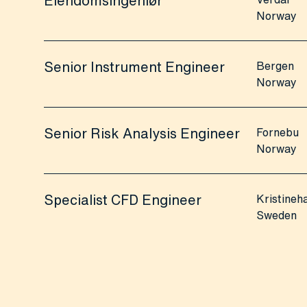
Eiendomsingeniør
Norway
Senior Instrument Engineer
Bergen
Norway
Senior Risk Analysis Engineer
Fornebu
Norway
Specialist CFD Engineer
Kristine
Sweden