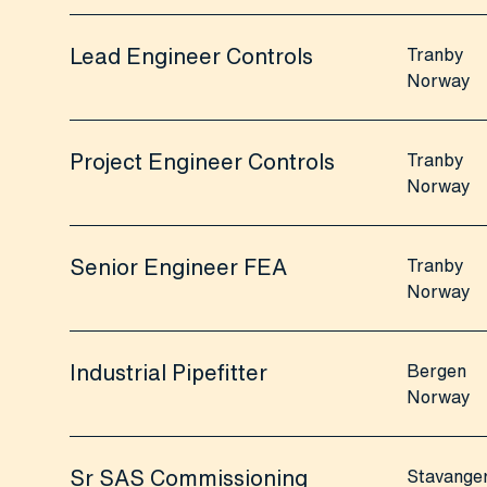
Lead Engineer Controls
Tranby
Norway
Project Engineer Controls
Tranby
Norway
Senior Engineer FEA
Tranby
Norway
Industrial Pipefitter
Bergen
Norway
Sr SAS Commissioning
Stavange