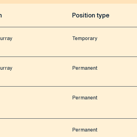
n
Position type
urray
Temporary
urray
Permanent
Permanent
Permanent