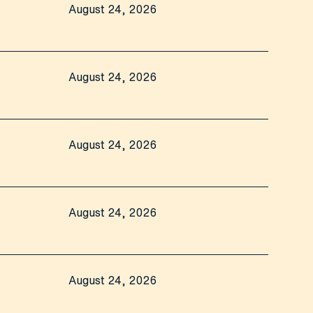
August 24, 2026
August 24, 2026
August 24, 2026
August 24, 2026
August 24, 2026