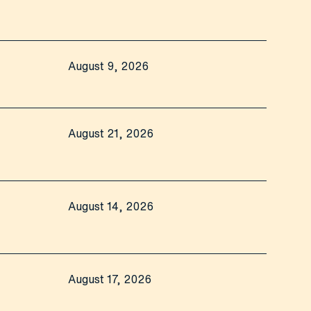
August 9, 2026
August 21, 2026
August 14, 2026
August 17, 2026