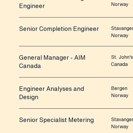
Norway
Engineer
Senior Completion Engineer
Stavange
Norway
General Manager - AIM
St. John's
Canada
Canada
Engineer Analyses and
Bergen
Norway
Design
Senior Specialist Metering
Stavange
Norway