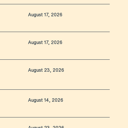
August 17, 2026
August 17, 2026
August 23, 2026
August 14, 2026
August 23, 2026