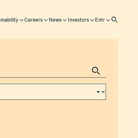
inability
Careers
News
Investors
Entr