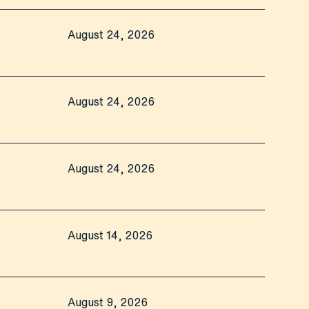
August 24, 2026
August 24, 2026
August 24, 2026
August 14, 2026
August 9, 2026