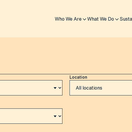
Who We Are
What We Do
Susta
Location