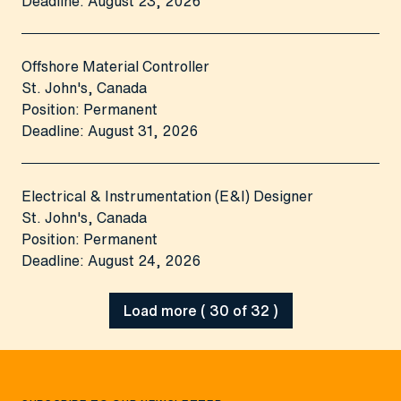
Deadline:
August 23, 2026
Offshore Material Controller
St. John's
,
Canada
Position:
Permanent
Deadline:
August 31, 2026
Electrical & Instrumentation (E&I) Designer
St. John's
,
Canada
Position:
Permanent
Deadline:
August 24, 2026
Load more ( 30 of 32 )