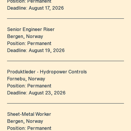
Position:
Permanent
Deadline:
August 17, 2026
Senior Engineer Riser
Bergen
,
Norway
Position:
Permanent
Deadline:
August 19, 2026
Produktleder - Hydropower Controls
Fornebu
,
Norway
Position:
Permanent
Deadline:
August 23, 2026
Sheet-Metal Worker
Bergen
,
Norway
Position:
Permanent