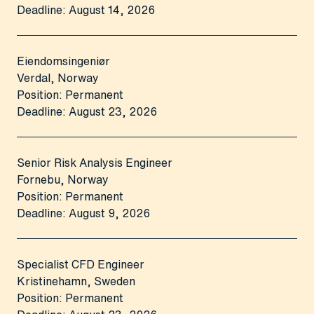
Deadline:
August 14, 2026
Eiendomsingeniør
Verdal
,
Norway
Position:
Permanent
Deadline:
August 23, 2026
Senior Risk Analysis Engineer
Fornebu
,
Norway
Position:
Permanent
Deadline:
August 9, 2026
Specialist CFD Engineer
Kristinehamn
,
Sweden
Position:
Permanent