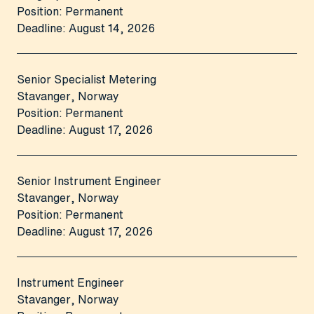
Position:
Permanent
Deadline:
August 14, 2026
Senior Specialist Metering
Stavanger
,
Norway
Position:
Permanent
Deadline:
August 17, 2026
Senior Instrument Engineer
Stavanger
,
Norway
Position:
Permanent
Deadline:
August 17, 2026
Instrument Engineer
Stavanger
,
Norway