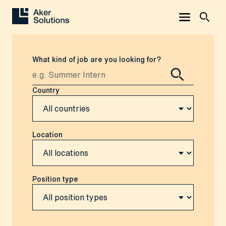
What kind of job are you looking for?
Country
Location
Position type