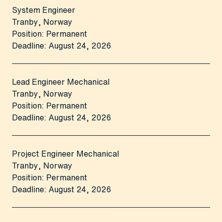
System Engineer
Tranby
,
Norway
Position:
Permanent
Deadline:
August 24, 2026
Lead Engineer Mechanical
Tranby
,
Norway
Position:
Permanent
Deadline:
August 24, 2026
Project Engineer Mechanical
Tranby
,
Norway
Position:
Permanent
Deadline:
August 24, 2026