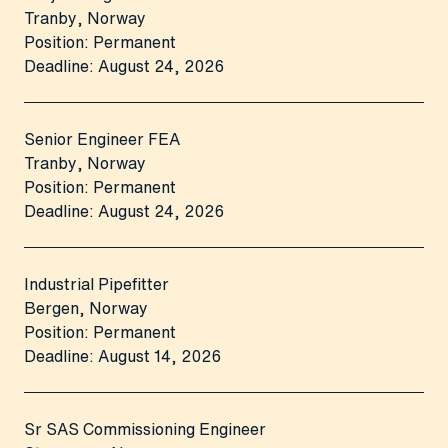
Tranby
,
Norway
Position:
Permanent
Deadline:
August 24, 2026
Senior Engineer FEA
Tranby
,
Norway
Position:
Permanent
Deadline:
August 24, 2026
Industrial Pipefitter
Bergen
,
Norway
Position:
Permanent
Deadline:
August 14, 2026
Sr SAS Commissioning Engineer