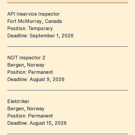
API Inservice Inspector
Fort McMurray
,
Canada
Position:
Temporary
Deadline:
September 1, 2026
NDT Inspector 2
Bergen
,
Norway
Position:
Permanent
Deadline:
August 9, 2026
Elektriker
Bergen
,
Norway
Position:
Permanent
Deadline:
August 15, 2026