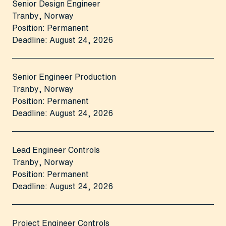
Senior Design Engineer
Tranby
,
Norway
Position:
Permanent
Deadline:
August 24, 2026
Senior Engineer Production
Tranby
,
Norway
Position:
Permanent
Deadline:
August 24, 2026
Lead Engineer Controls
Tranby
,
Norway
Position:
Permanent
Deadline:
August 24, 2026
Project Engineer Controls