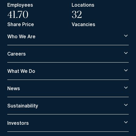
Employees
Locations
41.70
32
Share Price
Vacancies
Who We Are
Careers
What We Do
News
Sustainability
Investors