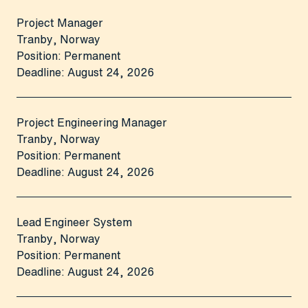
Project Manager
Tranby
,
Norway
Position:
Permanent
Deadline:
August 24, 2026
Project Engineering Manager
Tranby
,
Norway
Position:
Permanent
Deadline:
August 24, 2026
Lead Engineer System
Tranby
,
Norway
Position:
Permanent
Deadline:
August 24, 2026