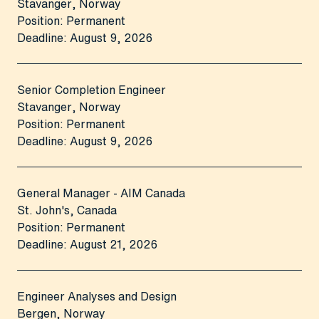
Stavanger
,
Norway
Position:
Permanent
Deadline:
August 9, 2026
Senior Completion Engineer
Stavanger
,
Norway
Position:
Permanent
Deadline:
August 9, 2026
General Manager - AIM Canada
St. John's
,
Canada
Position:
Permanent
Deadline:
August 21, 2026
Engineer Analyses and Design
Bergen
,
Norway