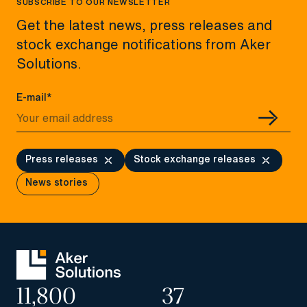
SUBSCRIBE TO OUR NEWSLETTER
Get the latest news, press releases and
stock exchange notifications from Aker
Solutions.
E-mail*
Press releases
Stock exchange releases
News stories
11,800
37