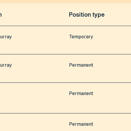
n
Position type
urray
Temporary
urray
Permanent
Permanent
Permanent