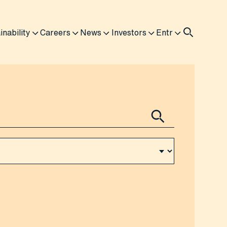
inability
Careers
News
Investors
Entr