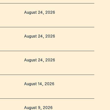
August 24, 2026
August 24, 2026
August 24, 2026
August 14, 2026
August 9, 2026