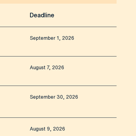
Deadline
September 1, 2026
August 7, 2026
September 30, 2026
August 9, 2026