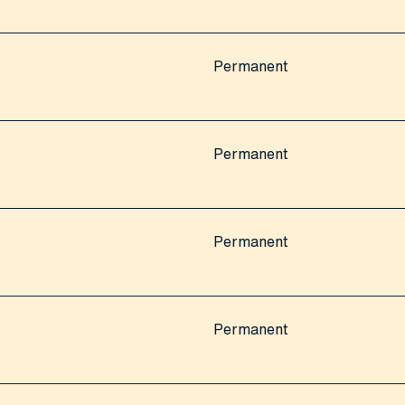
Permanent
Permanent
Permanent
Permanent