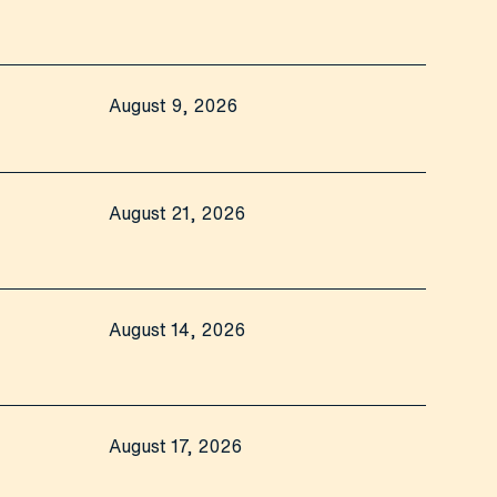
August 9, 2026
August 21, 2026
August 14, 2026
August 17, 2026