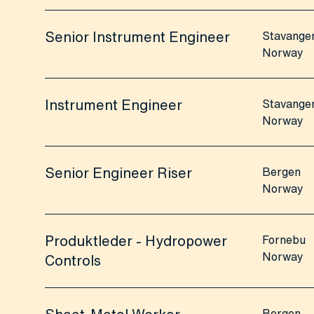
Senior Instrument Engineer
Stavange
Norway
Instrument Engineer
Stavange
Norway
Senior Engineer Riser
Bergen
Norway
Produktleder - Hydropower
Fornebu
Norway
Controls
Bergen