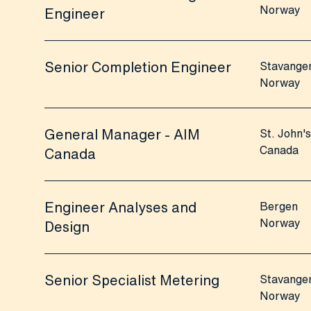
Norway
Engineer
Senior Completion Engineer
Stavange
Norway
General Manager - AIM
St. John's
Canada
Canada
Engineer Analyses and
Bergen
Norway
Design
Senior Specialist Metering
Stavange
Norway