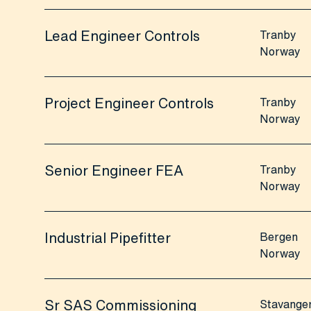
Lead Engineer Controls
Tranby
Norway
Project Engineer Controls
Tranby
Norway
Senior Engineer FEA
Tranby
Norway
Industrial Pipefitter
Bergen
Norway
Sr SAS Commissioning
Stavange