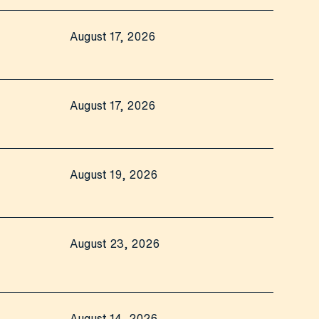
August 17, 2026
August 17, 2026
August 19, 2026
August 23, 2026
August 14, 2026