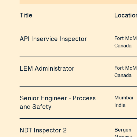
Title
Locatio
API Inservice Inspector
Fort McM
Canada
LEM Administrator
Fort McM
Canada
Senior Engineer - Process
Mumbai
India
and Safety
NDT Inspector 2
Bergen