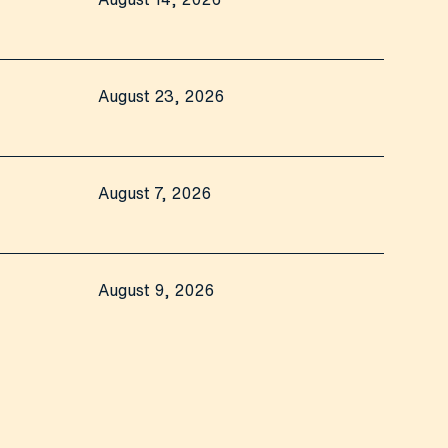
August 23, 2026
August 7, 2026
August 9, 2026