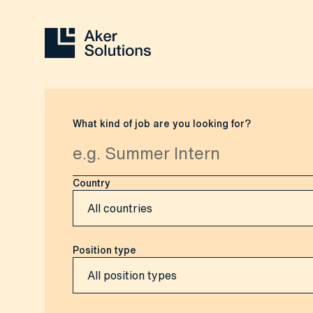
What kind of job are you looking for?
Country
Position type