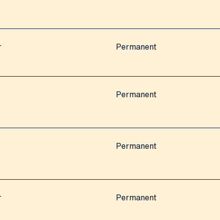
r
Permanent
Permanent
Permanent
r
Permanent