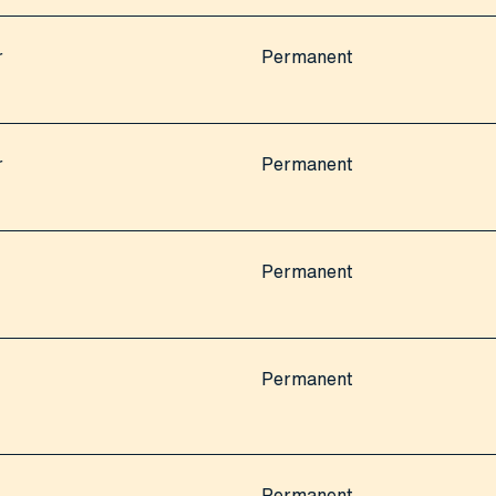
r
Permanent
r
Permanent
Permanent
Permanent
Permanent