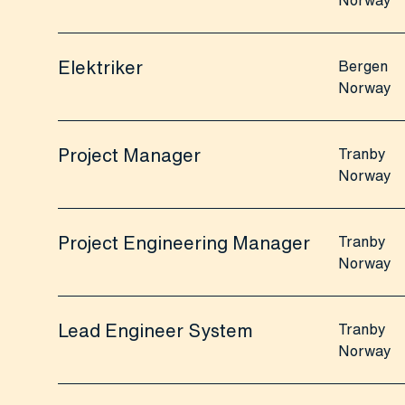
Norway
Elektriker
Bergen
Norway
Project Manager
Tranby
Norway
Project Engineering Manager
Tranby
Norway
Lead Engineer System
Tranby
Norway