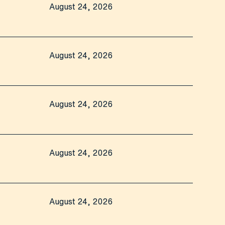
August 24, 2026
August 24, 2026
August 24, 2026
August 24, 2026
August 24, 2026