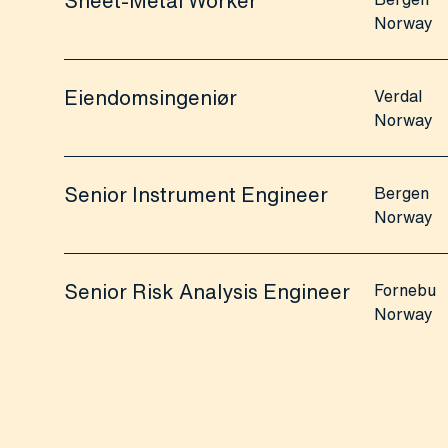
Sheet-Metal Worker
Norway
Eiendomsingeniør
Verdal
Norway
Senior Instrument Engineer
Bergen
Norway
Senior Risk Analysis Engineer
Fornebu
Norway