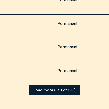
Permanent
Permanent
Permanent
Load more ( 30 of 36 )