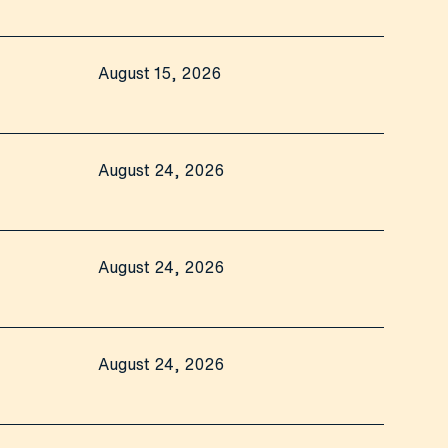
August 15, 2026
August 24, 2026
August 24, 2026
August 24, 2026