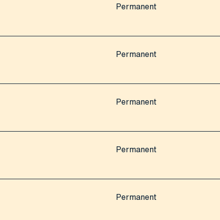
Permanent
Permanent
Permanent
Permanent
Permanent