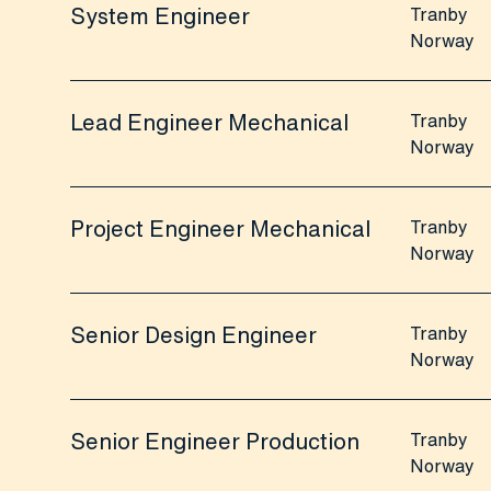
System Engineer
Tranby
Norway
Lead Engineer Mechanical
Tranby
Norway
Project Engineer Mechanical
Tranby
Norway
Senior Design Engineer
Tranby
Norway
Senior Engineer Production
Tranby
Norway