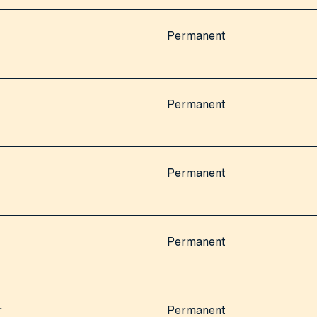
Permanent
Permanent
Permanent
Permanent
r
Permanent