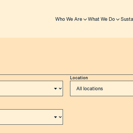
Who We Are
What We Do
Susta
Location