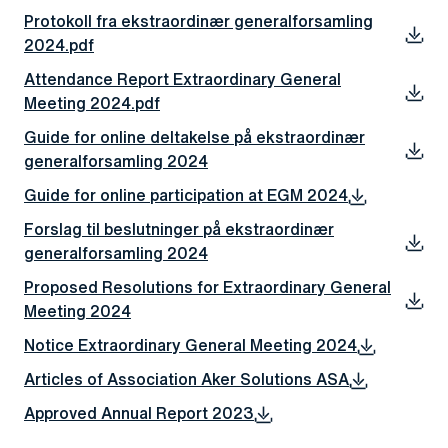
Protokoll fra ekstraordinær generalforsamling
2024.pdf
Attendance Report Extraordinary General
Meeting 2024.pdf
Guide for online deltakelse på ekstraordinær
generalforsamling 2024
Guide for online participation at EGM 2024
Forslag til beslutninger på ekstraordinær
generalforsamling 2024
Proposed Resolutions for Extraordinary General
Meeting 2024
Notice Extraordinary General Meeting 2024
Articles of Association Aker Solutions ASA
Approved Annual Report 2023