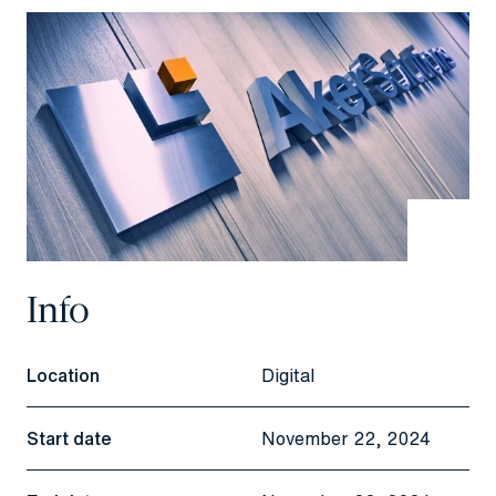
Info
Location
Digital
Start date
November 22, 2024