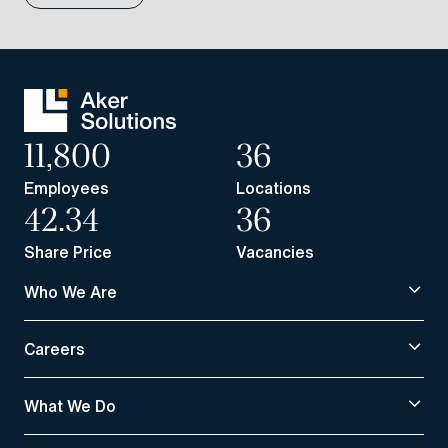
11,800
36
Employees
Locations
42.34
36
Share Price
Vacancies
Who We Are
Careers
What We Do