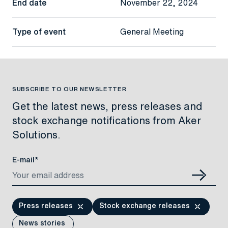
End date
November 22, 2024
Type of event
General Meeting
SUBSCRIBE TO OUR NEWSLETTER
Get the latest news, press releases and
stock exchange notifications from Aker
Solutions.
E-mail*
Press releases
Stock exchange releases
News stories