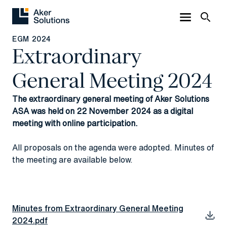
EGM 2024
Extraordinary
General Meeting 2024
The extraordinary general meeting of Aker Solutions
ASA was held on 22 November 2024 as a digital
meeting with online participation.
All proposals on the agenda were adopted. Minutes of
the meeting are available below.
Minutes from Extraordinary General Meeting
2024.pdf