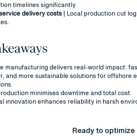
ion timelines significantly.
service delivery costs
| Local production cut log
es.
akeaways
ve manufacturing delivers real-world impact: fas
r, and more sustainable solutions for offshore 
ions.
production minimises downtime and total cost.
al innovation enhances reliability in harsh envi
Ready to optimize