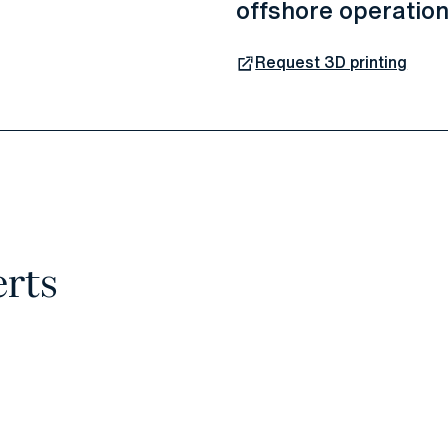
offshore operatio
Request 3D printing
erts