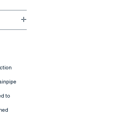
ction
ainpipe
d to
ened