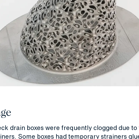
nge
ck drain boxes were frequently clogged due to 
ainers. Some boxes had temporary strainers glue