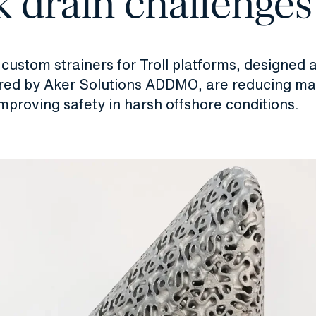
 drain challenges
custom strainers for Troll platforms, designed 
ed by Aker Solutions ADDMO, are reducing m
mproving safety in harsh offshore conditions.