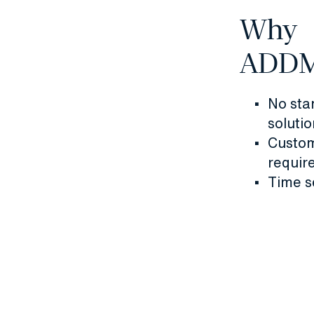
Why
ADD
No sta
solutio
Custom
requir
Time s