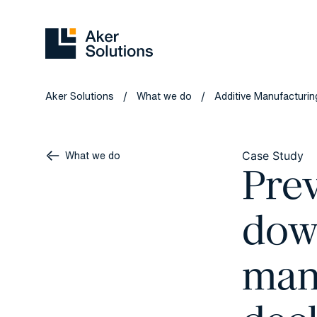
Aker Solutions
What we do
Additive Manufacturing
/
/
What we do
Case Study
Prev
dow
man