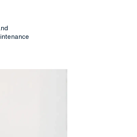
and
aintenance