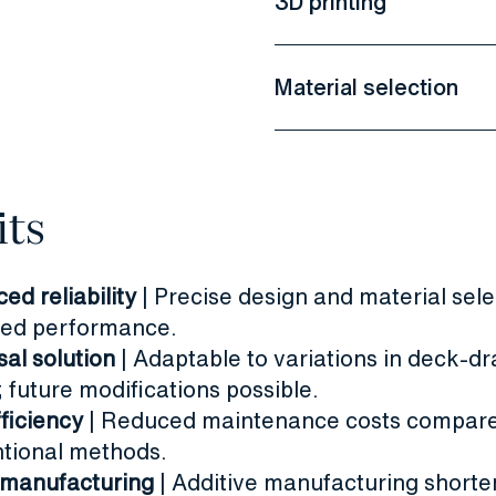
3D printing
Material selection
its
ed reliability
| Precise design and material sele
ed performance.
sal solution
| Adaptable to variations in deck-dr
 future modifications possible.
fficiency
| Reduced maintenance costs compare
tional methods.
 manufacturing
|
Additive manufacturing short