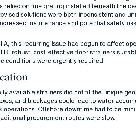
s relied on fine grating installed beneath the de
vised solutions were both inconsistent and unr
increased maintenance and potential safety ris
l A, this recurring issue had begun to affect op
l B, robust, cost-effective floor strainers suitab
re conditions were urgently required.
cation
y available strainers did not fit the unique ge
boxes, and blockages could lead to water accum
k operations. Offshore downtime had to be min
raditional procurement routes were slow.