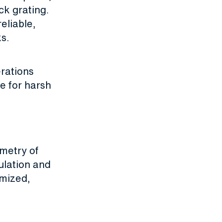
ck grating.
eliable,
ks.
erations
le for harsh
ometry of
ulation and
imized,