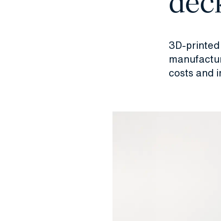
deck
3D-printed 
manufactur
costs and i