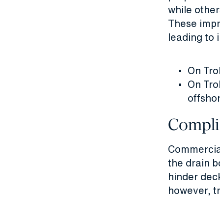
while other
These impro
leading to 
On Trol
On Trol
offsho
Compli
Commerciall
the drain 
hinder dec
however, t