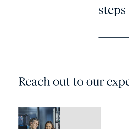
steps
Reach out to our exp