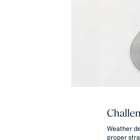
Challe
Weather de
proper str