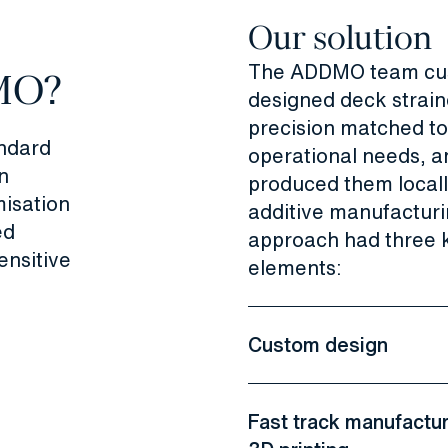
Our solution
The ADDMO team cu
MO?
designed deck strain
precision matched to
ndard
operational needs, a
n
produced them locall
isation
additive manufacturi
ed
approach had three 
ensitive
elements:
Custom design
Fast track manufactur