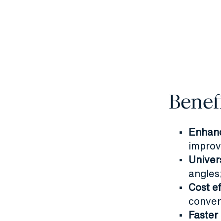
Benef
Enhanc
improv
Univer
angles;
Cost e
conven
Faster