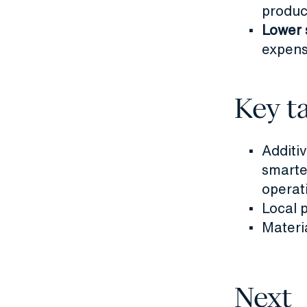
product
Lower 
expens
Key t
Additi
smarte
operat
Local 
Materi
Next