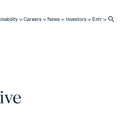
inability
Careers
News
Investors
Entr
ive