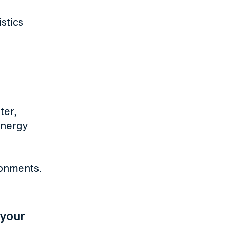
istics
ter,
energy
ronments.
 your