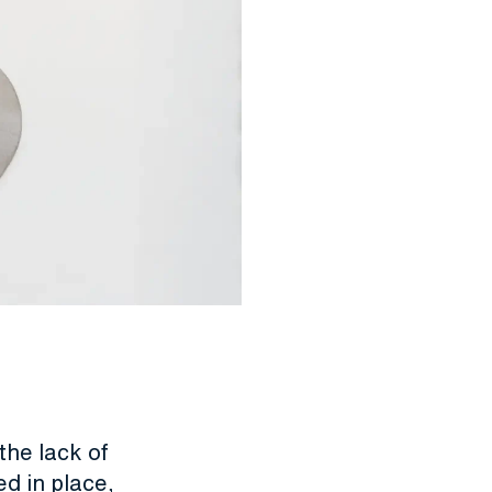
the lack of
d in place,