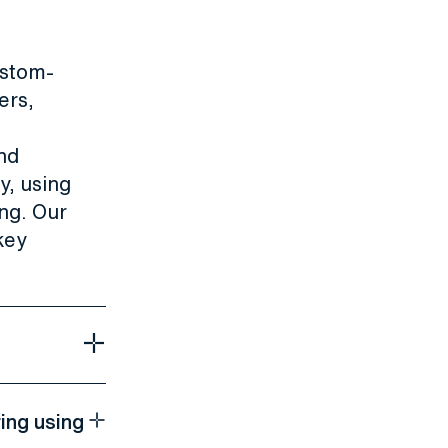
stom-
ers,
nd
y, using
ng. Our
key
ing using