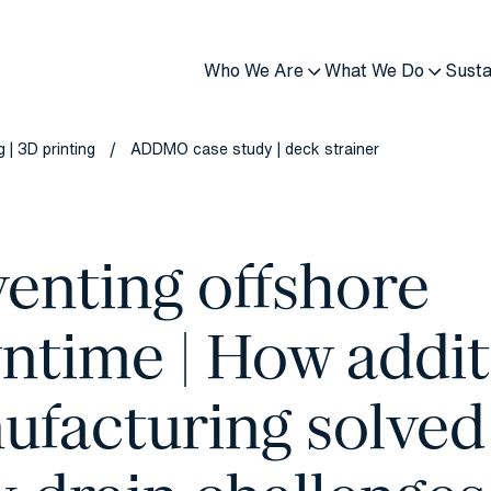
Who We Are
What We Do
Susta
 | 3D printing
ADDMO case study | deck strainer
/
enting offshore
ntime | How addit
ufacturing solved