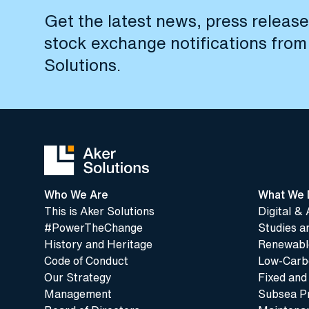
Get the latest news, press releas
stock exchange notifications from
Solutions.
Who We Are
What We 
This is Aker Solutions
Digital & 
#PowerTheChange
Studies a
History and Heritage
Renewable
Code of Conduct
Low-Carbo
Our Strategy
Fixed and
Management
Subsea P