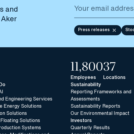
es and
 Aker
Press releases
Sto
11,800
37
Employees
Locations
Do
Sustainability
AI
Reporting Frameworks and
nd Engineering Services
Assessments
 Energy Solutions
Sustainability Reports
n Solutions
Our Environmental Impact
 Floating Solutions
Investors
roduction Systems
Quarterly Results