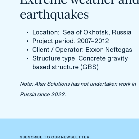
earthquakes
Location: Sea of Okhotsk, Russia
Project period: 2007–2012
Client / Operator: Exxon Neftegas
Structure type: Concrete gravity-
based structure (GBS)
Note: Aker Solutions has not undertaken work in
Russia since 2022.
SUBSCRIBE TO OUR NEWSLETTER