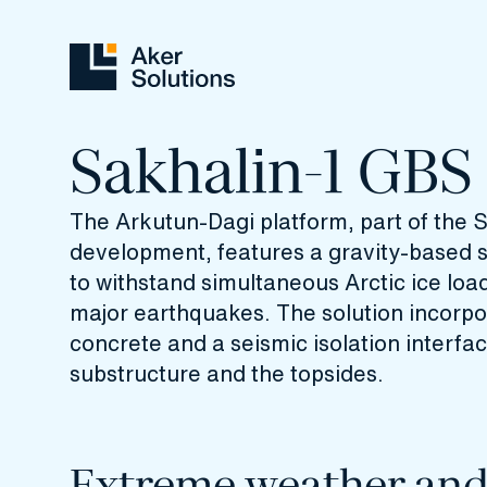
Sakhalin-1 GBS
The Arkutun-Dagi platform, part of the 
development, features a gravity‑based 
to withstand simultaneous Arctic ice loa
major earthquakes. The solution incorpor
concrete and a seismic isolation interf
substructure and the topsides.
Extreme weather an