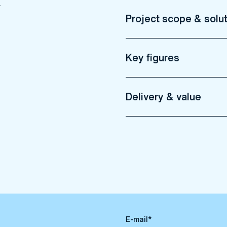
Project scope & solu
Key figures
Delivery & value
E-mail*