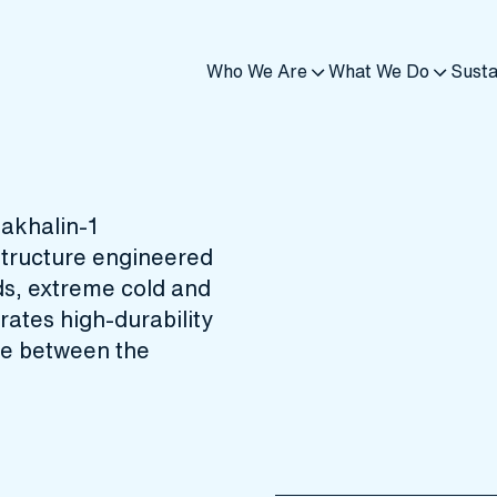
Who We Are
What We Do
Susta
Sakhalin-1
structure engineered
ds, extreme cold and
ates high‑durability
ace between the
d