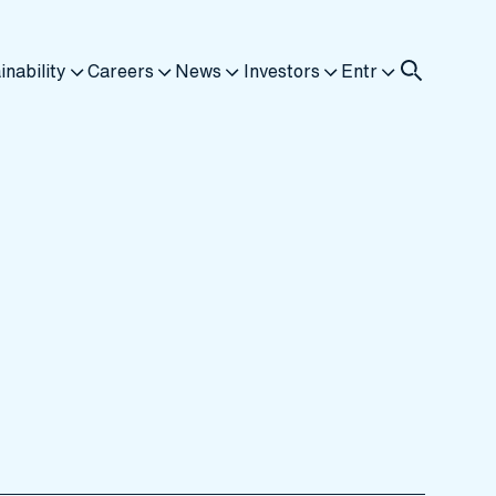
inability
Careers
News
Investors
Entr