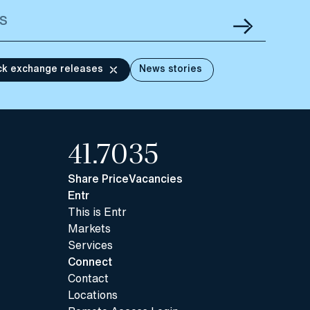
ck exchange releases
News stories
41.70
35
Share Price
Vacancies
Entr
This is Entr
Markets
Services
Connect
Contact
Locations