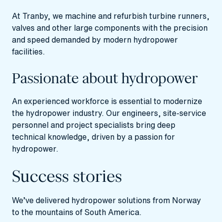
At Tranby, we machine and refurbish turbine runners,
valves and other large components with the precision
and speed demanded by modern hydropower
facilities.
Passionate about hydropower
An experienced workforce is essential to modernize
the hydropower industry. Our engineers, site-service
personnel and project specialists bring deep
technical knowledge, driven by a passion for
hydropower.
Success stories
We’ve delivered hydropower solutions from Norway
to the mountains of South America.