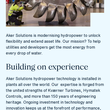
Aker Solutions is modernising hydropower to unlock
flexibility and extend asset life. Our mission? To help
utilities and developers get the most energy from
every drop of water.
Building on experience
Aker Solutions hydropower technology is installed in
plants all over the world. Our expertise is forged from
the united strengths of Kværner Turbines, Hymatek
Controls, and more than 150 years of engineering
heritage. Ongoing investment in technology and
innovation keeps us at the forefront of performance,