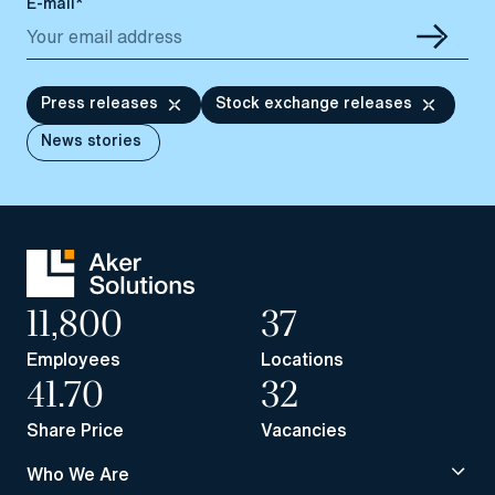
E-mail*
Press releases
Stock exchange releases
News stories
11,800
37
Employees
Locations
41.70
32
Share Price
Vacancies
Who We Are