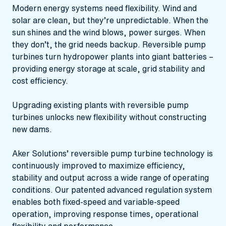
Modern energy systems need flexibility. Wind and
solar are clean, but they’re unpredictable. When the
sun shines and the wind blows, power surges. When
they don’t, the grid needs backup. Reversible pump
turbines turn hydropower plants into giant batteries –
providing energy storage at scale, grid stability and
cost efficiency.
Upgrading existing plants with reversible pump
turbines unlocks new flexibility without constructing
new dams.
Aker Solutions’ reversible pump turbine technology is
continuously improved to maximize efficiency,
stability and output across a wide range of operating
conditions. Our patented advanced regulation system
enables both fixed‑speed and variable‑speed
operation, improving response times, operational
flexibility and performance.