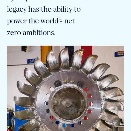
legacy has the ability to
power the world's net-
zero ambitions.