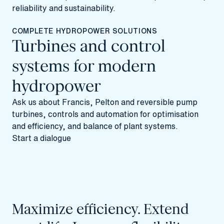
reliability and sustainability.
COMPLETE HYDROPOWER SOLUTIONS
Turbines and control
systems for modern
hydropower
Ask us about Francis, Pelton and reversible pump
turbines, controls and automation for optimisation
and efficiency, and balance of plant systems.
Start a dialogue
Maximize efficiency. Extend