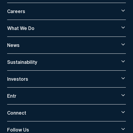
Careers
What We Do
News
Sustainability
Investors
Entr
Connect
Follow Us