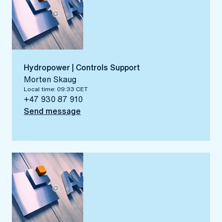
Hydropower | Controls Support
Morten Skaug
Local time: 09:33 CET
+47 930 87 910
Send message