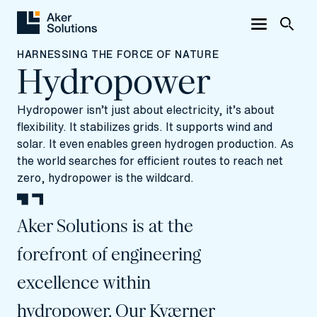
HARNESSING THE FORCE OF NATURE
Hydropower
Hydropower isn’t just about electricity, it’s about
flexibility. It stabilizes grids. It supports wind and
solar. It even enables green hydrogen production. As
the world searches for efficient routes to reach net
zero, hydropower is the wildcard.
Aker Solutions is at the
forefront of engineering
excellence within
hydropower. Our Kværner