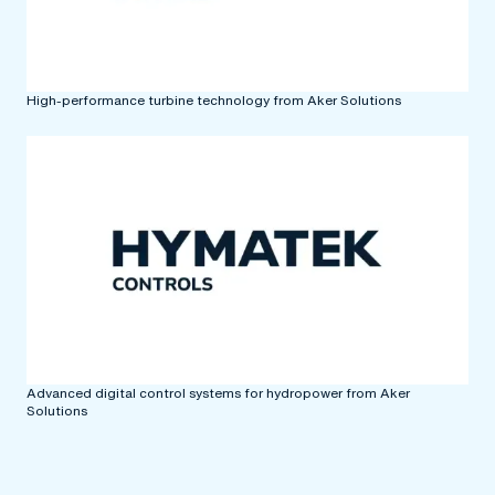
High-performance turbine technology from Aker Solutions
Advanced digital control systems for hydropower from Aker
Solutions