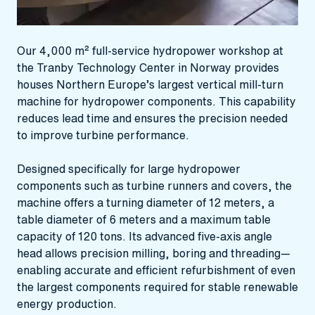
Our 4,000 m² full‑service hydropower workshop at
the Tranby Technology Center in Norway provides
houses Northern Europe’s largest vertical mill‑turn
machine for hydropower components. This capability
reduces lead time and ensures the precision needed
to improve turbine performance.
Designed specifically for large hydropower
components such as turbine runners and covers, the
machine offers a turning diameter of 12 meters, a
table diameter of 6 meters and a maximum table
capacity of 120 tons. Its advanced five‑axis angle
head allows precision milling, boring and threading—
enabling accurate and efficient refurbishment of even
the largest components required for stable renewable
energy production.