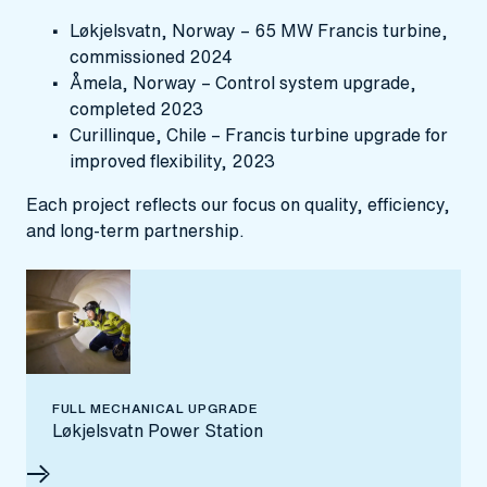
Løkjelsvatn, Norway – 65 MW Francis turbine,
commissioned 2024
Åmela, Norway – Control system upgrade,
completed 2023
Curillinque, Chile – Francis turbine upgrade for
improved flexibility, 2023
Each project reflects our focus on quality, efficiency,
and long-term partnership.
FULL MECHANICAL UPGRADE
Løkjelsvatn Power Station