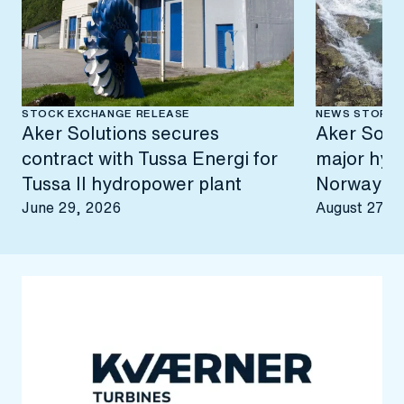
STOCK EXCHANGE RELEASE
NEWS STORY
Aker Solutions secures
Aker Solut
contract with Tussa Energi for
major hyd
Tussa II hydropower plant
Norway
June 29, 2026
August 27, 