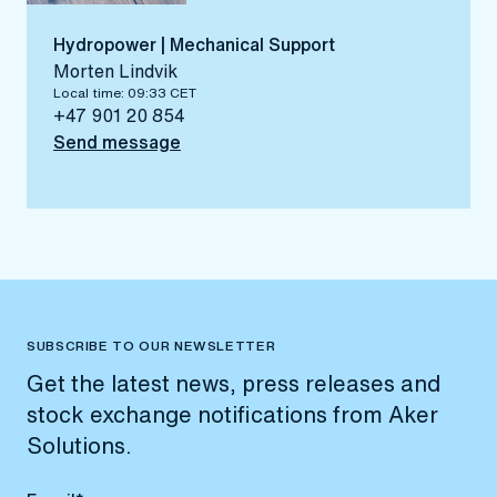
Hydropower | Mechanical Support
Morten Lindvik
Local time: 09:33 CET
+47 901 20 854
Send message
SUBSCRIBE TO OUR NEWSLETTER
Get the latest news, press releases and
stock exchange notifications from Aker
Solutions.