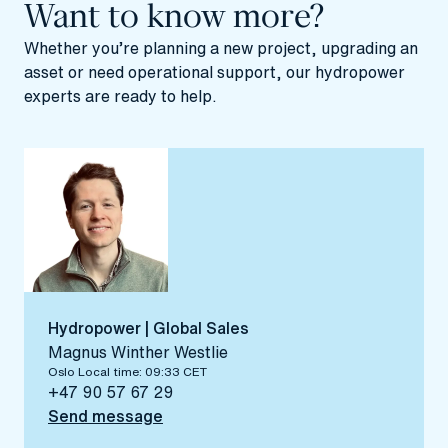
Want to know more?
Whether you’re planning a new project, upgrading an
asset or need
operational support
, our hydropower
experts are ready to help.
Hydropower | Global Sales
Magnus Winther Westlie
Oslo Local time: 09:33 CET
+47 90 57 67 29
Send message