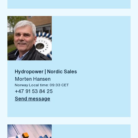
Hydropower | Nordic Sales
Morten Hansen
Norway Local time: 09:33 CET
+47 91 53 84 25
Send message