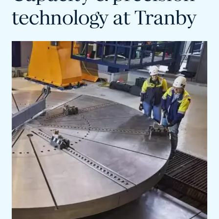
technology at Tranby