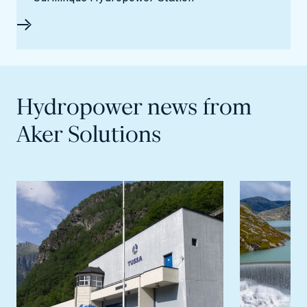
Hydropower news from
Aker Solutions