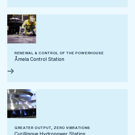
RENEWAL & CONTROL OF THE POWERHOUSE
Åmela Control Station
GREATER OUTPUT, ZERO VIBRATIONS
Curillinque Hydropower Station