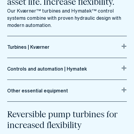
asset life. Increase flexibility.
Our Kværner™ turbines and Hymatek™ control
systems combine with proven hydraulic design with
modern automation.
Turbines | Kværner
Controls and automation | Hymatek
Other essential equipment
Reversible pump turbines for
increased flexibility