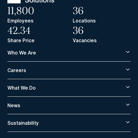
11,800
36
Employees
Locations
42.34
36
Share Price
Vacancies
Who We Are
Careers
What We Do
News
Sustainability