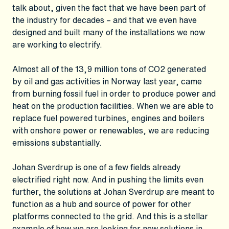
talk about, given the fact that we have been part of
the industry for decades – and that we even have
designed and built many of the installations we now
are working to electrify.
Almost all of the 13,9 million tons of CO2 generated
by oil and gas activities in Norway last year, came
from burning fossil fuel in order to produce power and
heat on the production facilities. When we are able to
replace fuel powered turbines, engines and boilers
with onshore power or renewables, we are reducing
emissions substantially.
Johan Sverdrup is one of a few fields already
electrified right now. And in pushing the limits even
further, the solutions at Johan Sverdrup are meant to
function as a hub and source of power for other
platforms connected to the grid. And this is a stellar
example of how we are looking for new solutions in