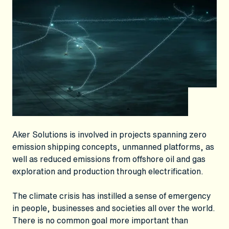
Aker Solutions is involved in projects spanning zero
emission shipping concepts, unmanned platforms, as
well as reduced emissions from offshore oil and gas
exploration and production through electrification.
The climate crisis has instilled a sense of emergency
in people, businesses and societies all over the world.
There is no common goal more important than