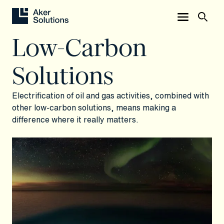
Low-Carbon
Solutions
Electrification of oil and gas activities, combined with
other low-carbon solutions, means making a
difference where it really matters.