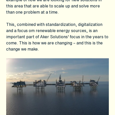
this area that are able to scale up and solve more
than one problem at a time.
This, combined with standardization, digitalization
and a focus om renewable energy sources, is an
important part of Aker Solutions' focus in the years to
come. This is how we are changing – and this is the
change we make.