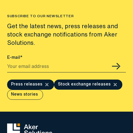
SUBSCRIBE TO OUR NEWSLETTER
Get the latest news, press releases and
stock exchange notifications from Aker
Solutions.
E-mail*
Press releases
Stock exchange releases
News stories