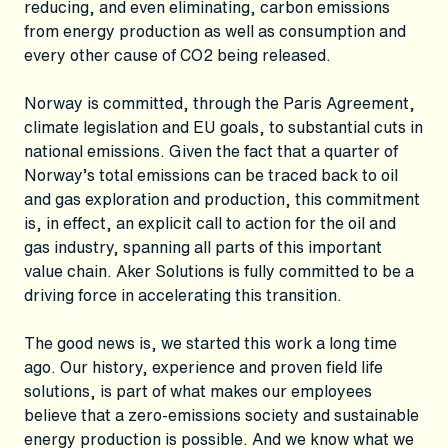
reducing, and even eliminating, carbon emissions
from energy production as well as consumption and
every other cause of CO2 being released.
Norway is committed, through the Paris Agreement,
climate legislation and EU goals, to substantial cuts in
national emissions. Given the fact that a quarter of
Norway’s total emissions can be traced back to oil
and gas exploration and production, this commitment
is, in effect, an explicit call to action for the oil and
gas industry, spanning all parts of this important
value chain. Aker Solutions is fully committed to be a
driving force in accelerating this transition.
The good news is, we started this work a long time
ago. Our history, experience and proven field life
solutions, is part of what makes our employees
believe that a zero-emissions society and sustainable
energy production is possible. And we know what we