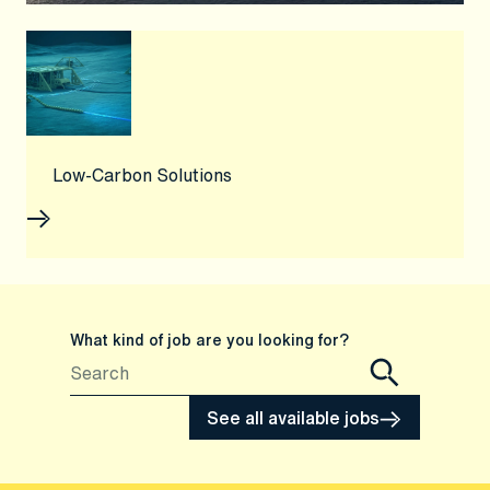
Low-Carbon Solutions
What kind of job are you looking for?
See all available jobs