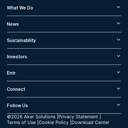
What We Do
News
Sustainability
Investors
Entr
Connect
Follow Us
©2026 Aker Solutions
|
Privacy Statement
|
Terms of Use
|
Cookie Policy
|
Download Center