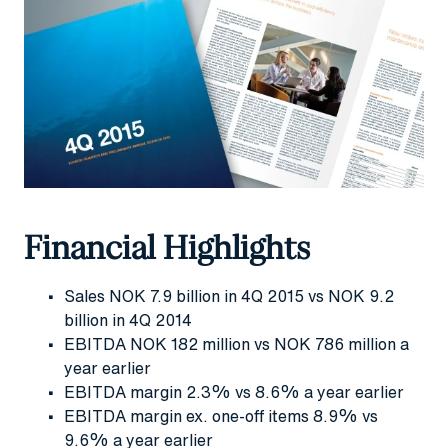
Financial Highlights
Sales NOK 7.9 billion in 4Q 2015 vs NOK 9.2
billion in 4Q 2014
EBITDA NOK 182 million vs NOK 786 million a
year earlier
EBITDA margin 2.3% vs 8.6% a year earlier
EBITDA margin ex. one-off items 8.9% vs
9.6% a year earlier