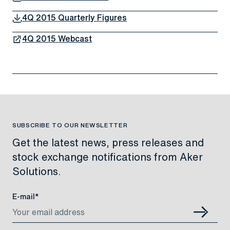
4Q 2015 Quarterly Figures
4Q 2015 Webcast
SUBSCRIBE TO OUR NEWSLETTER
Get the latest news, press releases and
stock exchange notifications from Aker
Solutions.
E-mail*