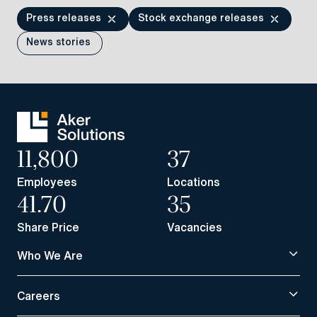
Press releases
Stock exchange releases
News stories
11,800
37
Employees
Locations
41.70
35
Share Price
Vacancies
Who We Are
Careers