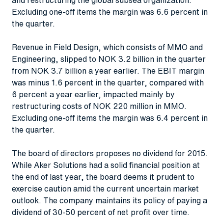
Excluding one-off items the margin was 6.6 percent in
the quarter.
Revenue in Field Design, which consists of MMO and
Engineering, slipped to NOK 3.2 billion in the quarter
from NOK 3.7 billion a year earlier. The EBIT margin
was minus 1.6 percent in the quarter, compared with
6 percent a year earlier, impacted mainly by
restructuring costs of NOK 220 million in MMO.
Excluding one-off items the margin was 6.4 percent in
the quarter.
The board of directors proposes no dividend for 2015.
While Aker Solutions had a solid financial position at
the end of last year, the board deems it prudent to
exercise caution amid the current uncertain market
outlook. The company maintains its policy of paying a
dividend of 30-50 percent of net profit over time.