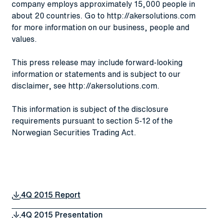
company employs approximately 15,000 people in
about 20 countries. Go to
http://akersolutions.com
for more information on our business, people and
values.
This press release may include forward-looking
information or statements and is subject to our
disclaimer, see
http://akersolutions.com
.
This information is subject of the disclosure
requirements pursuant to section 5-12 of the
Norwegian Securities Trading Act.
4Q 2015 Report
4Q 2015 Presentation