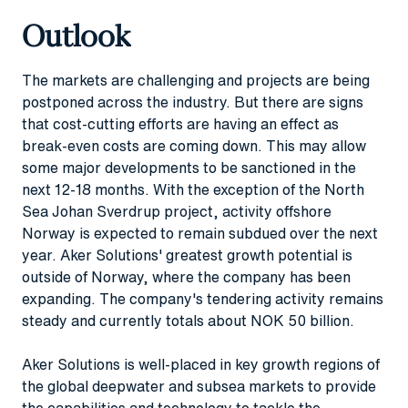
Outlook
The markets are challenging and projects are being
postponed across the industry. But there are signs
that cost-cutting efforts are having an effect as
break-even costs are coming down. This may allow
some major developments to be sanctioned in the
next 12-18 months. With the exception of the North
Sea Johan Sverdrup project, activity offshore
Norway is expected to remain subdued over the next
year. Aker Solutions' greatest growth potential is
outside of Norway, where the company has been
expanding. The company's tendering activity remains
steady and currently totals about NOK 50 billion.
Aker Solutions is well-placed in key growth regions of
the global deepwater and subsea markets to provide
the capabilities and technology to tackle the