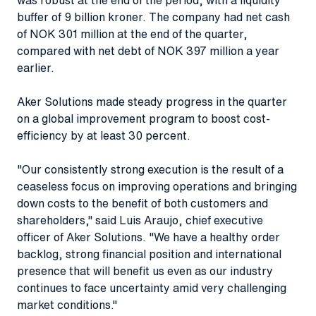
buffer of 9 billion kroner. The company had net cash
of NOK 301 million at the end of the quarter,
compared with net debt of NOK 397 million a year
earlier.
Aker Solutions made steady progress in the quarter
on a global improvement program to boost cost-
efficiency by at least 30 percent.
"Our consistently strong execution is the result of a
ceaseless focus on improving operations and bringing
down costs to the benefit of both customers and
shareholders," said Luis Araujo, chief executive
officer of Aker Solutions. "We have a healthy order
backlog, strong financial position and international
presence that will benefit us even as our industry
continues to face uncertainty amid very challenging
market conditions."