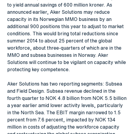
to yield annual savings of 600 million kroner. As
announced earlier, Aker Solutions may reduce
capacity in its Norwegian MMO business by an
additional 900 positions this year to adjust to market
conditions. This would bring total reductions since
summer 2014 to about 25 percent of the global
workforce, about three-quarters of which are in the
MMO and subsea businesses in Norway. Aker
Solutions will continue to be vigilant on capacity while
protecting key competence.
Aker Solutions has two reporting segments: Subsea
and Field Design. Subsea revenue declined in the
fourth quarter to NOK 4.8 billion from NOK 5.5 billion
a year earlier amid lower activity levels, particularly
in the North Sea. The EBIT margin narrowed to 1.5
percent from 7.6 percent, impacted by NOK 134
million in costs of adjusting the workforce capacity
and restructuring the global subsea organization.