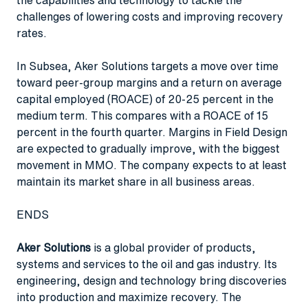
challenges of lowering costs and improving recovery
rates.
In Subsea, Aker Solutions targets a move over time
toward peer-group margins and a return on average
capital employed (ROACE) of 20-25 percent in the
medium term. This compares with a ROACE of 15
percent in the fourth quarter. Margins in Field Design
are expected to gradually improve, with the biggest
movement in MMO. The company expects to at least
maintain its market share in all business areas.
ENDS
Aker Solutions
is a global provider of products,
systems and services to the oil and gas industry. Its
engineering, design and technology bring discoveries
into production and maximize recovery. The