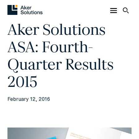
Aker Solutions
ASA: Fourth-
Quarter Results
2015
February 12, 2016