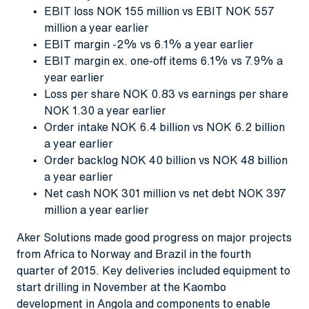
EBIT loss NOK 155 million vs EBIT NOK 557
million a year earlier
EBIT margin -2% vs 6.1% a year earlier
EBIT margin ex. one-off items 6.1% vs 7.9% a
year earlier
Loss per share NOK 0.83 vs earnings per share
NOK 1.30 a year earlier
Order intake NOK 6.4 billion vs NOK 6.2 billion
a year earlier
Order backlog NOK 40 billion vs NOK 48 billion
a year earlier
Net cash NOK 301 million vs net debt NOK 397
million a year earlier
Aker Solutions made good progress on major projects
from Africa to Norway and Brazil in the fourth
quarter of 2015. Key deliveries included equipment to
start drilling in November at the Kaombo
development in Angola and components to enable