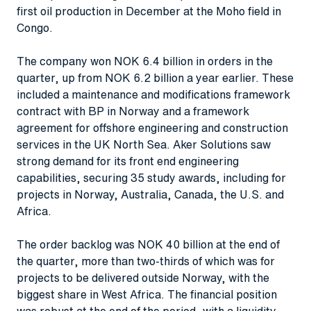
first oil production in December at the Moho field in
Congo.
The company won NOK 6.4 billion in orders in the
quarter, up from NOK 6.2 billion a year earlier. These
included a maintenance and modifications framework
contract with BP in Norway and a framework
agreement for offshore engineering and construction
services in the UK North Sea. Aker Solutions saw
strong demand for its front end engineering
capabilities, securing 35 study awards, including for
projects in Norway, Australia, Canada, the U.S. and
Africa.
The order backlog was NOK 40 billion at the end of
the quarter, more than two-thirds of which was for
projects to be delivered outside Norway, with the
biggest share in West Africa. The financial position
was robust at the end of the period, with a liquidity