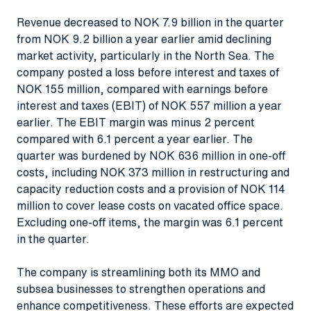
Revenue decreased to NOK 7.9 billion in the quarter
from NOK 9.2 billion a year earlier amid declining
market activity, particularly in the North Sea. The
company posted a loss before interest and taxes of
NOK 155 million, compared with earnings before
interest and taxes (EBIT) of NOK 557 million a year
earlier. The EBIT margin was minus 2 percent
compared with 6.1 percent a year earlier. The
quarter was burdened by NOK 636 million in one-off
costs, including NOK 373 million in restructuring and
capacity reduction costs and a provision of NOK 114
million to cover lease costs on vacated office space.
Excluding one-off items, the margin was 6.1 percent
in the quarter.
The company is streamlining both its MMO and
subsea businesses to strengthen operations and
enhance competitiveness. These efforts are expected