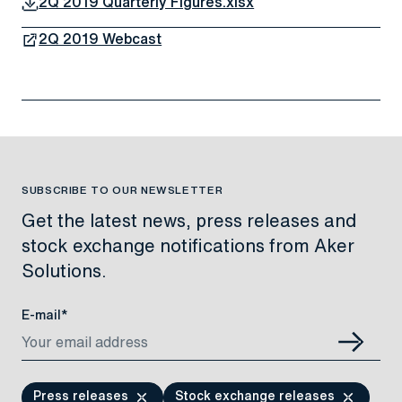
2Q 2019 Quarterly Figures.xlsx
2Q 2019 Webcast
SUBSCRIBE TO OUR NEWSLETTER
Get the latest news, press releases and
stock exchange notifications from Aker
Solutions.
E-mail*
Press releases
Stock exchange releases