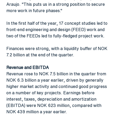
Araujo. "This puts us in a strong position to secure
more work in future phases."
In the first half of the year, 17 concept studies led to
front-end engineering and design (FEED) work and
two of the FEEDs led to fully-fledged project work.
Finances were strong, with a liquidity buffer of NOK
7.2 billion at the end of the quarter.
Revenue and EBITDA
Revenue rose to NOK 7.5 billion in the quarter from
NOK 6.3 billion a year earlier, driven by generally
higher market activity and continued good progress
on a number of key projects. Earnings before
interest, taxes, depreciation and amortization
(EBITDA) were NOK 623 million, compared with
NOK 439 million a year earlier.