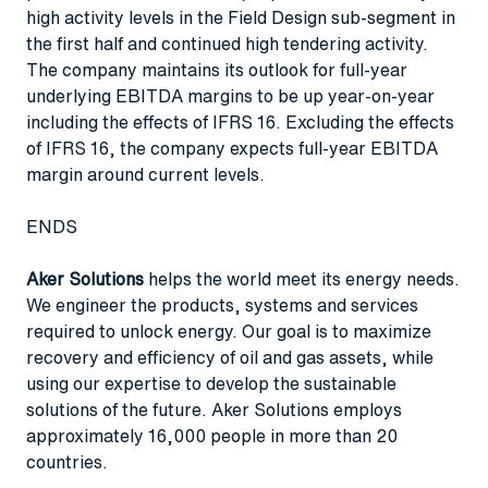
high activity levels in the Field Design sub-segment in
the first half and continued high tendering activity.
The company maintains its outlook for full-year
underlying EBITDA margins to be up year-on-year
including the effects of IFRS 16. Excluding the effects
of IFRS 16, the company expects full-year EBITDA
margin around current levels.
ENDS
Aker Solutions
helps the world meet its energy needs.
We engineer the products, systems and services
required to unlock energy. Our goal is to maximize
recovery and efficiency of oil and gas assets, while
using our expertise to develop the sustainable
solutions of the future. Aker Solutions employs
approximately 16,000 people in more than 20
countries.