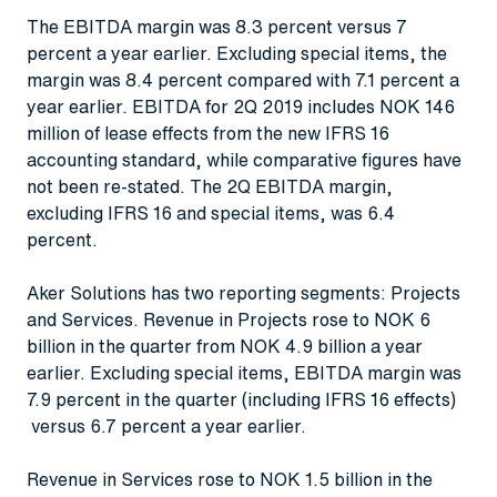
The EBITDA margin was 8.3 percent versus 7
percent a year earlier. Excluding special items, the
margin was 8.4 percent compared with 7.1 percent a
year earlier. EBITDA for 2Q 2019 includes NOK 146
million of lease effects from the new IFRS 16
accounting standard, while comparative figures have
not been re-stated. The 2Q EBITDA margin,
excluding IFRS 16 and special items, was 6.4
percent.
Aker Solutions has two reporting segments: Projects
and Services. Revenue in Projects rose to NOK 6
billion in the quarter from NOK 4.9 billion a year
earlier. Excluding special items, EBITDA margin was
7.9 percent in the quarter (including IFRS 16 effects)
versus 6.7 percent a year earlier.
Revenue in Services rose to NOK 1.5 billion in the