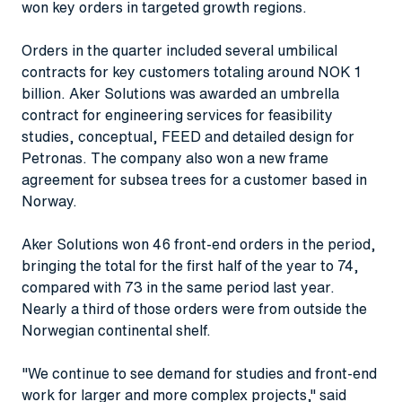
won key orders in targeted growth regions.
Orders in the quarter included several umbilical
contracts for key customers totaling around NOK 1
billion. Aker Solutions was awarded an umbrella
contract for engineering services for feasibility
studies, conceptual, FEED and detailed design for
Petronas. The company also won a new frame
agreement for subsea trees for a customer based in
Norway.
Aker Solutions won 46 front-end orders in the period,
bringing the total for the first half of the year to 74,
compared with 73 in the same period last year.
Nearly a third of those orders were from outside the
Norwegian continental shelf.
"We continue to see demand for studies and front-end
work for larger and more complex projects," said