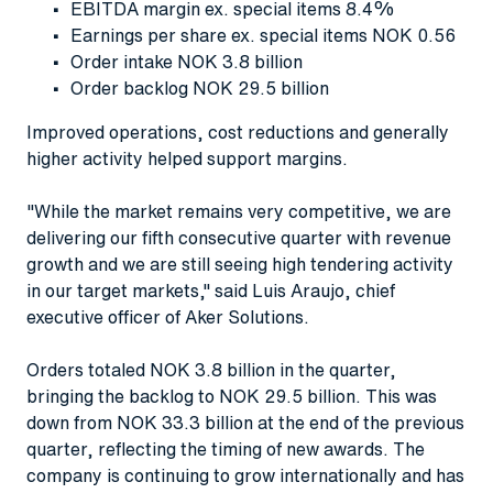
EBITDA margin ex. special items 8.4%
Earnings per share ex. special items NOK 0.56
Order intake NOK 3.8 billion
Order backlog NOK 29.5 billion
Improved operations, cost reductions and generally
higher activity helped support margins.
"While the market remains very competitive, we are
delivering our fifth consecutive quarter with revenue
growth and we are still seeing high tendering activity
in our target markets," said Luis Araujo, chief
executive officer of Aker Solutions.
Orders totaled NOK 3.8 billion in the quarter,
bringing the backlog to NOK 29.5 billion. This was
down from NOK 33.3 billion at the end of the previous
quarter, reflecting the timing of new awards. The
company is continuing to grow internationally and has