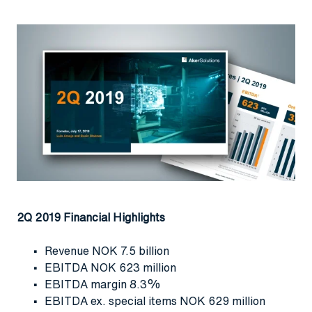
2Q 2019 Financial Highlights
Revenue NOK 7.5 billion
EBITDA NOK 623 million
EBITDA margin 8.3%
EBITDA ex. special items NOK 629 million