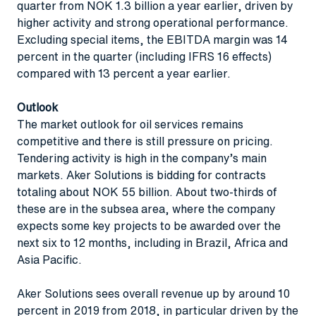
quarter from NOK 1.3 billion a year earlier, driven by
higher activity and strong operational performance.
Excluding special items, the EBITDA margin was 14
percent in the quarter (including IFRS 16 effects)
compared with 13 percent a year earlier.
Outlook
The market outlook for oil services remains
competitive and there is still pressure on pricing.
Tendering activity is high in the company’s main
markets. Aker Solutions is bidding for contracts
totaling about NOK 55 billion. About two-thirds of
these are in the subsea area, where the company
expects some key projects to be awarded over the
next six to 12 months, including in Brazil, Africa and
Asia Pacific.
Aker Solutions sees overall revenue up by around 10
percent in 2019 from 2018, in particular driven by the