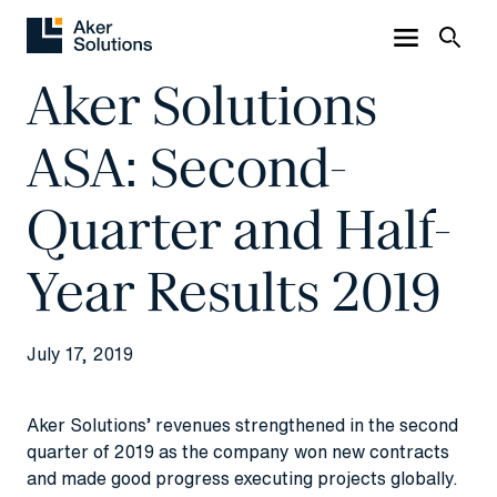
Aker Solutions
ASA: Second-
Quarter and Half-
Year Results 2019
July 17, 2019
Aker Solutions’ revenues strengthened in the second
quarter of 2019 as the company won new contracts
and made good progress executing projects globally.