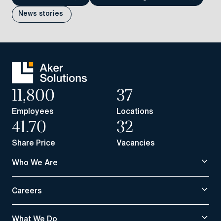
News stories
11,800
37
Employees
Locations
41.70
32
Share Price
Vacancies
Who We Are
Careers
What We Do