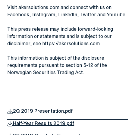
Visit
akersolutions.com
and connect with us on
Facebook
,
Instagram
,
LinkedIn
,
Twitter
and
YouTube
.
This press release may include forward-looking
information or statements and is subject to our
disclaimer, see
https://akersolutions.com
This information is subject of the disclosure
requirements pursuant to section 5-12 of the
Norwegian Securities Trading Act.
2Q 2019 Presentation.pdf
Half-Year Results 2019.pdf