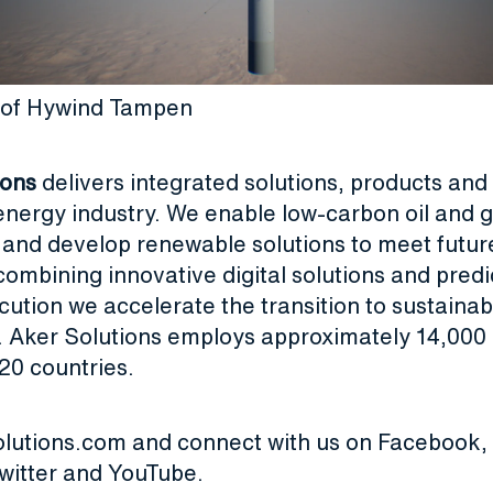
on of Hywind Tampen
ions
delivers integrated solutions, products and 
energy industry. We enable low-carbon oil and 
 and develop renewable solutions to meet futur
ombining innovative digital solutions and predi
cution we accelerate the transition to sustaina
. Aker Solutions employs approximately 14,000 
20 countries.
olutions.com
and connect with us on
Facebook
,
witter
and
YouTube
.