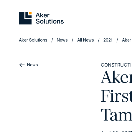
Aker Solutions
News
All News
2021
Aker
/
/
/
/
News
CONSTRUCT
Ake
Firs
Tam