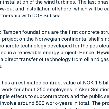
r installation of the wind turbines. The last phas
tow-out and installation offshore, which will be ca
rtnership with DOF Subsea.
 Tampen foundations are the first concrete stru
 project on the Norwegian continental shelf sinc
concrete technology developed for the petrole
lized in a renewable energy project. Hence, Hy
a direct transfer of technology from oil and gas
s.
 has an estimated contract value of NOK 1.5 bil
e work for about 250 employees in Aker Solutio
ipple effects to subcontractors and the public se
l involve around 800 work-years in total. The pr