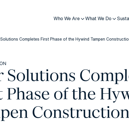
Who We Are
What We Do
Susta
 Solutions Completes First Phase of the Hywind Tampen Constructi
ION
r Solutions Compl
t Phase of the Hy
pen Constructio