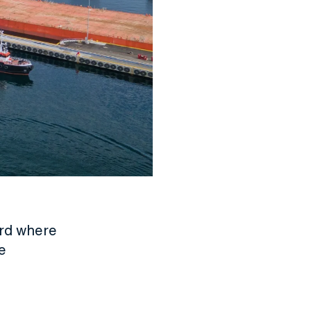
ord where
e