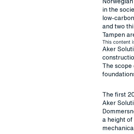
Norwegian c
in the soci
low-carbon 
and two thi
Tampen are
This content i
Aker Solut
constructio
The scope 
foundation
The first 2
Aker Soluti
Dommersnes 
a height o
mechanical 