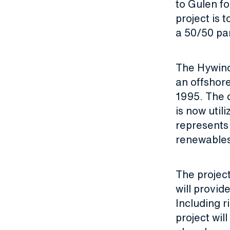
to Gulen fo
project is 
a 50/50 pa
The Hywind
an offshore
1995. The 
is now uti
represents 
renewable
The project
will provid
Including r
project wil