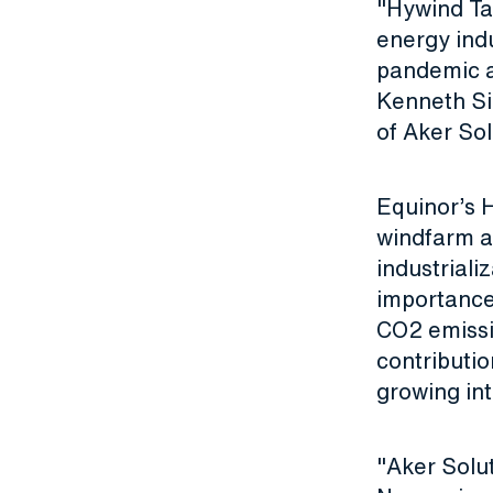
"Hywind Tam
energy indu
pandemic an
Kenneth Si
of Aker So
Equinor’s H
windfarm a
industriali
importance
CO2 emissio
contributio
growing in
"Aker Solut