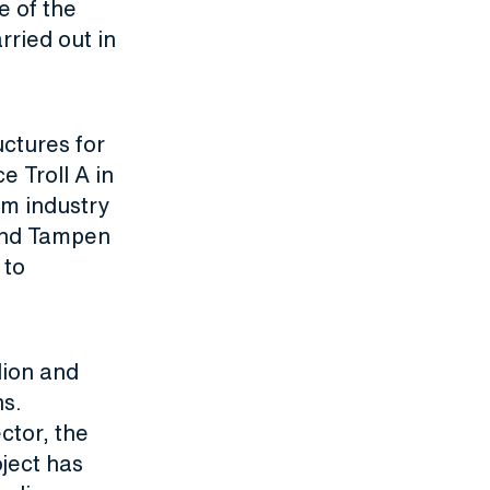
e of the
rried out in
ctures for
e Troll A in
um industry
wind Tampen
 to
lion and
ns.
ctor, the
oject has