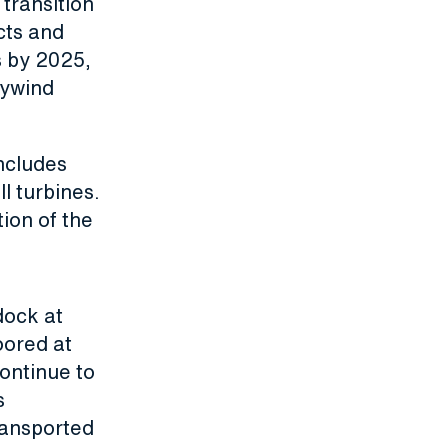
 transition
cts and
s by 2025,
Hywind
ncludes
l turbines.
ion of the
dock at
oored at
ontinue to
s
ransported