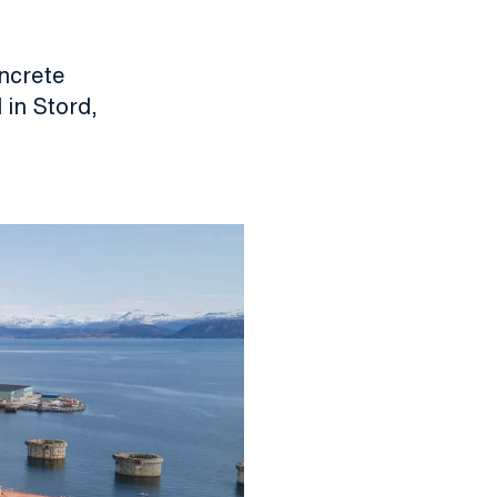
oncrete
 in Stord,