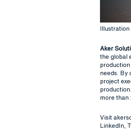
Illustrati
Aker Solut
the global 
production
needs. By c
project exe
production
more than 
Visit
akers
LinkedIn
,
T