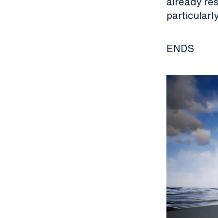
already res
particularl
ENDS