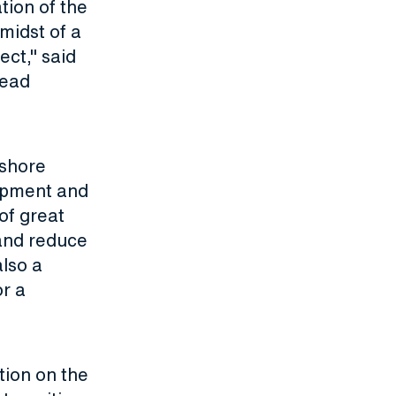
tion of the
midst of a
ect," said
head
fshore
opment and
 of great
 and reduce
also a
or a
tion on the