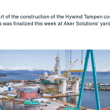
1
art of the construction of the Hywind Tampen c
 was finalized this week at Aker Solutions’ yard