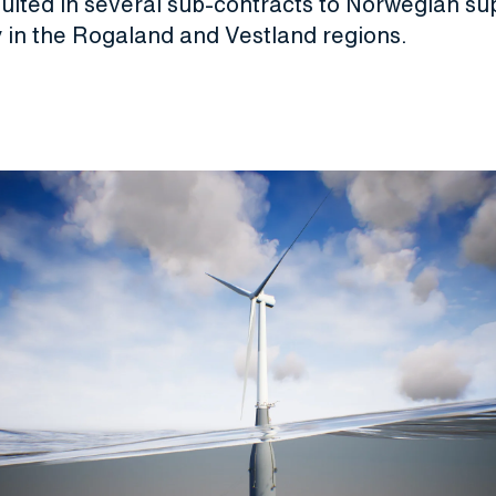
ulted in several sub-contracts to Norwegian sup
y in the Rogaland and Vestland regions.