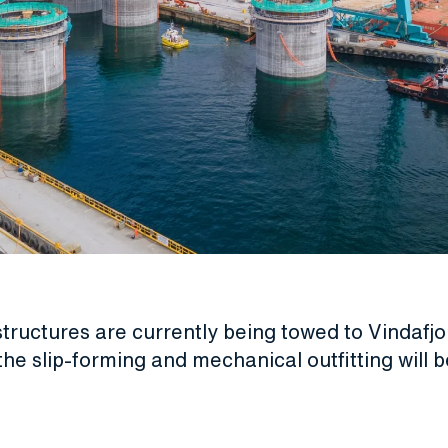
tructures are currently being towed to Vindafj
 the slip-forming and mechanical outfitting will b
.