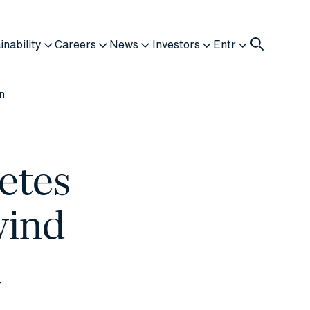
inability
Careers
News
Investors
Entr
on
etes
wind
n