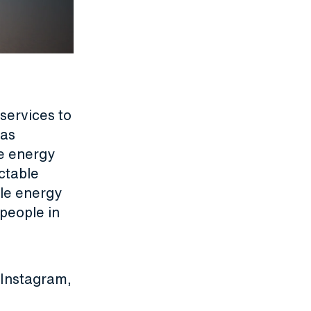
services to
gas
e energy
ctable
ble energy
people in
Instagram
,