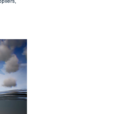
pliers,