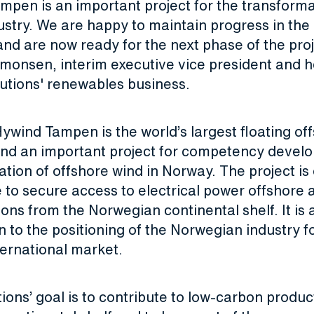
pen is an important project for the transforma
stry. We are happy to maintain progress in the 
d are now ready for the next phase of the proj
monsen, interim executive vice president and 
lutions' renewables business.
ywind Tampen is the world’s largest floating of
nd an important project for competency devel
zation of offshore wind in Norway. The project is
 to secure access to electrical power offshore
ns from the Norwegian continental shelf. It is 
n to the positioning of the Norwegian industry f
ternational market.
ions’ goal is to contribute to low-carbon produc