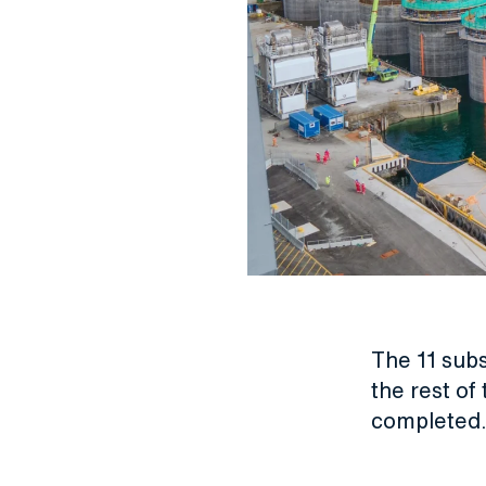
The 11 subs
the rest of
completed