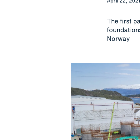
April 22, 202
The first p
foundations
Norway.