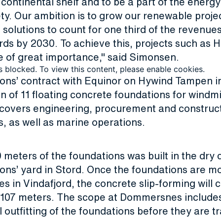
ontinental shelf and to be a part of the energy
ety. Our ambition is to grow our renewable proje
solutions to count for one third of the revenue
rds by 2030. To achieve this, projects such as 
 of great importance," said Simonsen.
s blocked. To view this content, please enable cookies.
ions’ contract with Equinor on Hywind Tampen i
n of 11 floating concrete foundations for windmil
covers engineering, procurement and construct
s, as well as marine operations.
0 meters of the foundations was built in the dry 
ons’ yard in Stord. Once the foundations are m
in Vindafjord, the concrete slip-forming will c
f 107 meters. The scope at Dommersnes include
outfitting of the foundations before they are t