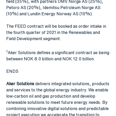
field (35%), with partners OMV Norge AS (25%),
Petoro AS (20%), Idemitsu Petroleum Norge AS
(10%) and Lundin Energy Norway AS (10%).
The FEED contract will be booked as order intake in
the fourth quarter of 2021 in the Renewables and
Field Development segment.
1
Aker Solutions defines a significant contract as being
between NOK 8.0 billion and NOK 12.0 billion.
ENDS
Aker Solutions
delivers integrated solutions, products
and services to the global energy industry. We enable
low-carbon oil and gas production and develop
renewable solutions to meet future energy needs. By
combining innovative digital solutions and predictable
project execution we accelerate the transition to