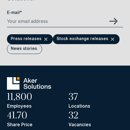
E-mail*
Press releases
Stock exchange releases
News stories
11,800
37
Employees
Locations
41.70
32
Share Price
Vacancies