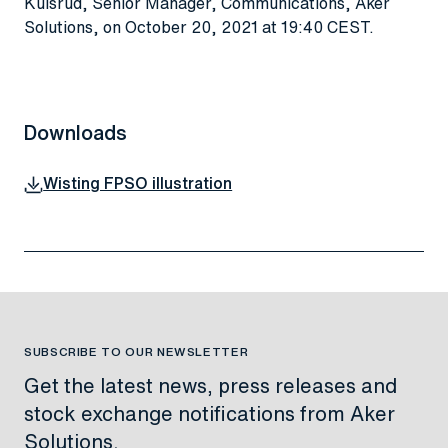
Kulsrud, Senior Manager, Communications, Aker
Solutions, on October 20, 2021 at 19:40 CEST
.
Downloads
Wisting FPSO illustration
SUBSCRIBE TO OUR NEWSLETTER
Get the latest news, press releases and
stock exchange notifications from Aker
Solutions.