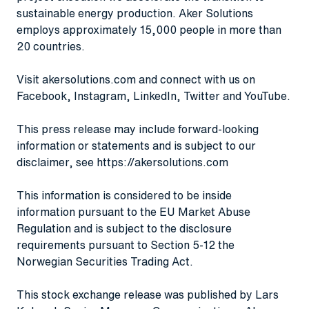
sustainable energy production. Aker Solutions
employs approximately 15,000 people in more than
20 countries.
Visit
akersolutions.com
and connect with us on
Facebook
,
Instagram
,
LinkedIn
,
Twitter
and
YouTube
.
This press release may include forward-looking
information or statements and is subject to our
disclaimer, see
https://akersolutions.com
This information is considered to be inside
information pursuant to the EU Market Abuse
Regulation and is subject to the disclosure
requirements pursuant to Section 5-12 the
Norwegian Securities Trading Act.
This stock exchange release was published by Lars