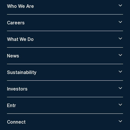
Who We Are
Careers
What We Do
News
Sustainability
Investors
Entr
Connect