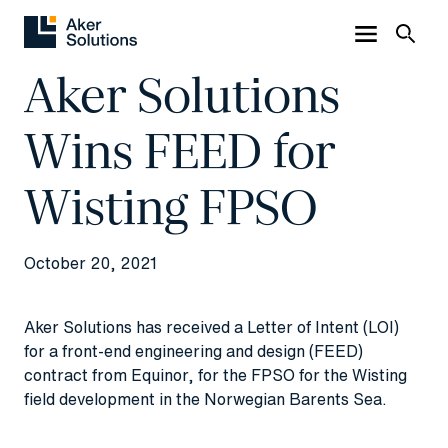
Aker Solutions
Wins FEED for
Wisting FPSO
October 20, 2021
Aker Solutions has received a Letter of Intent (LOI)
for a front-end engineering and design (FEED)
contract from Equinor, for the FPSO for the Wisting
field development in the Norwegian Barents Sea.