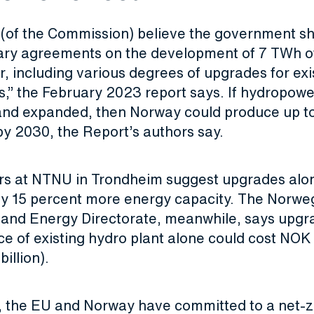
y (of the Commission) believe the government s
tary agreements on the development of 7 TWh o
 including various degrees of upgrades for exi
ns,” the February 2023 report says. If hydropow
nd expanded, then Norway could produce up t
 by 2030, the Report’s authors say.
s at NTNU in Trondheim suggest upgrades alo
y 15 percent more energy capacity. The Norwe
and Energy Directorate, meanwhile, says upgr
 of existing hydro plant alone could cost NOK 1
illion).
 the EU and Norway have committed to a net-