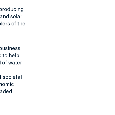
 producing
and solar.
blers of the
business
s to help
l of water
 societal
onomic
raded.