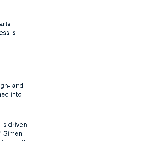
arts
ess is
igh- and
ed into
 is driven
,” Simen