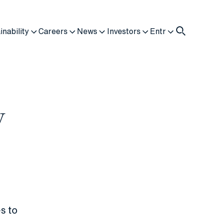
inability
Careers
News
Investors
Entr
y
s to