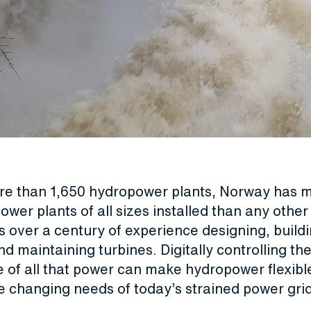
ore than 1,650 hydropower plants, Norway has 
wer plants of all sizes installed than any other
 over a century of experience designing, buildi
and maintaining turbines. Digitally controlling th
e of all that power can make hydropower flexib
e changing needs of today’s strained power grid