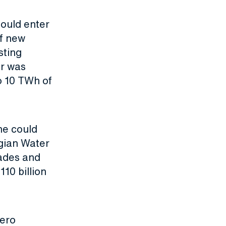
hould enter
f new
sting
er was
o 10 TWh of
ne could
gian Water
ades and
10 billion
zero