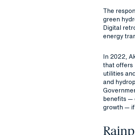
The respon
green hydr
Digital ret
energy tran
In 2022, A
that offers
utilities a
and hydrop
Government
benefits —
growth — i
Rainp