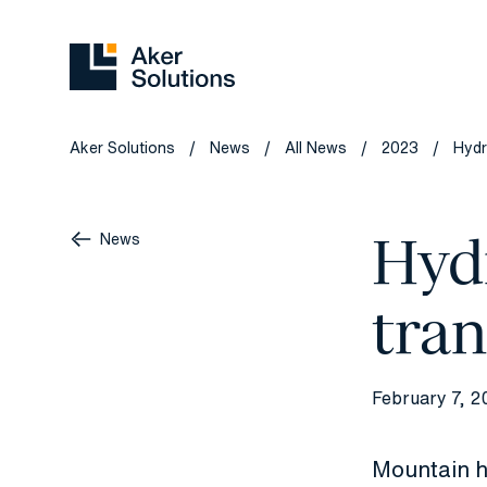
Aker Solutions
News
All News
2023
Hydr
/
/
/
/
Hyd
News
tran
February 7, 2
Mountain h