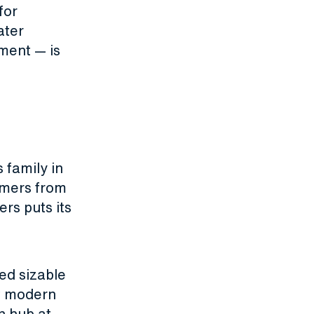
for
ater
ment — is
 family in
omers from
rs puts its
.
ed sizable
st modern
n hub at