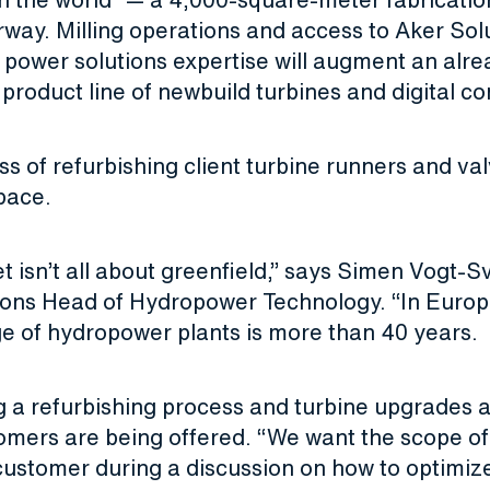
way. Milling operations and access to Aker Sol
power solutions expertise will augment an alre
product line of newbuild turbines and digital co
s of refurbishing client turbine runners and val
pace.
 isn’t all about greenfield,” says Simen Vogt-
ions Head of Hydropower Technology. “In Europ
e of hydropower plants is more than 40 years.
g a refurbishing process and turbine upgrades 
omers are being offered. “We want the scope of
customer during a discussion on how to optimiz