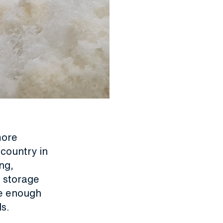
more
 country in
ng,
e storage
le enough
s.