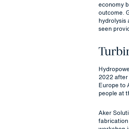
economy by
outcome. G
hydrolysis
seen provid
Turbi
Hydropower 
2022 after
Europe to 
people at t
Aker Solut
fabricatio
workshop i