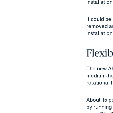
installatio
It could be
removed and
installation
Flexib
The new Ak
medium-hea
rotational 
About 15 pe
by running 