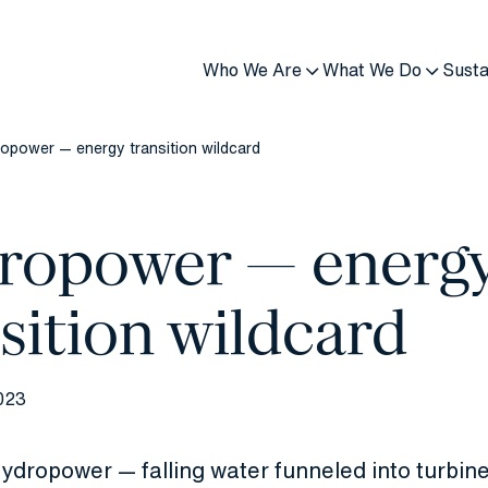
Who We Are
What We Do
Susta
opower — energy transition wildcard
ropower — energ
sition wildcard
023
ydropower — falling water funneled into turbine