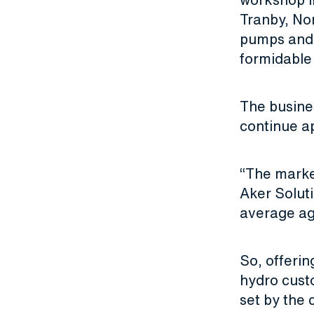
Tranby, Nor
pumps and 
formidable 
The busines
continue a
“The market
Aker Solut
average ag
So, offerin
hydro cust
set by the 