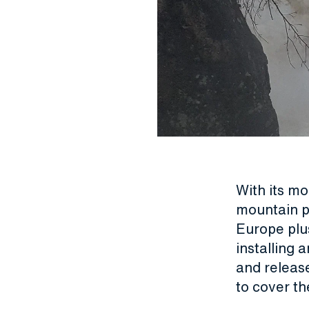
With its m
mountain po
Europe plus
installing 
and releas
to cover th