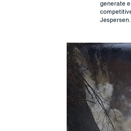
generate el
competitiv
Jespersen.