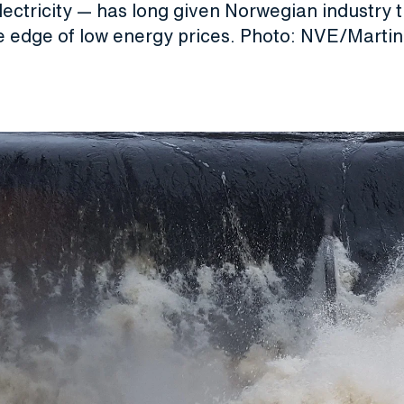
ectricity — has long given Norwegian industry 
e edge of low energy prices. Photo: NVE/Mart