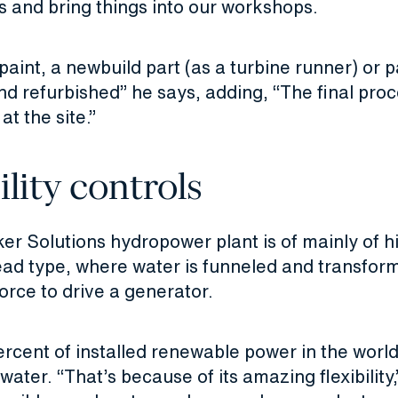
ns and bring things into our workshops.
 paint, a newbuild part (as a turbine runner) or p
 refurbished” he says, adding, “The final proc
 at the site.”
ility controls
er Solutions hydropower plant is of mainly of h
d type, where water is funneled and transform
force to drive a generator.
rcent of installed renewable power in the world
water. “That’s because of its amazing flexibility