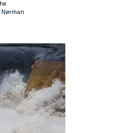
the
in Nørman