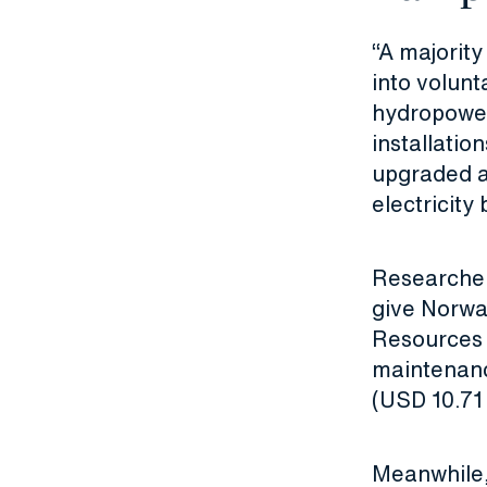
“A majorit
into volun
hydropower,
installatio
upgraded a
electricity
Researcher
give Norwa
Resources 
maintenance
(USD 10.71 b
Meanwhile,