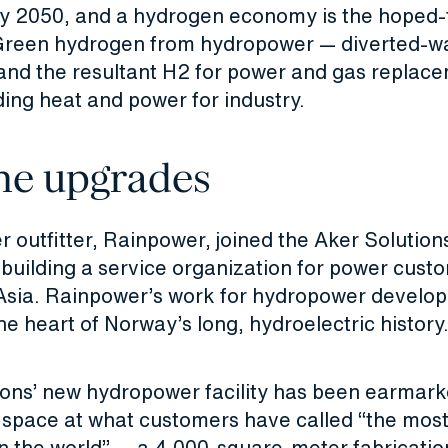
 2050, and a hydrogen economy is the hoped-
reen hydrogen from hydropower — diverted-w
 and the resultant H2 for power and gas replace
ing heat and power for industry.
ne upgrades
outfitter, Rainpower, joined the Aker Solutions
 building a service organization for power cust
Asia. Rainpower’s work for hydropower develope
he heart of Norway’s long, hydroelectric history
ions’ new hydropower facility has been earmark
n space at what customers have called “the mo
n the world” — a 4,000-square-meter fabricatio