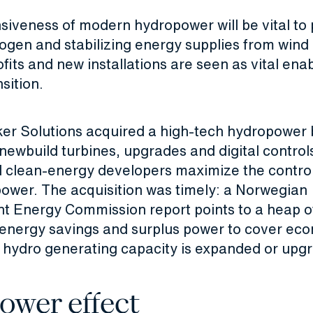
siveness of modern hydropower will be vital to
ogen and stabilizing energy supplies from wind 
rofits and new installations are seen as vital ena
sition.
ker Solutions acquired a high-tech hydropower 
 newbuild turbines, upgrades and digital control
nd clean-energy developers maximize the contro
ower. The acquisition was timely: a Norwegian
 Energy Commission report points to a heap of
 energy savings and surplus power to cover ec
f hydro generating capacity is expanded or upg
ower effect