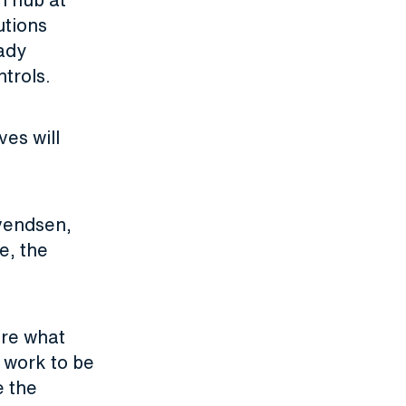
utions
ady
ntrols.
ves will
Svendsen,
e, the
are what
 work to be
e the