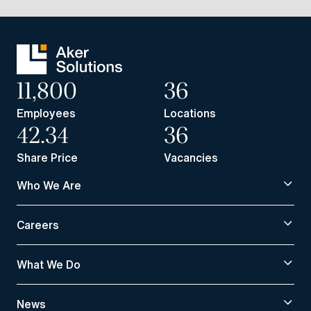
11,800
36
Employees
Locations
42.34
36
Share Price
Vacancies
Who We Are
Careers
What We Do
News