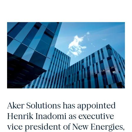
Aker Solutions has appointed
Henrik Inadomi as executive
vice president of New Energies,