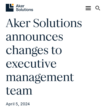
Aker Solutions
announces
changes to
executive
management
team
April 5, 2024