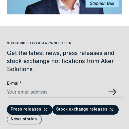
SUBSCRIBE TO OUR NEWSLETTER
Get the latest news, press releases and
stock exchange notifications from Aker
Solutions.
E-mail*
Press releases
Stock exchange releases
News stories