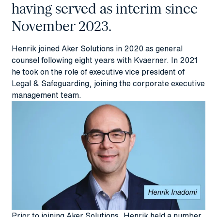
having served as interim since
November 2023.
Henrik joined Aker Solutions in 2020 as general
counsel following eight years with Kvaerner. In 2021
he took on the role of executive vice president of
Legal & Safeguarding, joining the corporate executive
management team.
Prior to joining Aker Solutions, Henrik held a number