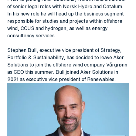
of senior legal roles with Norsk Hydro and Qatalum.
In his new role he will head up the business segment
responsible for studies and projects within offshore
wind, CCUS and hydrogen, as well as energy
consultancy services.
Stephen Bull, executive vice president of Strategy,
Portfolio & Sustainability, has decided to leave Aker
Solutions to join the offshore wind company Vårgrønn
as CEO this summer. Bull joined Aker Solutions in
2021 as executive vice president of Renewables.