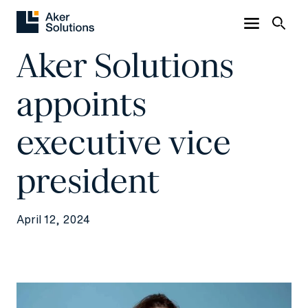
Aker Solutions
appoints
executive vice
president
April 12, 2024