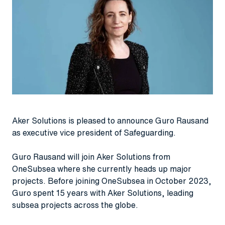
Aker Solutions is pleased to announce Guro Rausand
as executive vice president of Safeguarding.
Guro Rausand will join Aker Solutions from
OneSubsea where she currently heads up major
projects. Before joining OneSubsea in October 2023,
Guro spent 15 years with Aker Solutions, leading
subsea projects across the globe.