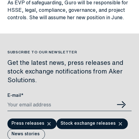
As EVP of safeguarding, Guro will be responsible for
HSSE, legal, compliance, governance, and project
controls. She will assume her new position in June.
SUBSCRIBE TO OUR NEWSLETTER
Get the latest news, press releases and
stock exchange notifications from Aker
Solutions.
E-mail*
Press releases
Stock exchange releases
News stories