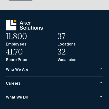
11,800
37
Employees
Locations
41.70
32
Share Price
Vacancies
Who We Are
Careers
What We Do