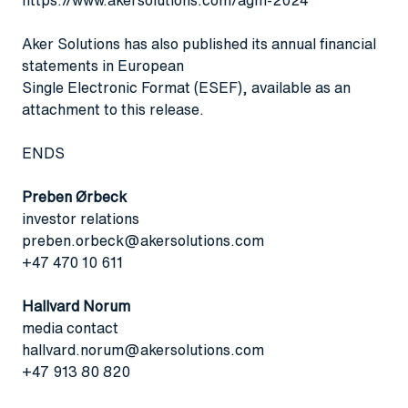
Aker Solutions has also published its annual financial
statements in European
Single Electronic Format (ESEF), available as an
attachment to this release.
ENDS
Preben Ørbeck
investor relations
preben.orbeck@akersolutions.com
+47 470 10 611
Hallvard Norum
media contact
hallvard.norum@akersolutions.com
+47 913 80 820