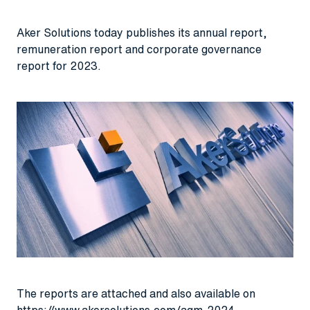
Aker Solutions today publishes its annual report,
remuneration report and corporate governance
report for 2023.
The reports are attached and also available on
https://www.akersolutions.com/agm-2024