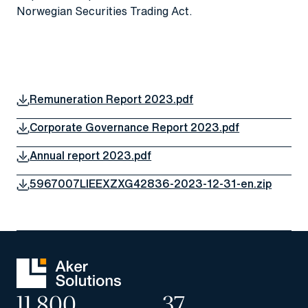
Norwegian Securities Trading Act.
Remuneration Report 2023.pdf
Corporate Governance Report 2023.pdf
Annual report 2023.pdf
5967007LIEEXZXG42836-2023-12-31-en.zip
11,800
37