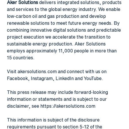
Aker Solutions
delivers integrated solutions, products
and services to the global energy industry. We enable
low-carbon oil and gas production and develop
renewable solutions to meet future energy needs. By
combining innovative digital solutions and predictable
project execution we accelerate the transition to
sustainable energy production. Aker Solutions
employs approximately 11,000 people in more than
15 countries.
Visit
akersolutions.com
and connect with us on
Facebook
,
Instagram
,
LinkedIn
and
YouTube
.
This press release may include forward-looking
information or statements and is subject to our
disclaimer, see
https://akersolutions.com
This information is subject of the disclosure
requirements pursuant to section 5-12 of the