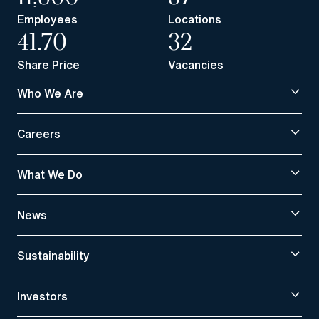
Employees
Locations
41.70
32
Share Price
Vacancies
Who We Are
Careers
What We Do
News
Sustainability
Investors