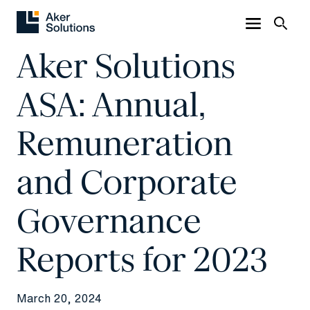
Aker Solutions
ASA: Annual,
Remuneration
and Corporate
Governance
Reports for 2023
March 20, 2024