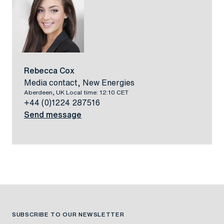
Rebecca Cox
Media contact, New Energies
Aberdeen, UK Local time: 12:10 CET
+44 (0)1224 287516
Send message
SUBSCRIBE TO OUR NEWSLETTER