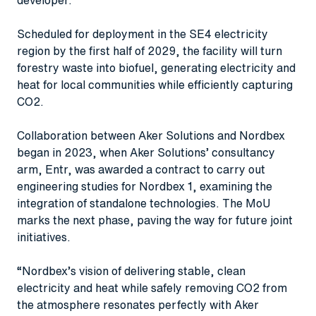
Scheduled for deployment in the SE4 electricity
region by the first half of 2029, the facility will turn
forestry waste into biofuel, generating electricity and
heat for local communities while efficiently capturing
CO2.
Collaboration between Aker Solutions and Nordbex
began in 2023, when Aker Solutions’ consultancy
arm, Entr, was awarded a contract to carry out
engineering studies for Nordbex 1, examining the
integration of standalone technologies. The MoU
marks the next phase, paving the way for future joint
initiatives.
“Nordbex’s vision of delivering stable, clean
electricity and heat while safely removing CO2 from
the atmosphere resonates perfectly with Aker