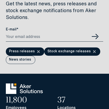
Get the latest news, press releases and
stock exchange notifications from Aker
Solutions.
E-mail*
Press releases
Stock exchange releases
News stories
11,800
37
Employees
Locations