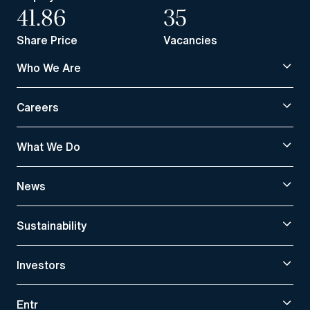
41.86
35
Share Price
Vacancies
Who We Are
Careers
What We Do
News
Sustainability
Investors
Entr