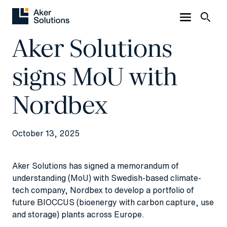
Aker Solutions
signs MoU with
Nordbex
October 13, 2025
Aker Solutions has signed a memorandum of
understanding (MoU) with Swedish-based climate-
tech company, Nordbex to develop a portfolio of
future BIOCCUS (bioenergy with carbon capture, use
and storage) plants across Europe.