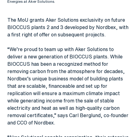
Energies at Aker Solutions.
The MoU grants Aker Solutions exclusivity on future
BIOCCUS plants 2 and 3 developed by Nordbex, with
a first right of offer on subsequent projects.
“We’re proud to team up with Aker Solutions to
deliver a new generation of BIOCCUS plants. While
BIOCCUS has been a recognized method for
removing carbon from the atmosphere for decades,
Nordbex’s unique business model of building plants
that are scalable, financeable and set up for
replication will ensure a maximum climate impact
while generating income from the sale of stable
electricity and heat as well as high-quality carbon
removal certificates,” says Carl Berglund, co-founder
and CCO of Nordbex.