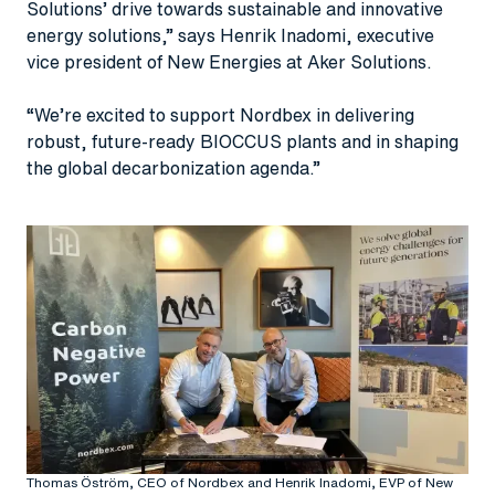
Solutions’ drive towards sustainable and innovative
energy solutions,” says Henrik Inadomi, executive
vice president of New Energies at Aker Solutions.
“We’re excited to support Nordbex in delivering
robust, future-ready BIOCCUS plants and in shaping
the global decarbonization agenda.”
Thomas Öström, CEO of Nordbex and Henrik Inadomi, EVP of New