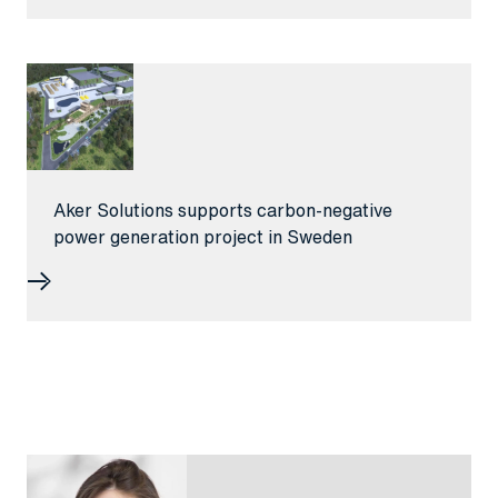
Aker Solutions supports carbon-negative
power generation project in Sweden