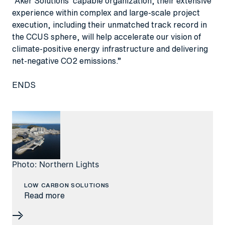
“Aker Solutions’ capable organization, their extensive
experience within complex and large-scale project
execution, including their unmatched track record in
the CCUS sphere, will help accelerate our vision of
climate-positive energy infrastructure and delivering
net-negative CO2 emissions.”
ENDS
Photo: Northern Lights
LOW CARBON SOLUTIONS
Read more