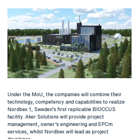
Under the MoU, the companies will combine their
technology, competency and capabilities to realize
Nordbex 1, Sweden’s first replicable BIOCCUS
facility. Aker Solutions will provide project
management, owner's engineering and EPCm
services, whilst Nordbex will lead as project
developer.