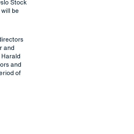
Oslo Stock
will be
irectors
r and
 Harald
tors and
eriod of