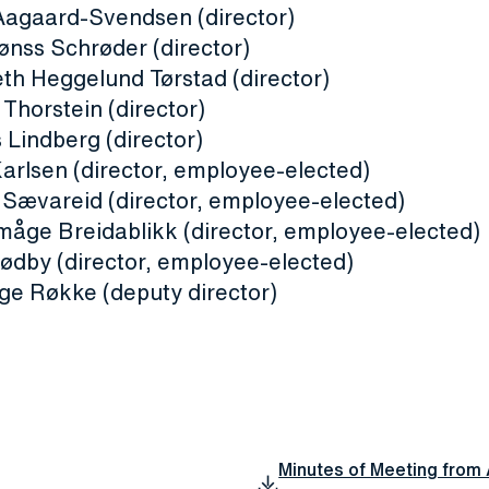
 Aagaard-Svendsen (director)
ønss Schrøder (director)
eth Heggelund Tørstad (director)
Thorstein (director)
 Lindberg (director)
Karlsen (director, employee-elected)
 Sævareid (director, employee-elected)
måge Breidablikk (director, employee-elected)
ødby (director, employee-elected)
nge Røkke (deputy director)
Minutes of Meeting from 