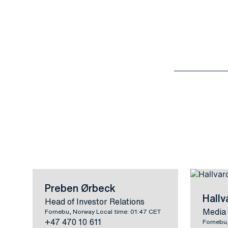
Preben Ørbeck
Hall
Head of Investor Relations
Media 
Fornebu, Norway Local time: 01:47 CET
+47 470 10 611
Fornebu,