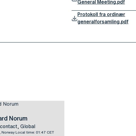
General Meeting.pdf
Protokoll fra ordinær
generalforsamling.pdf
vard Norum
contact, Global
 Norway Local time: 01:47 CET