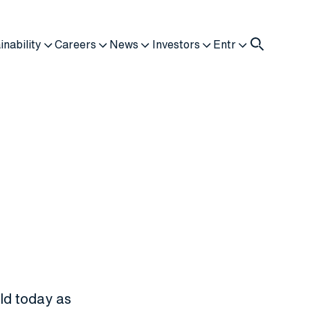
inability
Careers
News
Investors
Entr
ld today as