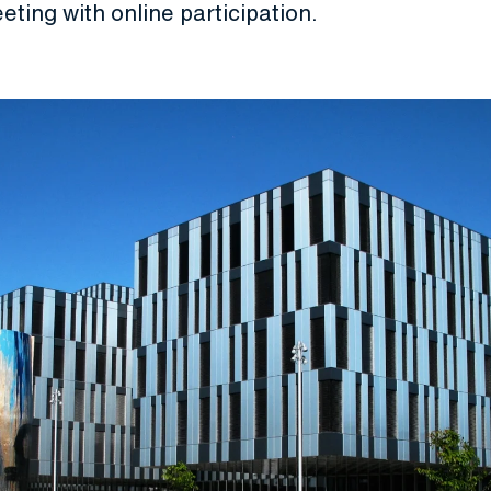
eeting with online participation.