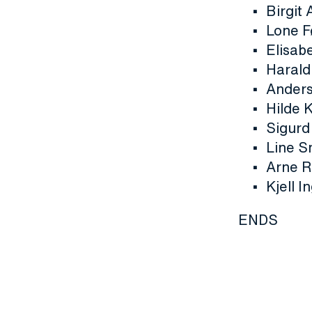
Birgit
Lone F
Elisab
Harald 
Anders
Hilde 
Sigurd
Line S
Arne R
Kjell I
ENDS