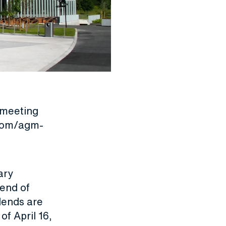
 meeting
.com/agm-
ary
dend of
dends are
f April 16,