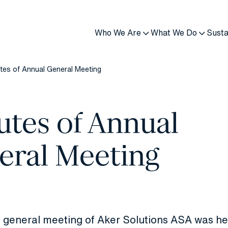
Who We Are
What We Do
Susta
tes of Annual General Meeting
utes of Annual
eral Meeting
6
 general meeting of Aker Solutions ASA was he