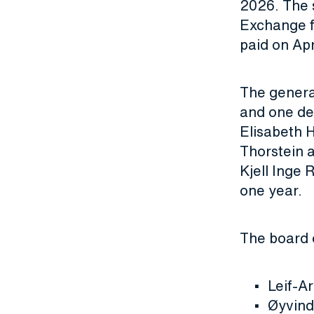
2026. The 
Exchange fr
paid on Apr
The genera
and one de
Elisabeth 
Thorstein 
Kjell Inge 
one year.
The board 
Leif-A
Øyvind