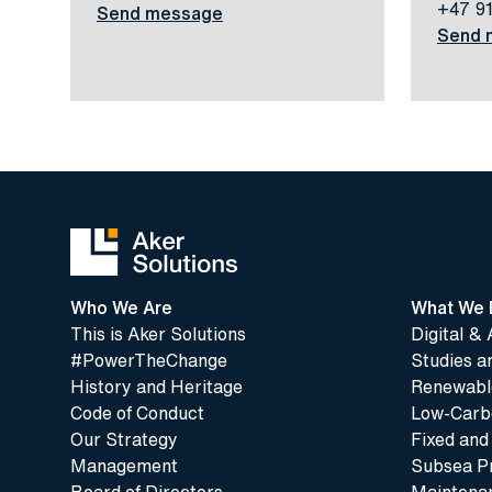
+47 9
Send message
Send 
Who We Are
What We 
This is Aker Solutions
Digital & 
#PowerTheChange
Studies a
History and Heritage
Renewable
Code of Conduct
Low-Carbo
Our Strategy
Fixed and
Management
Subsea P
Board of Directors
Maintenan