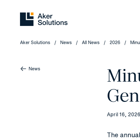
Aker Solutions
News
All News
2026
Minu
/
/
/
/
Min
News
Gen
April 16, 202
The annual