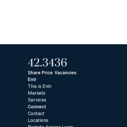
42.34
36
Share Price
Vacancies
Entr
This is Entr
Markets
Services
Connect
Contact
Locations
Remote Access Login