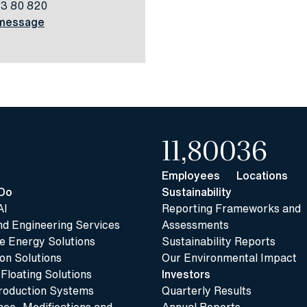
13 80 820
message
11,800
36
Employees
Locations
Do
Sustainability
AI
Reporting Frameworks and
nd Engineering Services
Assessments
 Energy Solutions
Sustainability Reports
n Solutions
Our Environmental Impact
 Floating Solutions
Investors
roduction Systems
Quarterly Results
ce, Modifications and
Annual Reports