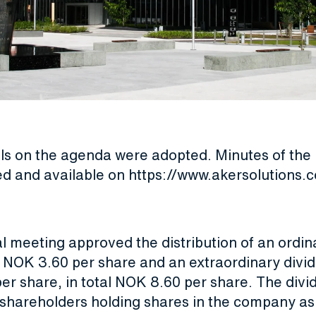
als on the agenda were adopted. Minutes of the
ed and available on
https://www.akersolutions
l meeting approved the distribution of an ordin
f NOK 3.60 per share and an extraordinary divi
er share, in total NOK 8.60 per share. The divi
shareholders holding shares in the company as o