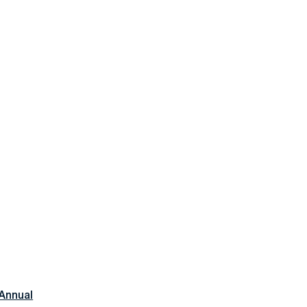
Annual