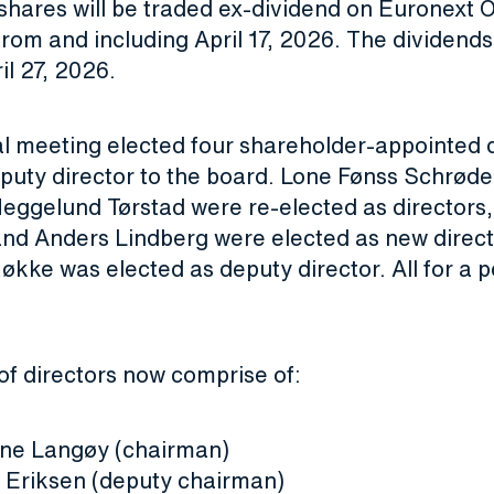
shares will be traded ex-dividend on Euronext 
om and including April 17, 2026. The dividends 
il 27, 2026.
l meeting elected four shareholder-appointed d
puty director to the board. Lone Fønss Schrøde
Heggelund Tørstad were re-elected as directors,
and Anders Lindberg were elected as new direc
Røkke was elected as deputy director. All for a p
of directors now comprise of:
rne Langøy (chairman)
 Eriksen (deputy chairman)