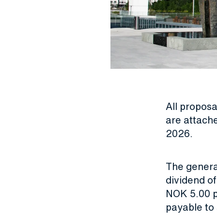
All propos
are attach
2026
.
The genera
dividend o
NOK 5.00 p
payable to 