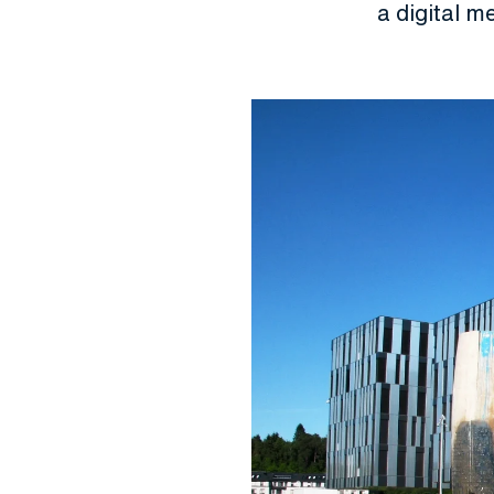
a digital m