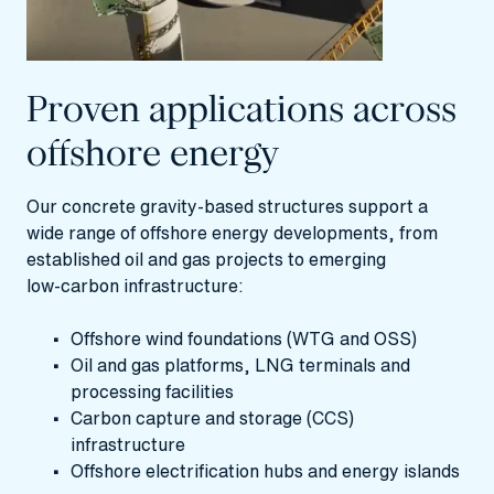
Proven applications across
offshore energy
Our concrete gravity‑based structures support a
wide range of offshore energy developments, from
established oil and gas projects to emerging
low‑carbon infrastructure:
Offshore wind foundations (WTG and OSS)
Oil and gas platforms, LNG terminals and
processing facilities
Carbon capture and storage (CCS)
infrastructure
Offshore electrification hubs and energy islands