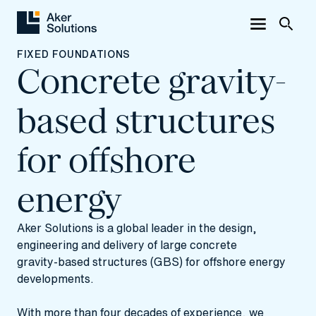
FIXED FOUNDATIONS
Concrete gravity-
based structures
for offshore
energy
Aker Solutions is a global leader in the design,
engineering and delivery of large concrete
gravity‑based structures (GBS) for offshore energy
developments.
With more than four decades of experience, we