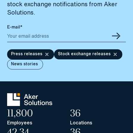
stock exchange notifications from Aker
Solutions.
E-mail*
Press releases
Stock exchange releases
News stories
11,800
36
Employees
Locations
42.34
36