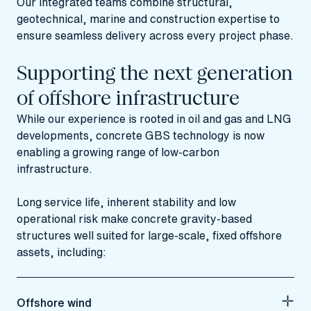
Our integrated teams combine structural,
geotechnical, marine and construction expertise to
ensure seamless delivery across every project phase.
Supporting the next generation
of offshore infrastructure
While our experience is rooted in oil and gas and LNG
developments, concrete GBS technology is now
enabling a growing range of low‑carbon
infrastructure.
Long service life, inherent stability and low
operational risk make concrete gravity‑based
structures well suited for large‑scale, fixed offshore
assets, including:
Offshore wind