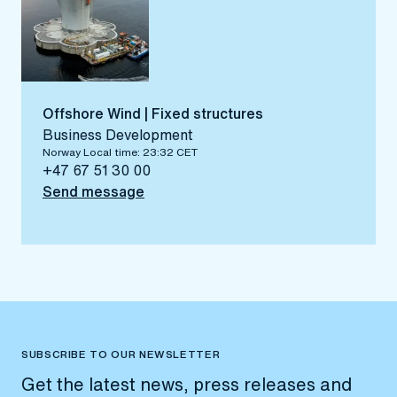
Offshore Wind | Fixed structures
Business Development
Norway Local time: 23:32 CET
+47 67 51 30 00
Send message
SUBSCRIBE TO OUR NEWSLETTER
Get the latest news, press releases and