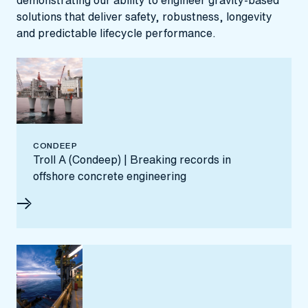
demonstrating our ability to engineer gravity‑based
solutions that deliver safety, robustness, longevity
and predictable lifecycle performance.
CONDEEP
Troll A (Condeep) | Breaking records in
offshore concrete engineering