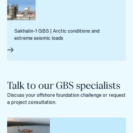
Sakhalin‑1 GBS | Arctic conditions and
extreme seismic loads
Talk to our GBS specialists
Discuss your offshore foundation challenge or request
a project consultation.