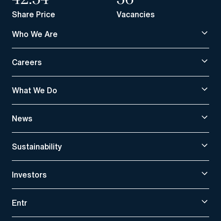
Share Price
Vacancies
Who We Are
Careers
What We Do
News
Sustainability
Investors
Entr