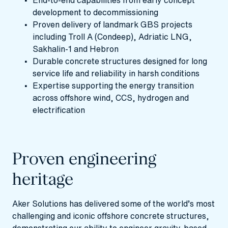
End‑to‑end capabilities from early concept
development to decommissioning
Proven delivery of landmark GBS projects
including Troll A (Condeep), Adriatic LNG,
Sakhalin‑1 and Hebron
Durable concrete structures designed for long
service life and reliability in harsh conditions
Expertise supporting the energy transition
across offshore wind, CCS, hydrogen and
electrification
Proven engineering
heritage
Aker Solutions has delivered some of the world’s most
challenging and iconic offshore concrete structures,