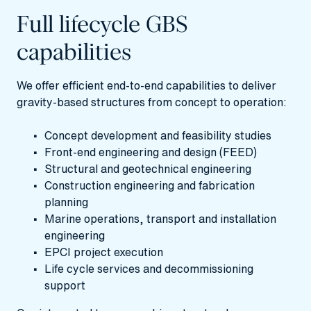
Full lifecycle GBS
capabilities
We offer efficient end-to-end capabilities to deliver
gravity-based structures from concept to operation:
Concept development and feasibility studies
Front‑end engineering and design (FEED)
Structural and geotechnical engineering
Construction engineering and fabrication
planning
Marine operations, transport and installation
engineering
EPCI project execution
Life cycle services and decommissioning
support