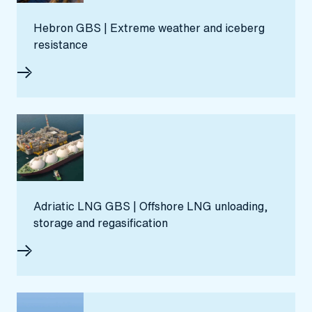
Hebron GBS | Extreme weather and iceberg
resistance
Adriatic LNG GBS | Offshore LNG unloading,
storage and regasification