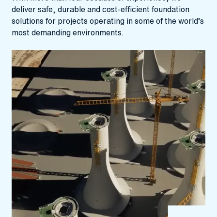
deliver safe, durable and cost‑efficient foundation
solutions for projects operating in some of the world’s
most demanding environments.