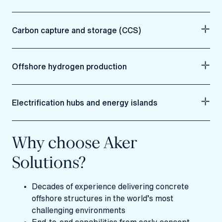
Carbon capture and storage (CCS)
Offshore hydrogen production
Electrification hubs and energy islands
Why choose Aker
Solutions?
Decades of experience delivering concrete
offshore structures in the world’s most
challenging environments