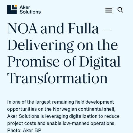
NOA and Fulla –
Delivering on the
Promise of Digital
Transformation
In one of the largest remaining field development
opportunities on the Norwegian continental shelf,
Aker Solutions is leveraging digitalization to reduce
project costs and enable low-manned operations.
Photo: Aker BP