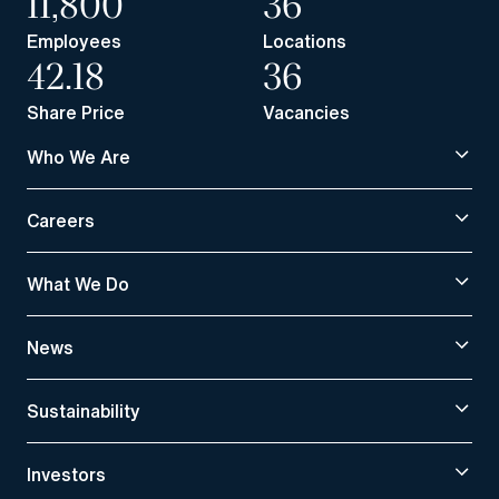
11,800
36
Employees
Locations
42.18
36
Share Price
Vacancies
Who We Are
Careers
What We Do
News
Sustainability
Investors