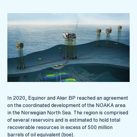
In 2020, Equinor and Aker BP reached an agreement
on the coordinated development of the NOAKA area
in the Norwegian North Sea. The region is comprised
of several reservoirs and is estimated to hold total
recoverable resources in excess of 500 million
barrels of oil equivalent (boe).