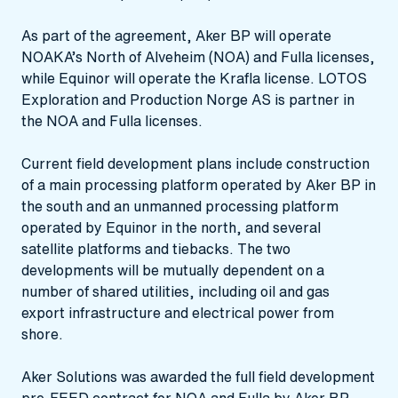
As part of the agreement, Aker BP will operate
NOAKA’s North of Alveheim (NOA) and Fulla licenses,
while Equinor will operate the Krafla license. LOTOS
Exploration and Production Norge AS is partner in
the NOA and Fulla licenses.
Current field development plans include construction
of a main processing platform operated by Aker BP in
the south and an unmanned processing platform
operated by Equinor in the north, and several
satellite platforms and tiebacks. The two
developments will be mutually dependent on a
number of shared utilities, including oil and gas
export infrastructure and electrical power from
shore.
Aker Solutions was awarded the full field development
pre-FEED contract for NOA and Fulla by Aker BP.