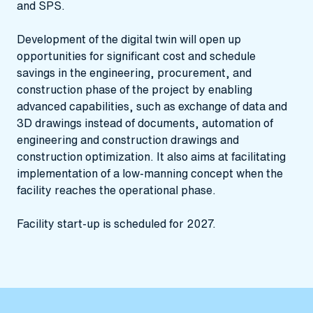
and SPS.
Development of the digital twin will open up
opportunities for significant cost and schedule
savings in the engineering, procurement, and
construction phase of the project by enabling
advanced capabilities, such as exchange of data and
3D drawings instead of documents, automation of
engineering and construction drawings and
construction optimization. It also aims at facilitating
implementation of a low-manning concept when the
facility reaches the operational phase.
Facility start-up is scheduled for 2027.