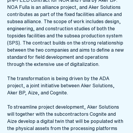
NOA Fulla is an alliance project, and Aker Solutions
contributes as part of the fixed facilities alliance and
subsea alliance. The scope of work includes design,
engineering, and construction studies of both the
topsides facilities and the subsea production system
(SPS). The contract builds on the strong relationship
between the two companies and aims to define a new
standard for field development and operations
through the extensive use of digitalization.
The transformation is being driven by the ADA
project, a joint initiative between Aker Solutions,
Aker BP, Aize, and Cognite.
To streamline project development, Aker Solutions
will together with the subcontractors Cognite and
Aize develop a digital twin that will be populated with
the physical assets from the processing platforms