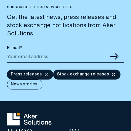
SUBSCRIBE TO OUR NEWSLETTER
Get the latest news, press releases and
stock exchange notifications from Aker
Solutions.
E-mail*
Press releases
Stock exchange releases
News stories