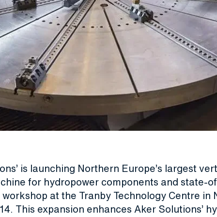
ons’ is launching Northern Europe’s largest vert
achine for hydropower components and state-of
ce workshop at the Tranby Technology Centre in
4. This expansion enhances Aker Solutions’ h