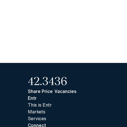
42.34
36
Share Price
Vacancies
Entr
This is Entr
Markets
Services
Connect