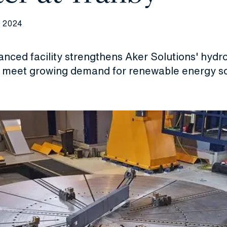
 2024
anced facility strengthens Aker Solutions' hyd
o meet growing demand for renewable energy so