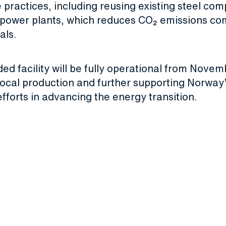
 practices, including reusing existing steel co
power plants, which reduces CO₂ emissions co
als.
d facility will be fully operational from Nove
 local production and further supporting Norway
efforts in advancing the energy transition.