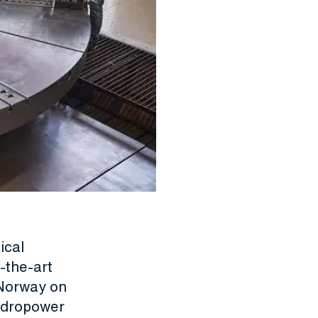
ical
-the-art
 Norway on
ydropower