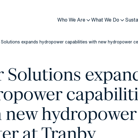
Who We Are
What We Do
Susta
 Solutions expands hydropower capabilities with new hydropower ce
r Solutions expan
ropower capabilit
h new hydropower
er at Tranby