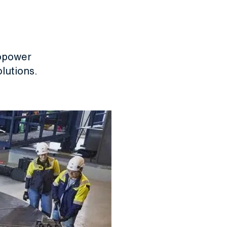
ropower
lutions.