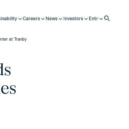
inability
Careers
News
Investors
Entr
nter at Tranby
ds
ies