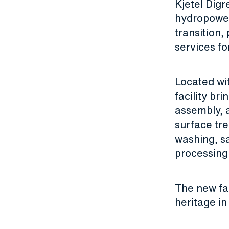
Kjetel Digr
hydropower 
transition,
services fo
Located wi
facility br
assembly, 
surface tre
washing, sa
processing
The new fac
heritage i