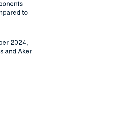
mponents
mpared to
mber 2024,
’s and Aker