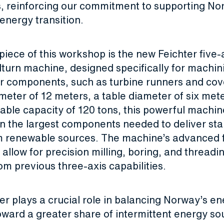
es, reinforcing our commitment to supporting No
energy transition.
iece of this workshop is the new Feichter five-
llturn machine, designed specifically for machin
 components, such as turbine runners and cove
meter of 12 meters, a table diameter of six met
ble capacity of 120 tons, this powerful machin
n the largest components needed to deliver st
m renewable sources. The machine’s advanced f
allow for precision milling, boring, and threadi
m previous three-axis capabilities.
r plays a crucial role in balancing Norway’s en
ward a greater share of intermittent energy sou