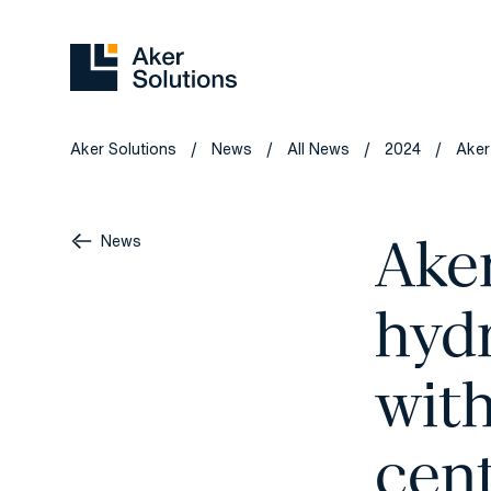
Aker Solutions
News
All News
2024
Aker
/
/
/
/
Ake
News
hyd
wit
cent